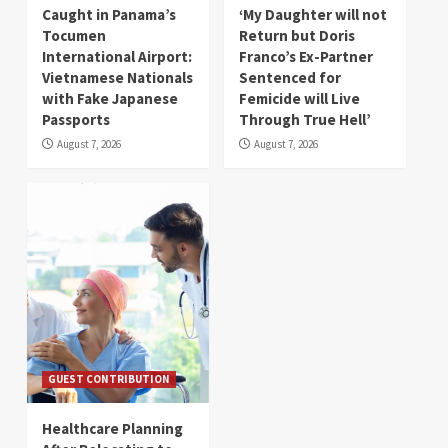
Caught in Panama’s
‘My Daughter will not
Tocumen
Return but Doris
International Airport:
Franco’s Ex-Partner
Vietnamese Nationals
Sentenced for
with Fake Japanese
Femicide will Live
Passports
Through True Hell’
August 7, 2026
August 7, 2026
GUEST CONTRIBUTION
Healthcare Planning