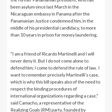
been asylum since last March in the
Nicaraguan embassy in Panama after the
Panamanian Justice condemned him, in the
middle of his presidential candidacy, to more
than 10 years in prison for money laundering.
“I am a friend of Ricardo Martinelli and I will
never deny it. But I do not come alone to
defend him; I come to defend the rule of law. I
want to remember precisely Martinelli’s case,
which is why this bill speaks also of the need to
respect the binding procedures of
international organizations regarding a case,”
said Camacho, a representative of the
Realizing Goals (RM) party, founded by