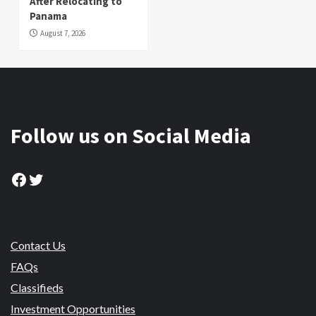
After Relocating to
Panama
August 7, 2026
Follow us on Social Media
Facebook
Twitter
Contact Us
FAQs
Classifieds
Investment Opportunities