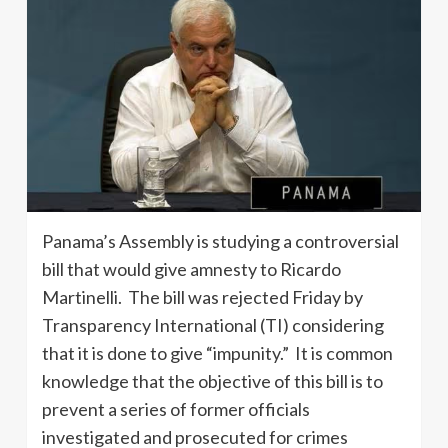
Panama’s Assembly is studying a controversial
bill that would give amnesty to Ricardo
Martinelli. The bill was rejected Friday by
Transparency International (TI) considering
that it is done to give “impunity.” It is common
knowledge that the objective of this bill is to
prevent a series of former officials
investigated and prosecuted for crimes