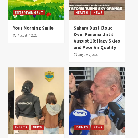
ENTERTAINMENT
HEALTH
NEWS
Your Morning Smile
Sahara Dust Cloud
Over Panama Until
August 7, 2026
August 10: Hazy Skies
and Poor Air Quality
August 7, 2026
EVENTS
NEWS
EVENTS
NEWS