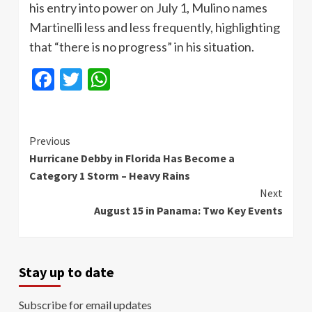
his entry into power on July 1, Mulino names
Martinelli less and less frequently, highlighting
that “there is no progress” in his situation.
Facebook
Twitter
WhatsApp
Continue
Previous
Hurricane Debby in Florida Has Become a
Reading
Category 1 Storm – Heavy Rains
Next
August 15 in Panama: Two Key Events
Stay up to date
Subscribe for email updates