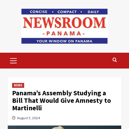
Skip
to
content
Primary
Menu
NEWS
Panama’s Assembly Studying a
Bill That Would Give Amnesty to
Martinelli
August 5, 2024