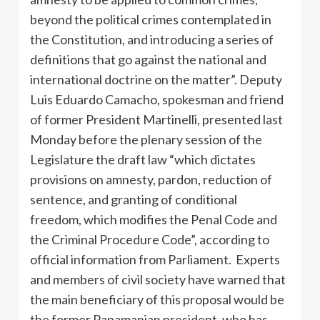
beyond the political crimes contemplated in
the Constitution, and introducing a series of
definitions that go against the national and
international doctrine on the matter”. Deputy
Luis Eduardo Camacho, spokesman and friend
of former President Martinelli, presented last
Monday before the plenary session of the
Legislature the draft law “which dictates
provisions on amnesty, pardon, reduction of
sentence, and granting of conditional
freedom, which modifies the Penal Code and
the Criminal Procedure Code”, according to
official information from Parliament. Experts
and members of civil society have warned that
the main beneficiary of this proposal would be
the former Panamanian president, who has