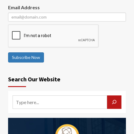
Email Address
Subscribe Now
Search Our Website