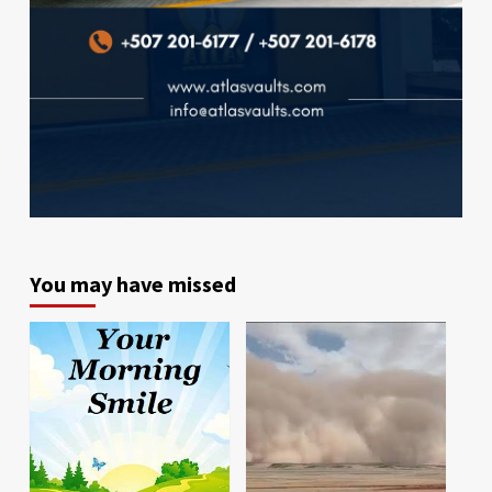
You may have missed