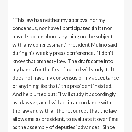
“This law has neither my approval nor my
consensus, nor have I participated (in it) nor
have I spoken about anything on the subject
with any congressman,” President Mulino said
during his weekly press conference. “I don’t
know that amnesty law. The draft came into
my hands for the first time so I will study it. It
does not have my consensus or my acceptance
or anything like that,” the president insisted.
And he blurted out: “I will study it accordingly
as a lawyer, and I will act in accordance with
the law and with all the resources that the law
allows me as president, to evaluate it over time
as the assembly of deputies’ advances. Since