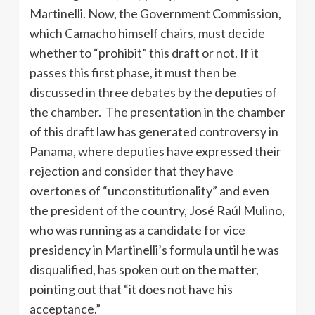
Martinelli. Now, the Government Commission,
which Camacho himself chairs, must decide
whether to “prohibit” this draft or not. If it
passes this first phase, it must then be
discussed in three debates by the deputies of
the chamber. The presentation in the chamber
of this draft law has generated controversy in
Panama, where deputies have expressed their
rejection and consider that they have
overtones of “unconstitutionality” and even
the president of the country, José Raúl Mulino,
who was running as a candidate for vice
presidency in Martinelli’s formula until he was
disqualified, has spoken out on the matter,
pointing out that “it does not have his
acceptance.”