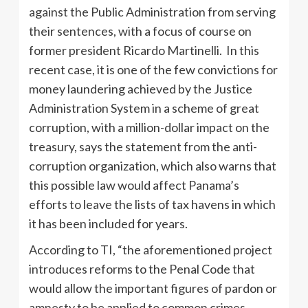
against the Public Administration from serving
their sentences, with a focus of course on
former president Ricardo Martinelli. In this
recent case, it is one of the few convictions for
money laundering achieved by the Justice
Administration System in a scheme of great
corruption, with a million-dollar impact on the
treasury, says the statement from the anti-
corruption organization, which also warns that
this possible law would affect Panama’s
efforts to leave the lists of tax havens in which
it has been included for years.
According to TI, “the aforementioned project
introduces reforms to the Penal Code that
would allow the important figures of pardon or
amnesty to be applied to common crimes,