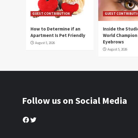
GUEST CONTRIBUTION
GUEST CONTRIBUT
How to Determine if an
Inside the Stud
Apartment Is Pet Friendly
World Champion
Eyebrows
August 5, 2026
August 5, 2026
Follow us on Social Media
Facebook
Twitter