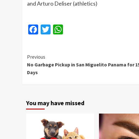
and Arturo Deliser (athletics)
Facebook
Twitter
WhatsApp
Continue
Previous
No Garbage Pickup in San Miguelito Panama for 1
Reading
Days
You may have missed