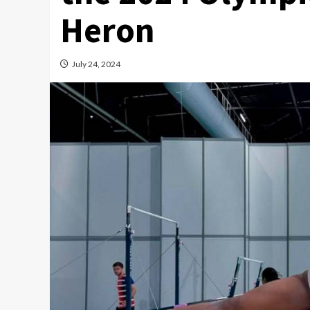
Heron
July 24, 2024