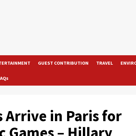
TERTAINMENT
GUEST CONTRIBUTION
TRAVEL
ENVIR
FAQs
Arrive in Paris for
c Games – Hillary