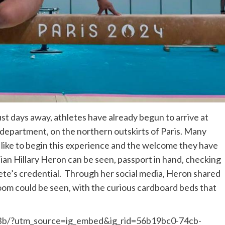
ust days away, athletes have already begun to arrive at
s department, on the northern outskirts of Paris. Many
s like to begin this experience and the welcome they have
n Hillary Heron can be seen, passport in hand, checking
hlete’s credential. Through her social media, Heron shared
r room could be seen, with the curious cardboard beds that
Bb/?utm_source=ig_embed&ig_rid=56b19bc0-74cb-