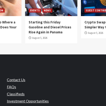
ION
EVENTS
NEWS
GUEST CONTRI
io Where a
Starting this Friday
Crypto Swaps
 Does Your
Gasoline and Diesel Prices
Simpler Way 
Rise Again in Panama
August 5, 2026
August 5, 2026
Contact Us
FAQs
Classifieds
Investment Opportunities