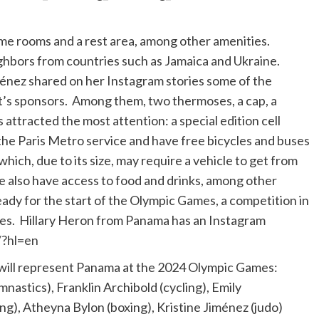
 game rooms and a rest area, among other amenities.
ighbors from countries such as Jamaica and Ukraine.
énez shared on her Instagram stories some of the
t’s sponsors. Among them, two thermoses, a cap, a
 attracted the most attention: a special edition cell
the Paris Metro service and have free bicycles and buses
hich, due to its size, may require a vehicle to get from
ge also have access to food and drinks, among other
ready for the start of the Olympic Games, a competition in
ies. Hillary Heron from Panama has an Instagram
/?hl=en
will represent Panama at the 2024 Olympic Games:
nastics), Franklin Archibold (cycling), Emily
g), Atheyna Bylon (boxing), Kristine Jiménez (judo)