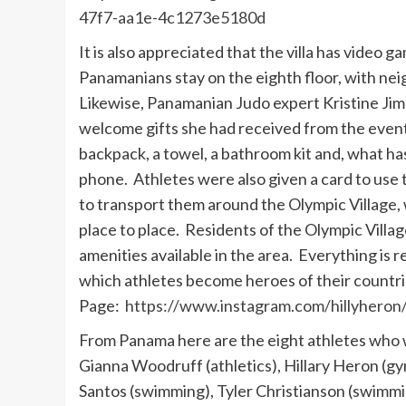
47f7-aa1e-4c1273e5180d
It is also appreciated that the villa has video
Panamanians stay on the eighth floor, with ne
Likewise, Panamanian Judo expert Kristine Jim
welcome gifts she had received from the even
backpack, a towel, a bathroom kit and, what has
phone. Athletes were also given a card to use 
to transport them around the Olympic Village, w
place to place. Residents of the Olympic Villa
amenities available in the area. Everything is 
which athletes become heroes of their countr
Page:
https://www.instagram.com/hillyheron
From Panama here are the eight athletes who 
Gianna Woodruff (athletics), Hillary Heron (gym
Santos (swimming), Tyler Christianson (swimmin