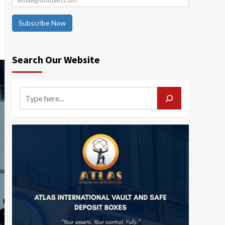
Subscribe Now
Search Our Website