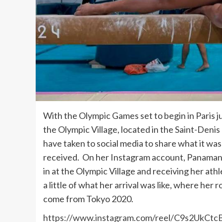
With the Olympic Games set to begin in Paris j
the Olympic Village, located in the Saint-Deni
have taken to social media to share what it wa
received. On her Instagram account, Panamania
in at the Olympic Village and receiving her at
a little of what her arrival was like, where he
come from Tokyo 2020.
https://www.instagram.com/reel/C9s2UkCtc