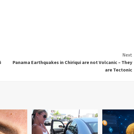
Next
5
Panama Earthquakes in Chiriqui are not Volcanic – They
are Tectonic