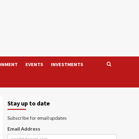
ONMENT
EVENTS
INVESTMENTS
Stay up to date
Subscribe for email updates
Email Address