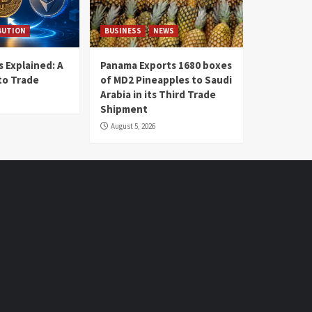
BUTION
BUSINESS
NEWS
 Explained: A
Panama Exports 1680 boxes
to Trade
of MD2 Pineapples to Saudi
Arabia in its Third Trade
Shipment
August 5, 2026