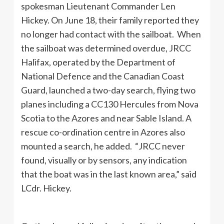
spokesman Lieutenant Commander Len
Hickey. On June 18, their family reported they
no longer had contact with the sailboat. When
the sailboat was determined overdue, JRCC
Halifax, operated by the Department of
National Defence and the Canadian Coast
Guard, launched a two-day search, flying two
planes including a CC130 Hercules from Nova
Scotia to the Azores and near Sable Island. A
rescue co-ordination centre in Azores also
mounted a search, he added. “JRCC never
found, visually or by sensors, any indication
that the boat was in the last known area,” said
LCdr. Hickey.