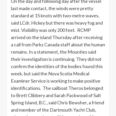
On the day and following day after the vessel
last made contact, the winds were pretty
standard at 15 knots with two-metre waves,
said LCdr. Hickey but there was heavy fog and
mist. Visibility was only 200 feet. RCMP
arrived on the island Thursday after receiving
a call from Parks Canada staff about the human
remains. In a statement, the Mounties said
their investigation is continuing. They did not
confirm the identities of the bodies found this
week, but said the Nova Scotia Medical
Examiner Service is working to make positive
identifications. The sailboat Theros belonged
to Brett Clibbery and Sarah Packwood of Salt
Spring Island, B.C., said Chris Bewsher, a friend
and member of the Dartmouth Yacht Club,