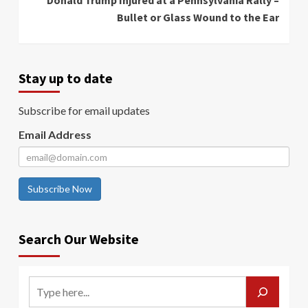
Donald Trump Injured at a Pennsylvania Rally –
Bullet or Glass Wound to the Ear
Stay up to date
Subscribe for email updates
Email Address
Subscribe Now
Search Our Website