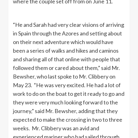
where the couple set off from on June 11.
“He and Sarah had very clear visions of arriving
in Spain through the Azores and setting about
on their next adventure which would have
been a series of walks and hikes and caminos
and sharing all of that online with people that
followed them or cared about them,” said Mr.
Bewsher, who last spoke to Mr. Clibbery on
May 23. “He was very excited. He had a lot of
work to do on the boat to get it ready to go and
they were very much looking forward to the
journey,” said Mr. Bewsher, adding that they
expected to make the crossing in two to three
weeks. Mr. Clibbery was an avid and
experienced mariner who had sailed through