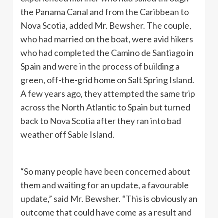
the Panama Canal and from the Caribbean to
Nova Scotia, added Mr. Bewsher. The couple,
who had married on the boat, were avid hikers
who had completed the Camino de Santiago in
Spain and were in the process of building a
green, off-the-grid home on Salt Spring Island.
A few years ago, they attempted the same trip
across the North Atlantic to Spain but turned
back to Nova Scotia after they ran into bad
weather off Sable Island.
“So many people have been concerned about
them and waiting for an update, a favourable
update,” said Mr. Bewsher. “This is obviously an
outcome that could have come as a result and