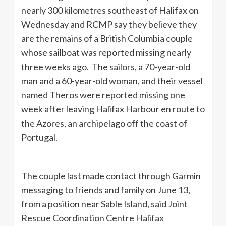
nearly 300 kilometres southeast of Halifax on
Wednesday and RCMP say they believe they
are the remains of a British Columbia couple
whose sailboat was reported missing nearly
three weeks ago. The sailors, a 70-year-old
man and a 60-year-old woman, and their vessel
named Theros were reported missing one
week after leaving Halifax Harbour en route to
the Azores, an archipelago off the coast of
Portugal.
The couple last made contact through Garmin
messaging to friends and family on June 13,
from a position near Sable Island, said Joint
Rescue Coordination Centre Halifax