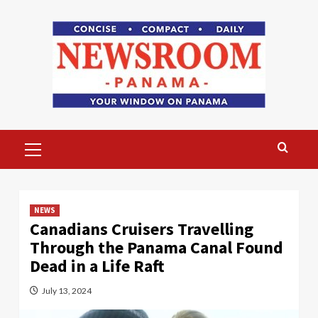
Skip
to
content
Primary
Menu
NEWS
Canadians Cruisers Travelling
Through the Panama Canal Found
Dead in a Life Raft
July 13, 2024