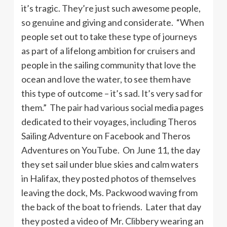
it’s tragic. They’re just such awesome people,
so genuine and giving and considerate. “When
people set out to take these type of journeys
as part of a lifelong ambition for cruisers and
people in the sailing community that love the
ocean and love the water, to see them have
this type of outcome – it’s sad. It’s very sad for
them.” The pair had various social media pages
dedicated to their voyages, including Theros
Sailing Adventure on Facebook and Theros
Adventures on YouTube. On June 11, the day
they set sail under blue skies and calm waters
in Halifax, they posted photos of themselves
leaving the dock, Ms. Packwood waving from
the back of the boat to friends. Later that day
they posted a video of Mr. Clibbery wearing an