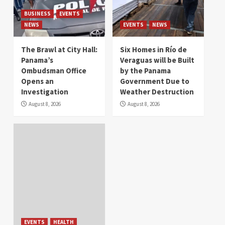
BUSINESS
EVENTS
NEWS
EVENTS
NEWS
The Brawl at City Hall:
Six Homes in Río de
Panama’s
Veraguas will be Built
Ombudsman Office
by the Panama
Opens an
Government Due to
Investigation
Weather Destruction
August 8, 2026
August 8, 2026
EVENTS
HEALTH