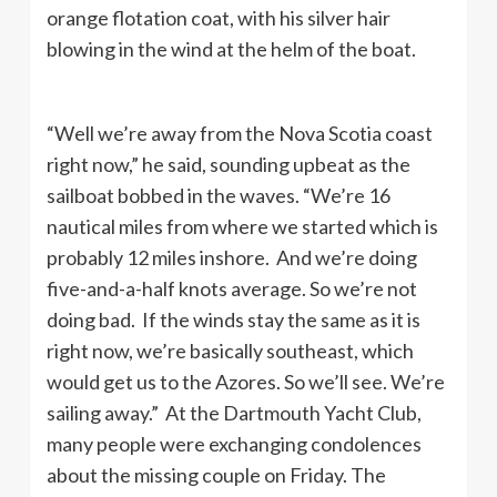
orange flotation coat, with his silver hair
blowing in the wind at the helm of the boat.
“Well we’re away from the Nova Scotia coast
right now,” he said, sounding upbeat as the
sailboat bobbed in the waves. “We’re 16
nautical miles from where we started which is
probably 12 miles inshore. And we’re doing
five-and-a-half knots average. So we’re not
doing bad. If the winds stay the same as it is
right now, we’re basically southeast, which
would get us to the Azores. So we’ll see. We’re
sailing away.” At the Dartmouth Yacht Club,
many people were exchanging condolences
about the missing couple on Friday. The