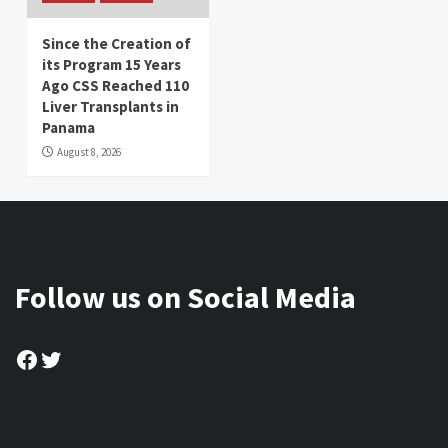
Since the Creation of
its Program 15 Years
Ago CSS Reached 110
Liver Transplants in
Panama
August 8, 2026
Follow us on Social Media
Facebook
Twitter