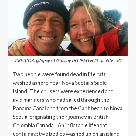
CREATOR: gd-jpeg v1.0 (using IJG JPEG v62), quality = 82
Two people were found dead in life raft
washed ashore near Nova Scotia’s Sable
Island. The cruisers were experienced and
avid mariners who had sailed through the
Panama Canal and from the Caribbean to Nova
Scotia, originating their journey in British
Colombia Canada. An inflatable lifeboat
containing two bodies washed up on an island