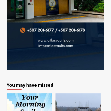
You may have missed