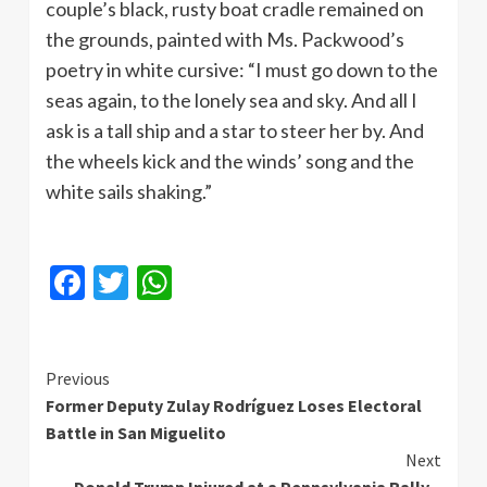
couple’s black, rusty boat cradle remained on
the grounds, painted with Ms. Packwood’s
poetry in white cursive: “I must go down to the
seas again, to the lonely sea and sky. And all I
ask is a tall ship and a star to steer her by. And
the wheels kick and the winds’ song and the
white sails shaking.”
Facebook
Twitter
WhatsApp
Continue
Previous
Former Deputy Zulay Rodríguez Loses Electoral
Reading
Battle in San Miguelito
Next