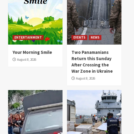
ENTERTAINMENT
EVENTS
NEWS
Your Morning Smile
Two Panamanians
Return this Sunday
August 8, 2026
After Crossing the
War Zone in Ukraine
August 8, 2026