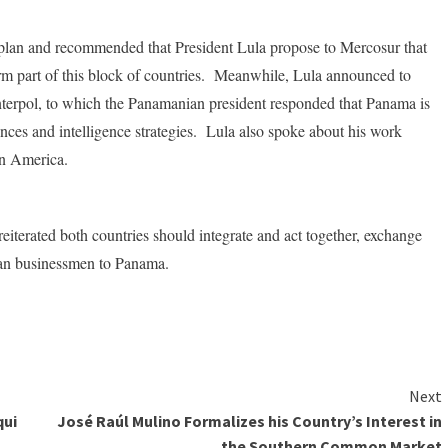
 plan and recommended that President Lula propose to Mercosur that
rm part of this block of countries. Meanwhile, Lula announced to
Interpol, to which the Panamanian president responded that Panama is
iences and intelligence strategies. Lula also spoke about his work
tin America.
reiterated both countries should integrate and act together, exchange
lian businessmen to Panama.
Next
qui
José Raúl Mulino Formalizes his Country’s Interest in
the Southern Common Market