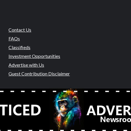
Contact Us
FAQs
Classifieds
Investment Opportunities
Advertise with Us
Guest Contribution Disclaimer