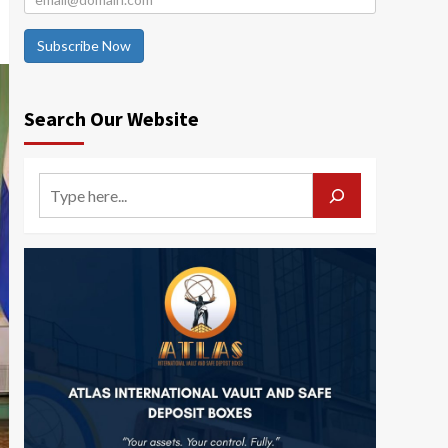
Subscribe Now
Search Our Website