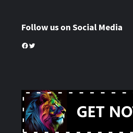
Follow us on Social Media
Facebook
Twitter