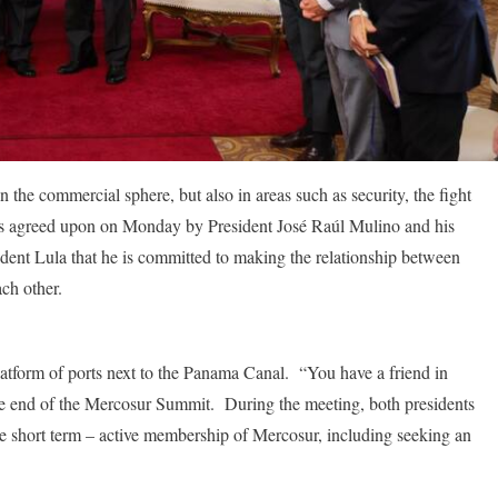
 the commercial sphere, but also in areas such as security, the fight
 was agreed upon on Monday by President José Raúl Mulino and his
dent Lula that he is committed to making the relationship between
ach other.
latform of ports next to the Panama Canal. “You have a friend in
the end of the Mercosur Summit. During the meeting, both presidents
the short term – active membership of Mercosur, including seeking an