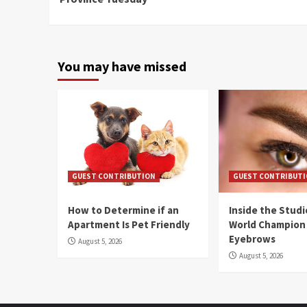
You may have missed
GUEST CONTRIBUTION
GUEST CONTRIBUT
How to Determine if an
Inside the Stud
Apartment Is Pet Friendly
World Champion
Eyebrows
August 5, 2026
August 5, 2026