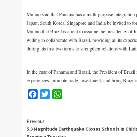
Mulino said that Panama has a multi-purpose integration
Japan, South Korea, Singapore and India be invited to fo
Mulino that Brazil is about to assume the presidency of 
willing to collaborate with Brazil, providing all its exper
during his first two terms to strengthen relations with La
In the case of Panama and Brazil, the President of Brazil 
experiences, promote trade, investment, and bring Brazi
Facebook
Twitter
WhatsApp
Continue
Previous
5.3 Magnitude Earthquake Closes Schools in Chiri
Reading
Province Tuesday