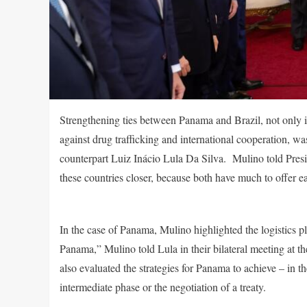
Strengthening ties between Panama and Brazil, not only in
against drug trafficking and international cooperation,
counterpart Luiz Inácio Lula Da Silva. Mulino told Presi
these countries closer, because both have much to offer e
In the case of Panama, Mulino highlighted the logistics p
Panama,” Mulino told Lula in their bilateral meeting at 
also evaluated the strategies for Panama to achieve – in 
intermediate phase or the negotiation of a treaty.