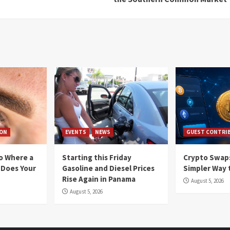
ION
EVENTS
NEWS
GUEST CONTRI
io Where a
Starting this Friday
Crypto Swaps
 Does Your
Gasoline and Diesel Prices
Simpler Way 
Rise Again in Panama
August 5, 2026
August 5, 2026