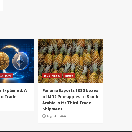
BUTION
BUSINESS
NEWS
 Explained: A
Panama Exports 1680 boxes
to Trade
of MD2 Pineapples to Saudi
Arabia in its Third Trade
Shipment
August 5, 2026