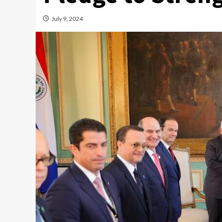
July 9, 2024