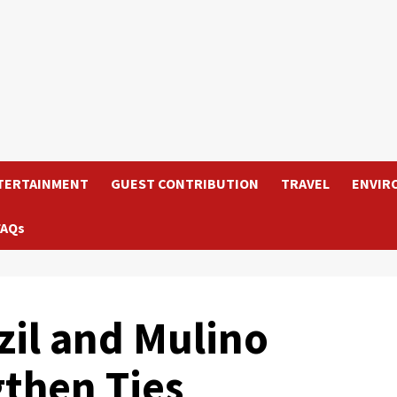
TERTAINMENT
GUEST CONTRIBUTION
TRAVEL
ENVIR
FAQs
zil and Mulino
gthen Ties