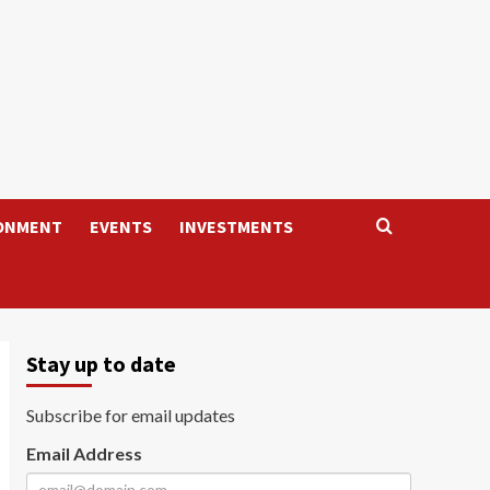
ONMENT
EVENTS
INVESTMENTS
Stay up to date
Subscribe for email updates
Email Address