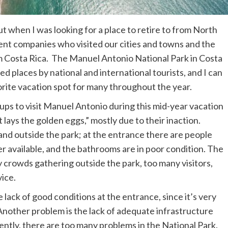
ut when I was looking for a place to retire to from North
nt companies who visited our cities and towns and the
m Costa Rica. The Manuel Antonio National Park in Costa
ted places by national and international tourists, and I can
avorite vacation spot for many throughout the year.
ps to visit Manuel Antonio during this mid-year vacation
t lays the golden eggs,” mostly due to their inaction.
e and outside the park; at the entrance there are people
er available, and the bathrooms are in poor condition. The
 crowds gathering outside the park, too many visitors,
vice.
 lack of good conditions at the entrance, since it’s very
. Another problem is the lack of adequate infrastructure
ntly, there are too many problems in the National Park.