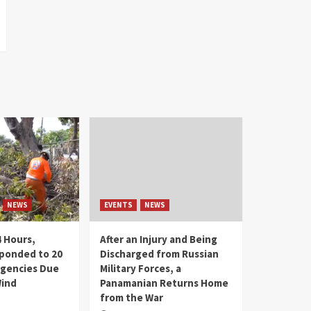
NEWS
EVENTS
NEWS
4 Hours,
After an Injury and Being
ponded to 20
Discharged from Russian
gencies Due
Military Forces, a
Wind
Panamanian Returns Home
from the War