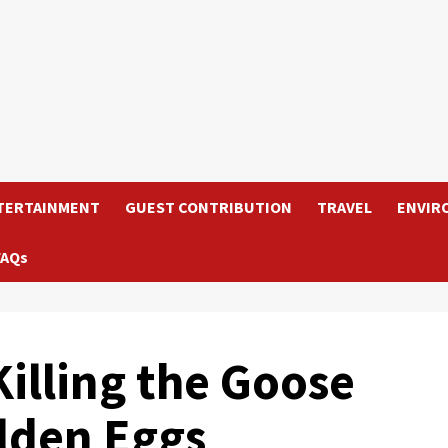
TERTAINMENT
GUEST CONTRIBUTION
TRAVEL
ENVIR
FAQs
Killing the Goose
olden Eggs