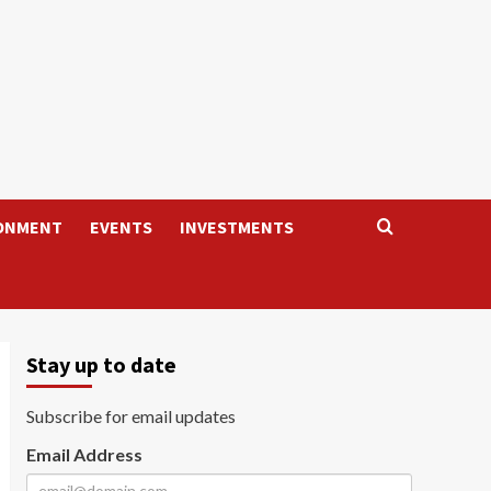
ONMENT
EVENTS
INVESTMENTS
Stay up to date
Subscribe for email updates
Email Address