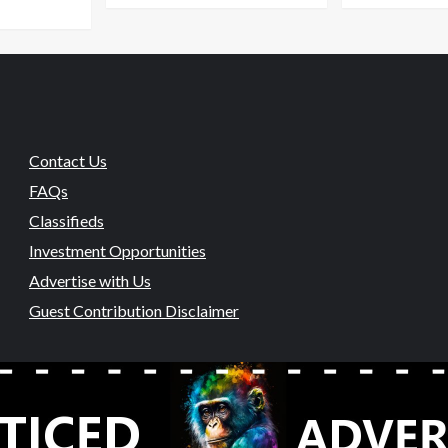
Contact Us
FAQs
Classifieds
Investment Opportunities
Advertise with Us
Guest Contribution Disclaimer