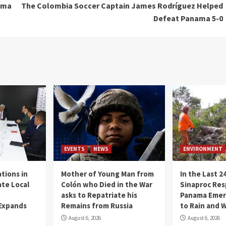
nama
The Colombia Soccer Captain James Rodríguez Helped
Defeat Panama 5-0
EVENTS
NEWS
ENVIRONMENT
tions in
Mother of Young Man from
In the Last 2
te Local
Colón who Died in the War
Sinaproc Res
asks to Repatriate his
Panama Emer
 Expands
Remains from Russia
to Rain and 
August 6, 2026
August 6, 2026