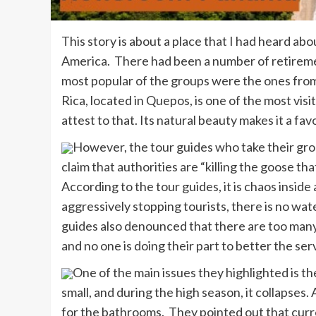
This story is about a place that I had heard abo
America. There had been a number of retireme
most popular of the groups were the ones fro
Rica, located in Quepos, is one of the most visi
attest to that. Its natural beauty makes it a f
However, the tour guides who take their grou
claim that authorities are “killing the goose tha
According to the tour guides, it is chaos insid
aggressively stopping tourists, there is no wat
guides also denounced that there are too many
and no one is doing their part to better the ser
One of the main issues they highlighted is the
small, and during the high season, it collapses
for the bathrooms. They pointed out that curre