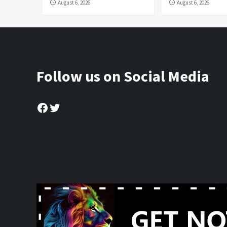
August 6, 2026
August 6, 2026
Follow us on Social Media
Facebook
Twitter