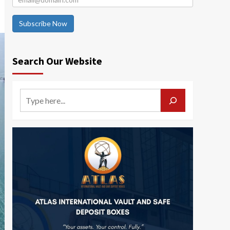
Subscribe Now
Search Our Website