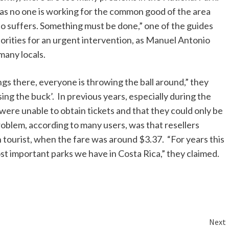
as no one is working for the common good of the area
 who suffers. Something must be done,” one of the guides
orities for an urgent intervention, as Manuel Antonio
many locals.
s there, everyone is throwing the ball around,” they
ng the buck’. In previous years, especially during the
were unable to obtain tickets and that they could only be
oblem, according to many users, was that resellers
n tourist, when the fare was around $3.37. “For years this
ost important parks we have in Costa Rica,” they claimed.
Next