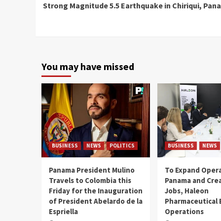
Strong Magnitude 5.5 Earthquake in Chiriqui, Pa
Reading
You may have missed
BUSINESS
NEWS
POLITICS
BUSINESS
NEWS
Panama President Mulino
To Expand Opera
Travels to Colombia this
Panama and Crea
Friday for the Inauguration
Jobs, Haleon
of President Abelardo de la
Pharmaceutical
Espriella
Operations