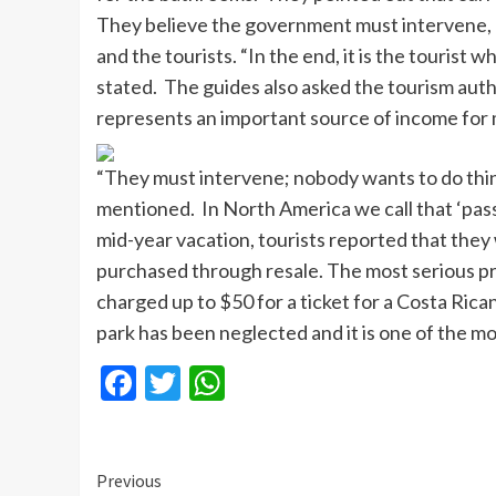
They believe the government must intervene, 
and the tourists. “In the end, it is the tourist
stated. The guides also asked the tourism auth
represents an important source of income for 
“They must intervene; nobody wants to do thing
mentioned. In North America we call that ‘passi
mid-year vacation, tourists reported that they 
purchased through resale. The most serious pr
charged up to $50 for a ticket for a Costa Rica
park has been neglected and it is one of the m
Facebook
Twitter
WhatsApp
Continue
Previous