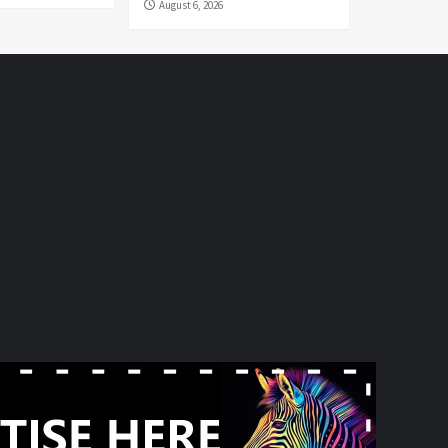
August 6, 2026