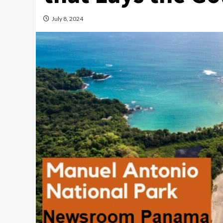
July 8, 2024