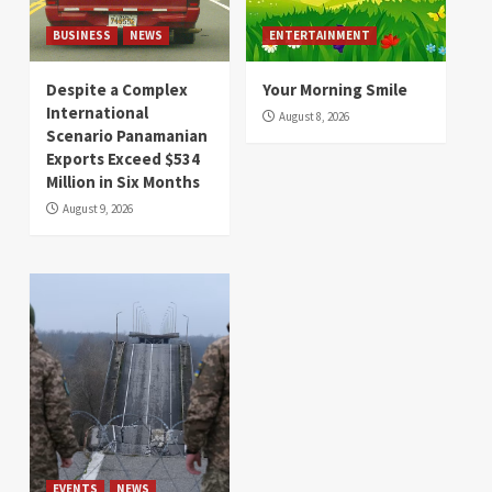
BUSINESS
NEWS
ENTERTAINMENT
Despite a Complex
Your Morning Smile
International
August 8, 2026
Scenario Panamanian
Exports Exceed $534
Million in Six Months
August 9, 2026
EVENTS
NEWS