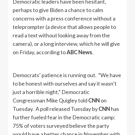
Democratic leaders have been hesitant,
perhaps to give Biden a chance to calm
concerns with a press conference without a
teleprompter (a device that allows people to
read a text without looking away from the
camera), or a long interview, which he will give
on Friday, according to
ABC News
.
Democrats’ patience is running out. “We have
to be honest with ourselves and say it wasn’t
just a horrible night,” Democratic
Congressman Mike Quigley told
CNN
on
Tuesday. A poll released Tuesday by
CNN
has
further fueled fear in the Democratic camp:
75% of voters surveyed believe the party
would have a better chance in November with