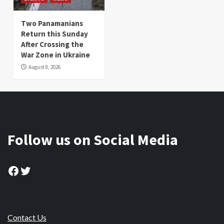
Two Panamanians
Return this Sunday
After Crossing the
War Zone in Ukraine
August 8, 2026
Follow us on Social Media
Facebook
Twitter
Contact Us