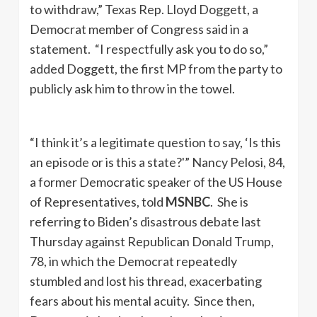
to withdraw,” Texas Rep. Lloyd Doggett, a
Democrat member of Congress said in a
statement. “I respectfully ask you to do so,”
added Doggett, the first MP from the party to
publicly ask him to throw in the towel.
“I think it’s a legitimate question to say, ‘Is this
an episode or is this a state?'” Nancy Pelosi, 84,
a former Democratic speaker of the US House
of Representatives, told
MSNBC
. She is
referring to Biden’s disastrous debate last
Thursday against Republican Donald Trump,
78, in which the Democrat repeatedly
stumbled and lost his thread, exacerbating
fears about his mental acuity. Since then,