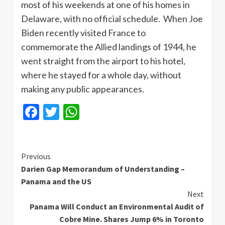
most of his weekends at one of his homes in
Delaware, with no official schedule. When Joe
Biden recently visited France to
commemorate the Allied landings of 1944, he
went straight from the airport to his hotel,
where he stayed for a whole day, without
making any public appearances.
Facebook
Twitter
WhatsApp
Continue
Previous
Darien Gap Memorandum of Understanding –
Reading
Panama and the US
Next
Panama Will Conduct an Environmental Audit of
Cobre Mine. Shares Jump 6% in Toronto