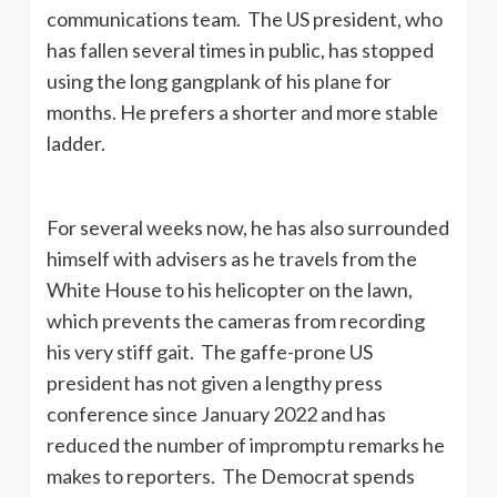
communications team. The US president, who
has fallen several times in public, has stopped
using the long gangplank of his plane for
months. He prefers a shorter and more stable
ladder.
For several weeks now, he has also surrounded
himself with advisers as he travels from the
White House to his helicopter on the lawn,
which prevents the cameras from recording
his very stiff gait. The gaffe-prone US
president has not given a lengthy press
conference since January 2022 and has
reduced the number of impromptu remarks he
makes to reporters. The Democrat spends