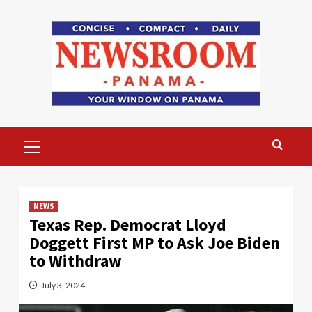
Skip
to
content
Primary
Menu
NEWS
Texas Rep. Democrat Lloyd
Doggett First MP to Ask Joe Biden
to Withdraw
July 3, 2024