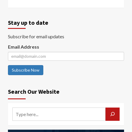
Stay up to date
Subscribe for email updates
Email Address
Subscribe Now
Search Our Website