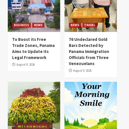
BUSINESS
NEWS
NEWS
TRAVEL
To Boost its Free
76 Undeclared Gold
Trade Zones, Panama
Bars Detected by
Aims to Update its
Panama Immigration
Legal Framework
Officials from Three
Venezuelans
August 9, 2026
August 9, 2026