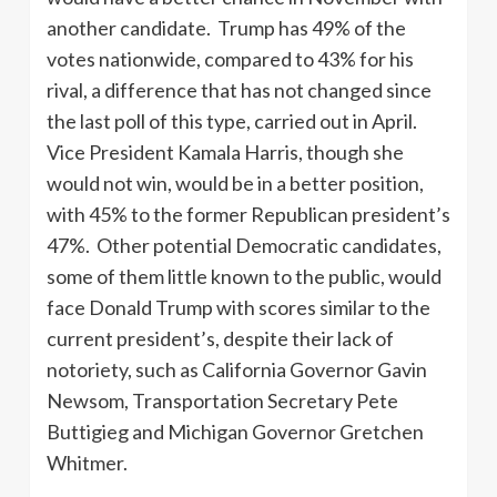
another candidate. Trump has 49% of the
votes nationwide, compared to 43% for his
rival, a difference that has not changed since
the last poll of this type, carried out in April.
Vice President Kamala Harris, though she
would not win, would be in a better position,
with 45% to the former Republican president’s
47%. Other potential Democratic candidates,
some of them little known to the public, would
face Donald Trump with scores similar to the
current president’s, despite their lack of
notoriety, such as California Governor Gavin
Newsom, Transportation Secretary Pete
Buttigieg and Michigan Governor Gretchen
Whitmer.