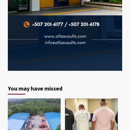
You may have missed