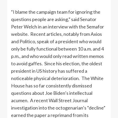
“I blame the campaign team for ignoring the
questions people are asking,” said Senator
Peter Welch in an interview with the Semafor
website. Recent articles, notably from Axios
and Politico, speak of a president who would
only be fully functional between 10 a.m. and 4
p.m., and who would only read written memos
to avoid gaffes. Since his election, the oldest
president in US history has suffered a
noticeable physical deterioration. The White
House has so far consistently dismissed
questions about Joe Biden’s intellectual
acumen. A recent Wall Street Journal
investigation into the octogenarian’s “decline”
earned the paper a reprimand from its