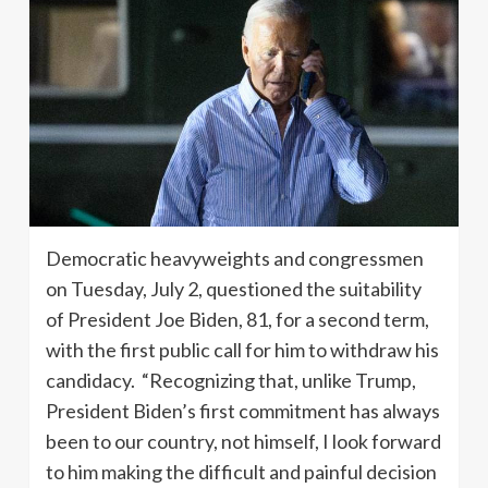
Democratic heavyweights and congressmen
on Tuesday, July 2, questioned the suitability
of President Joe Biden, 81, for a second term,
with the first public call for him to withdraw his
candidacy. “Recognizing that, unlike Trump,
President Biden’s first commitment has always
been to our country, not himself, I look forward
to him making the difficult and painful decision