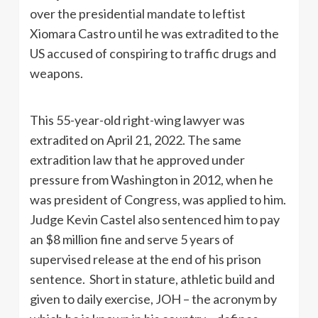
over the presidential mandate to leftist
Xiomara Castro until he was extradited to the
US accused of conspiring to traffic drugs and
weapons.
This 55-year-old right-wing lawyer was
extradited on April 21, 2022. The same
extradition law that he approved under
pressure from Washington in 2012, when he
was president of Congress, was applied to him.
Judge Kevin Castel also sentenced him to pay
an $8 million fine and serve 5 years of
supervised release at the end of his prison
sentence. Short in stature, athletic build and
given to daily exercise, JOH – the acronym by