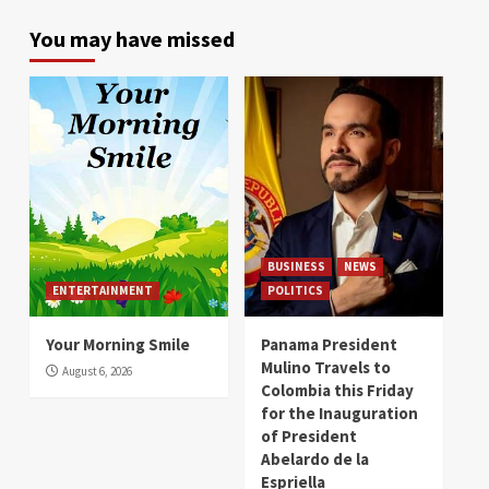
You may have missed
BUSINESS
NEWS
ENTERTAINMENT
POLITICS
Your Morning Smile
Panama President
Mulino Travels to
August 6, 2026
Colombia this Friday
for the Inauguration
of President
Abelardo de la
Espriella