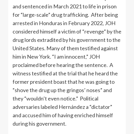
and sentenced in March 2021 to life in prison
for “large-scale” drug trafficking. After being
arrested in Honduras in February 2022, JOH
considered himself a victim of “revenge” by the
drug lords extradited by his government to the
United States. Many of them testified against
him in New York. “I am innocent,” JOH
proclaimed before hearing the sentence. A
witness testified at the trial that he heard the
former president boast that he was going to
“shove the drug up the gringos’ noses” and
they “wouldn’t even notice.” Political
adversaries labeled Hernández a “dictator”
and accused him of having enriched himself
during his government.