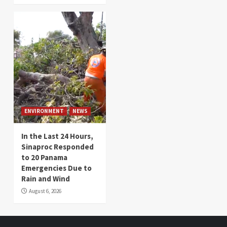
ENVIRONMENT
NEWS
In the Last 24 Hours,
Sinaproc Responded
to 20 Panama
Emergencies Due to
Rain and Wind
August 6, 2026