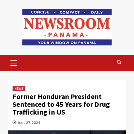
Skip
to
content
Primary
Menu
NEWS
Former Honduran President
Sentenced to 45 Years for Drug
Trafficking in US
June 27, 2024