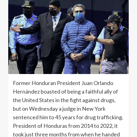
Former Honduran President Juan Orlando
Hernández boasted of being a faithful ally of
the United States in the fight against drugs,
but on Wednesday a judge in New York
sentenced him to 45 years for drug trafficking.
President of Honduras from 2014 to 2022, it
took just three months from when he handed