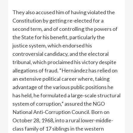
They also accused him of having violated the
Constitution by getting re-elected for a
second term, and of controlling the powers of
the State for his benefit, particularly the
justice system, which endorsed his
controversial candidacy, and the electoral
tribunal, which proclaimed his victory despite
allegations of fraud. “Hernández has relied on
an extensive political career where, taking
advantage of the various public positions he
has held, he formulated a large-scale structural
system of corruption,” assured the NGO
National Anti-Corruption Council. Born on
October 28, 1968, into a rural lower-middle-
class family of 17 siblings in the western