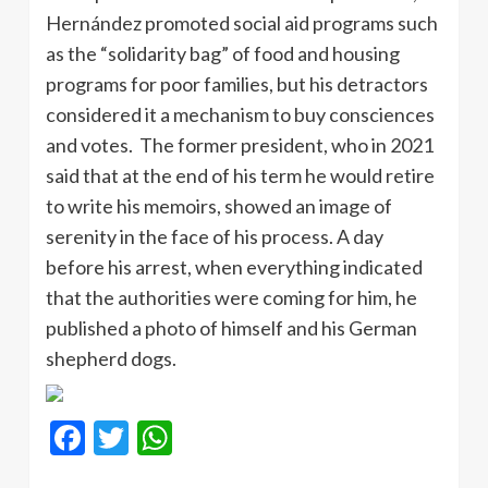
Hernández promoted social aid programs such
as the “solidarity bag” of food and housing
programs for poor families, but his detractors
considered it a mechanism to buy consciences
and votes. The former president, who in 2021
said that at the end of his term he would retire
to write his memoirs, showed an image of
serenity in the face of his process. A day
before his arrest, when everything indicated
that the authorities were coming for him, he
published a photo of himself and his German
shepherd dogs.
Facebook
Twitter
WhatsApp