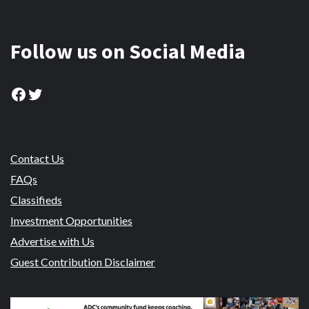
Follow us on Social Media
Facebook
Twitter
Contact Us
FAQs
Classifieds
Investment Opportunities
Advertise with Us
Guest Contribution Disclaimer