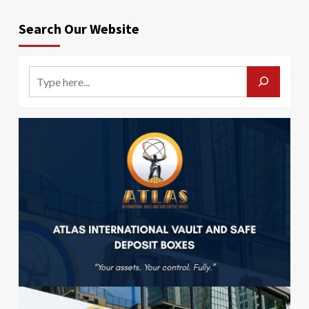
Search Our Website