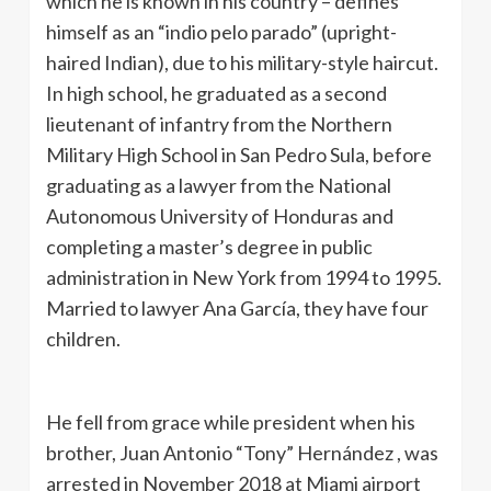
which he is known in his country – defines
himself as an “indio pelo parado” (upright-
haired Indian), due to his military-style haircut.
In high school, he graduated as a second
lieutenant of infantry from the Northern
Military High School in San Pedro Sula, before
graduating as a lawyer from the National
Autonomous University of Honduras and
completing a master’s degree in public
administration in New York from 1994 to 1995.
Married to lawyer Ana García, they have four
children.
He fell from grace while president when his
brother, Juan Antonio “Tony” Hernández , was
arrested in November 2018 at Miami airport