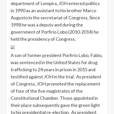
department of Lempira, JOH entered politics
in 1990 as an assistant to his brother Marco
Augusto in the secretariat of Congress. Since
1998 he was a deputy and during the
government of Porfirio Lobo (2010-2014) he
held the presidency of Congress.
A son of former president Porfirio Lobo, Fabio,
was sentenced in the United States for drug
trafficking to 24 years in prison in 2015 and
testified against JOH in the trial. As president
of Congress, JOH promoted the replacement
of four of the five magistrates of the
Constitutional Chamber. Those appointed in
their place subsequently gave the green light
to his presidential re-election. As president,