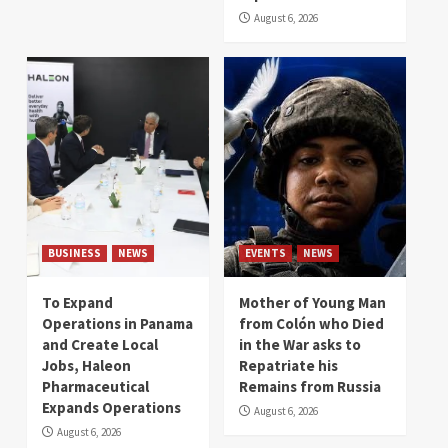
August 6, 2026
BUSINESS
NEWS
EVENTS
NEWS
To Expand
Mother of Young Man
Operations in Panama
from Colón who Died
and Create Local
in the War asks to
Jobs, Haleon
Repatriate his
Pharmaceutical
Remains from Russia
Expands Operations
August 6, 2026
August 6, 2026