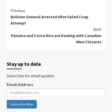
Continue
Previous
Bolivian General Arrested After Failed Coup
Reading
Attempt
Next
Panama and Costa Rica are Dealing with Canadian
Mine Closures
Stay up to date
Subscribe for email updates
Email Address
Subscribe Now