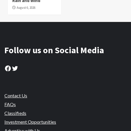
Rain and Wind
August 6, 2026
Follow us on Social Media
Facebook
Twitter
Contact Us
FAQs
Classifieds
Investment Opportunities
Advertise with Us