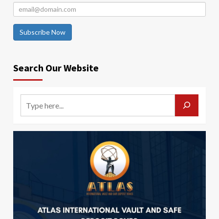
Subscribe Now
Search Our Website