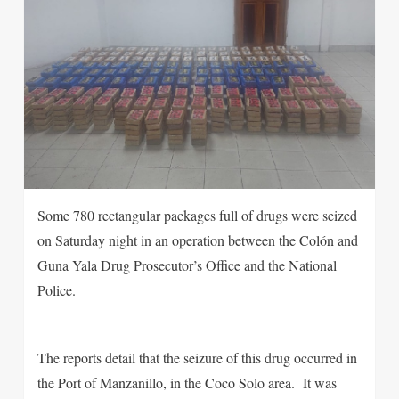
Some 780 rectangular packages full of drugs were seized
on Saturday night in an operation between the Colón and
Guna Yala Drug Prosecutor’s Office and the National
Police.
The reports detail that the seizure of this drug occurred in
the Port of Manzanillo, in the Coco Solo area. It was