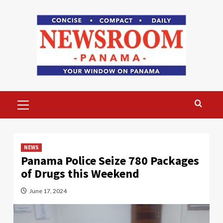
Skip
to
content
Primary
Menu
NEWS
Panama Police Seize 780 Packages
of Drugs this Weekend
June 17, 2024