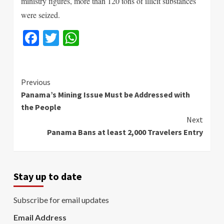
ministry figures, more than 120 tons of illicit substances
were seized.
Facebook
Twitter
WhatsApp
Continue
Previous
Panama’s Mining Issue Must be Addressed with
Reading
the People
Next
Panama Bans at least 2,000 Travelers Entry
Stay up to date
Subscribe for email updates
Email Address