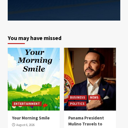
You may have missed
BUSINESS
NEWS
ENTERTAINMENT
POLITICS
Your Morning Smile
Panama President
Mulino Travels to
August 6, 2026