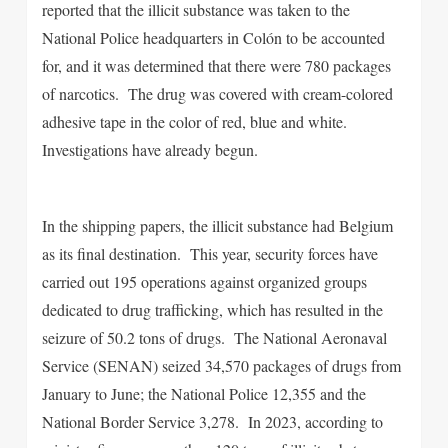
reported that the illicit substance was taken to the
National Police headquarters in Colón to be accounted
for, and it was determined that there were 780 packages
of narcotics. The drug was covered with cream-colored
adhesive tape in the color of red, blue and white.
Investigations have already begun.
In the shipping papers, the illicit substance had Belgium
as its final destination. This year, security forces have
carried out 195 operations against organized groups
dedicated to drug trafficking, which has resulted in the
seizure of 50.2 tons of drugs. The National Aeronaval
Service (SENAN) seized 34,570 packages of drugs from
January to June; the National Police 12,355 and the
National Border Service 3,278. In 2023, according to