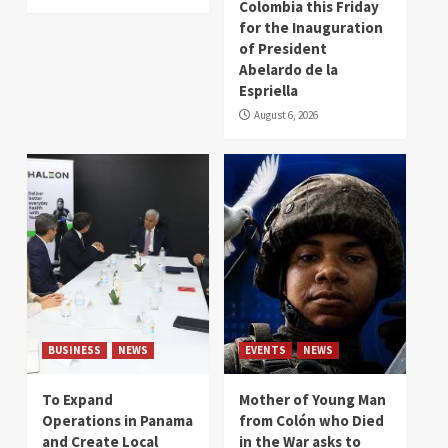
Colombia this Friday
for the Inauguration
of President
Abelardo de la
Espriella
August 6, 2026
BUSINESS
NEWS
EVENTS
NEWS
To Expand
Mother of Young Man
Operations in Panama
from Colón who Died
and Create Local
in the War asks to