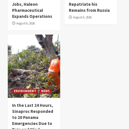
Jobs, Haleon
Repatriate his
Pharmaceutical
Remains from Russia
Expands Operations
August 6, 2026
August 6, 2026
ENVIRONMENT
NEWS
In the Last 24 Hours,
Sinaproc Responded
to 20 Panama
Emergencies Due to