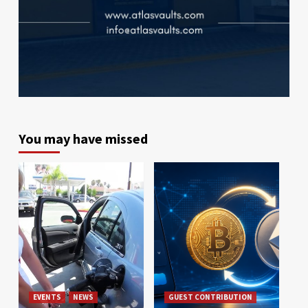
You may have missed
EVENTS
NEWS
GUEST CONTRIBUTION