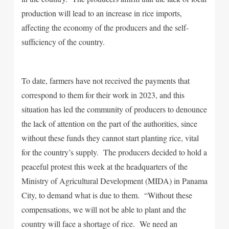
production will lead to an increase in rice imports,
affecting the economy of the producers and the self-
sufficiency of the country.
To date, farmers have not received the payments that
correspond to them for their work in 2023, and this
situation has led the community of producers to denounce
the lack of attention on the part of the authorities, since
without these funds they cannot start planting rice, vital
for the country’s supply. The producers decided to hold a
peaceful protest this week at the headquarters of the
Ministry of Agricultural Development (MIDA) in Panama
City, to demand what is due to them. “Without these
compensations, we will not be able to plant and the
country will face a shortage of rice. We need an