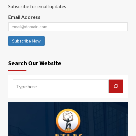
Subscribe for email updates
Email Address
Subscribe Now
Search Our Website