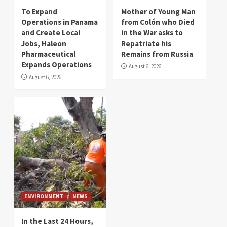
To Expand
Mother of Young Man
Operations in Panama
from Colón who Died
and Create Local
in the War asks to
Jobs, Haleon
Repatriate his
Pharmaceutical
Remains from Russia
Expands Operations
August 6, 2026
August 6, 2026
ENVIRONMENT
NEWS
In the Last 24 Hours,