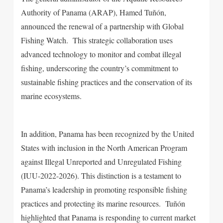
Authority of Panama (ARAP), Hamed Tuñón,
announced the renewal of a partnership with Global
Fishing Watch. This strategic collaboration uses
advanced technology to monitor and combat illegal
fishing, underscoring the country’s commitment to
sustainable fishing practices and the conservation of its
marine ecosystems.
In addition, Panama has been recognized by the United
States with inclusion in the North American Program
against Illegal Unreported and Unregulated Fishing
(IUU-2022-2026). This distinction is a testament to
Panama’s leadership in promoting responsible fishing
practices and protecting its marine resources.
Tuñón
highlighted that Panama is responding to current market