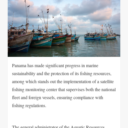
Panama has made significant progress in marine
sustainability and the protection of its fishing resources,
among which stands out the implementation of a satellite
fishing monitoring center that supervises both the national
fleet and foreign vessels, ensuring compliance with
fishing regulations.
The general administrator of the Aquatic Resources