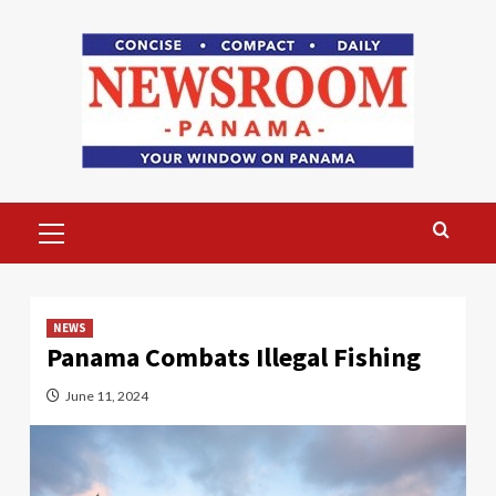
Skip
to
content
Primary
Menu
NEWS
Panama Combats Illegal Fishing
June 11, 2024