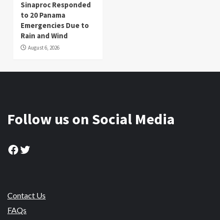
Sinaproc Responded
to 20 Panama
Emergencies Due to
Rain and Wind
August 6, 2026
Follow us on Social Media
Facebook
Twitter
Contact Us
FAQs