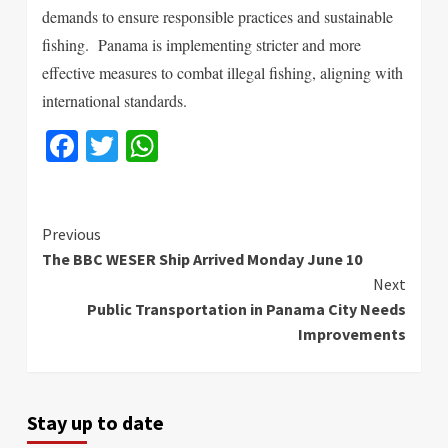
demands to ensure responsible practices and sustainable
fishing.
Panama is implementing stricter and more
effective measures to combat illegal fishing, aligning with
international standards.
Facebook
Twitter
WhatsApp
Continue
Previous
The BBC WESER Ship Arrived Monday June 10
Reading
Next
Public Transportation in Panama City Needs
Improvements
Stay up to date