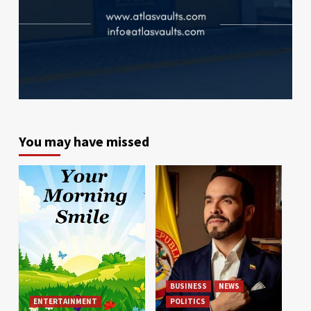
You may have missed
BUSINESS
NEWS
ENTERTAINMENT
POLITICS