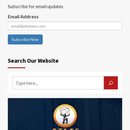
Subscribe for email updates
Email Address
Subscribe Now
Search Our Website