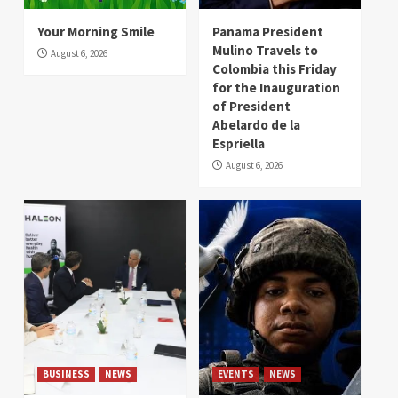
Your Morning Smile
Panama President
Mulino Travels to
August 6, 2026
Colombia this Friday
for the Inauguration
of President
Abelardo de la
Espriella
August 6, 2026
BUSINESS
NEWS
EVENTS
NEWS