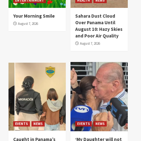
ENTERTAINMENT
HEALTH
NEWS
Your Morning Smile
Sahara Dust Cloud
Over Panama Until
August 7, 2026
August 10: Hazy Skies
and Poor Air Quality
August 7, 2026
EVENTS
NEWS
EVENTS
NEWS
Caught in Panama’s
‘My Daughter will not