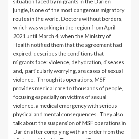
situation faced by migrants in the Darién
jungle, is one of the most dangerous migratory
routes in the world. Doctors without borders,
which was working in the region from April
2021 until March 4, when the Ministry of
Health notified them that the agreement had
expired, describes the conditions that
migrants face: violence, dehydration, diseases
and, particularly worrying, are cases of sexual
violence. Through its operations, MSF
provides medical care to thousands of people,
focusing especially on victims of sexual
violence, a medical emergency with serious
physical and mental consequences. They also
talk about the suspension of MSF operations in
Darién after complying with an order from the