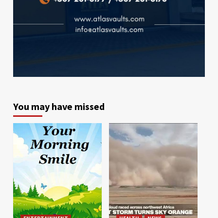
You may have missed