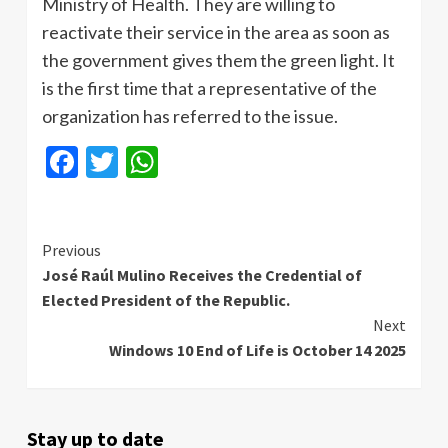
Ministry of Health. They are willing to
reactivate their service in the area as soon as
the government gives them the green light. It
is the first time that a representative of the
organization has referred to the issue.
Facebook
Twitter
WhatsApp
Continue
Previous
José Raúl Mulino Receives the Credential of
Reading
Elected President of the Republic.
Next
Windows 10 End of Life is October 14 2025
Stay up to date