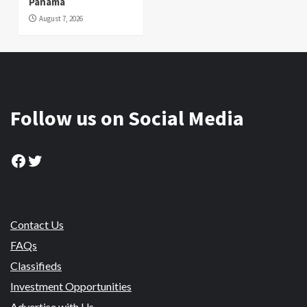
Panama
August 7, 2026
Follow us on Social Media
Facebook
Twitter
Contact Us
FAQs
Classifieds
Investment Opportunities
Advertise with Us