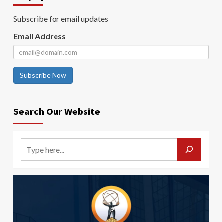
Subscribe for email updates
Email Address
Subscribe Now
Search Our Website