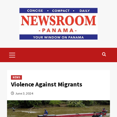
Skip
to
content
Primary
Menu
NEWS
Violence Against Migrants
June 3, 2024