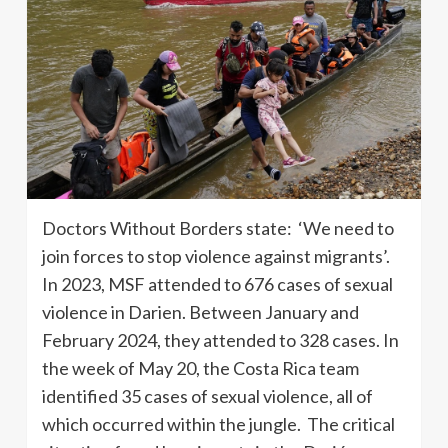
Doctors Without Borders state: ‘We need to
join forces to stop violence against migrants’.
In 2023, MSF attended to 676 cases of sexual
violence in Darien. Between January and
February 2024, they attended to 328 cases. In
the week of May 20, the Costa Rica team
identified 35 cases of sexual violence, all of
which occurred within the jungle. The critical