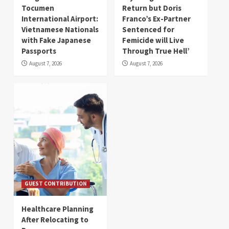
Tocumen
Return but Doris
International Airport:
Franco’s Ex-Partner
Vietnamese Nationals
Sentenced for
with Fake Japanese
Femicide will Live
Passports
Through True Hell’
August 7, 2026
August 7, 2026
GUEST CONTRIBUTION
Healthcare Planning
After Relocating to