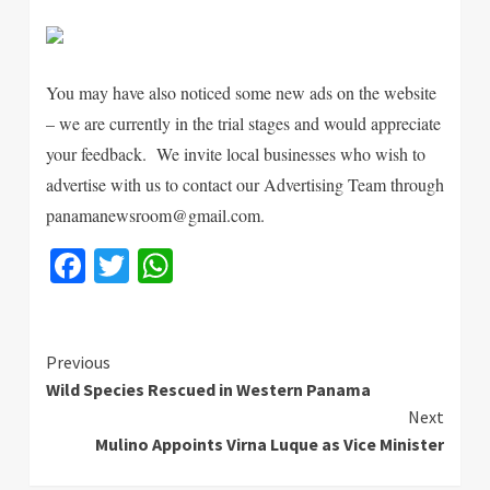
You may have also noticed some new ads on the website
– we are currently in the trial stages and would appreciate
your feedback. We invite local businesses who wish to
advertise with us to contact our Advertising Team through
panamanewsroom@gmail.com.
Facebook
Twitter
WhatsApp
Continue
Previous
Wild Species Rescued in Western Panama
Reading
Next
Mulino Appoints Virna Luque as Vice Minister