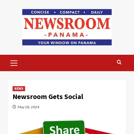
Skip
to
content
Primary
Menu
NEWS
Newsroom Gets Social
May 28, 2024