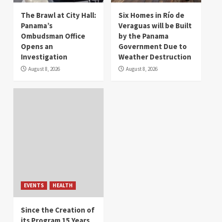
The Brawl at City Hall:
Six Homes in Río de
Panama’s
Veraguas will be Built
Ombudsman Office
by the Panama
Opens an
Government Due to
Investigation
Weather Destruction
August 8, 2026
August 8, 2026
EVENTS
HEALTH
Since the Creation of
its Program 15 Years