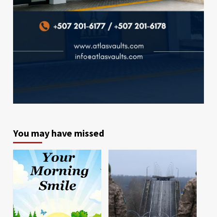
You may have missed