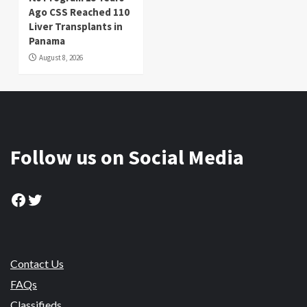
Ago CSS Reached 110
Liver Transplants in
Panama
August 8, 2026
Follow us on Social Media
Facebook
Twitter
Contact Us
FAQs
Classifieds