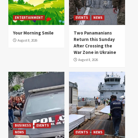
ENTERTAINMENT
EVENTS
NEWS
Your Morning Smile
Two Panamanians
Return this Sunday
August 8, 2026
After Crossing the
War Zone in Ukraine
August 8, 2026
BUSINESS
EVENTS
NEWS
EVENTS
NEWS