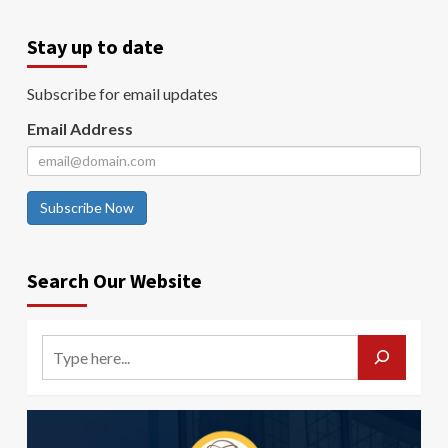
Stay up to date
Subscribe for email updates
Email Address
Subscribe Now
Search Our Website