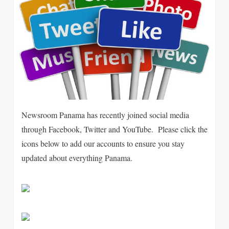
Newsroom Panama has recently joined social media
through Facebook, Twitter and YouTube. Please click the
icons below to add our accounts to ensure you stay
updated about everything Panama.