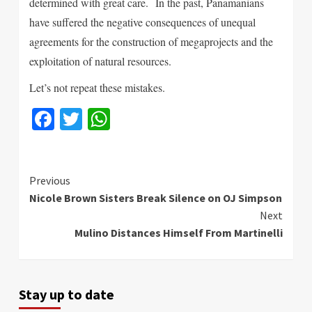
determined with great care.
In the past, Panamanians
have suffered the negative consequences of unequal
agreements for the construction of megaprojects and the
exploitation of natural resources.
Let’s not repeat these mistakes.
Facebook
Twitter
WhatsApp
Continue
Previous
Nicole Brown Sisters Break Silence on OJ Simpson
Reading
Next
Mulino Distances Himself From Martinelli
Stay up to date