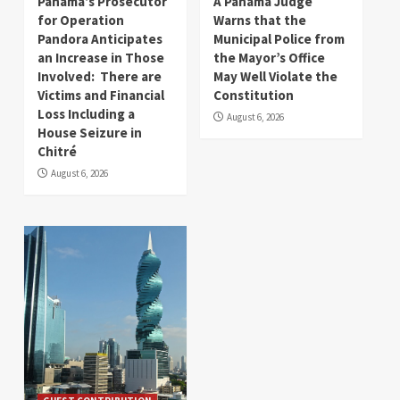
Panama’s Prosecutor
A Panama Judge
for Operation
Warns that the
Pandora Anticipates
Municipal Police from
an Increase in Those
the Mayor’s Office
Involved: There are
May Well Violate the
Victims and Financial
Constitution
Loss Including a
August 6, 2026
House Seizure in
Chitré
August 6, 2026