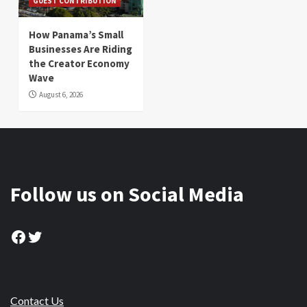
GUEST CONTRIBUTION
How Panama’s Small
Businesses Are Riding
the Creator Economy
Wave
August 6, 2026
Follow us on Social Media
Facebook
Twitter
Contact Us