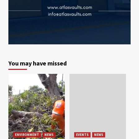
You may have missed
ENVIRONMENT
NEWS
EVENTS
NEWS