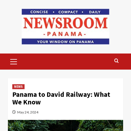
Skip
to
content
Primary
Menu
NEWS
Panama to David Railway: What
We Know
May 24, 2024