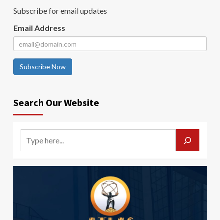
Subscribe for email updates
Email Address
Subscribe Now
Search Our Website