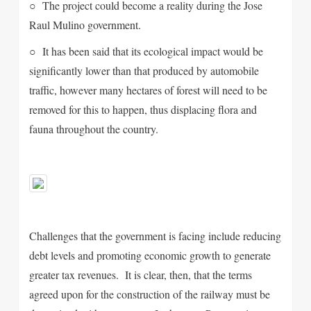
○ The project could become a reality during the Jose
Raul Mulino government.
○ It has been said that its ecological impact would be
significantly lower than that produced by automobile
traffic, however many hectares of forest will need to be
removed for this to happen, thus displacing flora and
fauna throughout the country.
Challenges that the government is facing include reducing
debt levels and promoting economic growth to generate
greater tax revenues. It is clear, then, that the terms
agreed upon for the construction of the railway must be