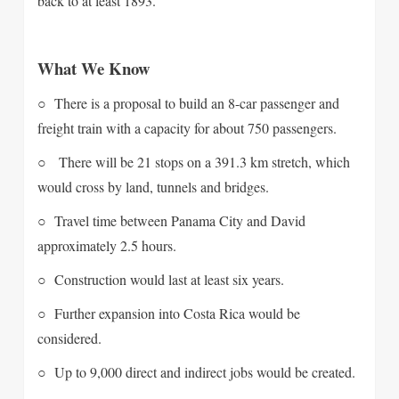
back to at least 1893.
What We Know
○ There is a proposal to build an 8-car passenger and
freight train with a capacity for about 750 passengers.
○ There will be 21 stops on a 391.3 km stretch, which
would cross by land, tunnels and bridges.
○ Travel time between Panama City and David
approximately 2.5 hours.
○ Construction would last at least six years.
○ Further expansion into Costa Rica would be
considered.
○ Up to 9,000 direct and indirect jobs would be created.