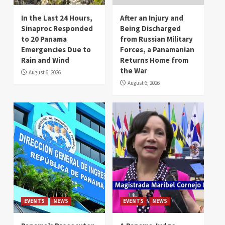
In the Last 24 Hours,
After an Injury and
Sinaproc Responded
Being Discharged
to 20 Panama
from Russian Military
Emergencies Due to
Forces, a Panamanian
Rain and Wind
Returns Home from
the War
August 6, 2026
August 6, 2026
EVENTS
NEWS
EVENTS
NEWS