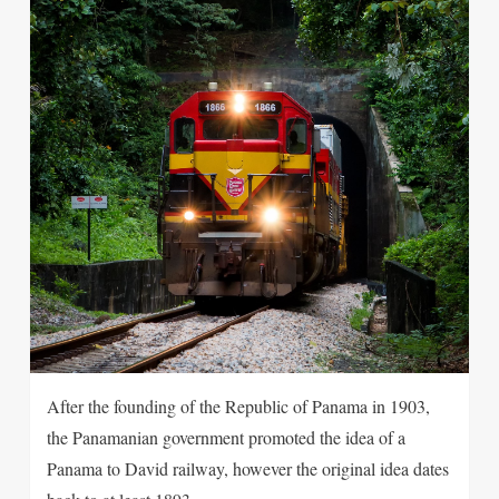
After the founding of the Republic of Panama in 1903,
the Panamanian government promoted the idea of a
Panama to David railway, however the original idea dates