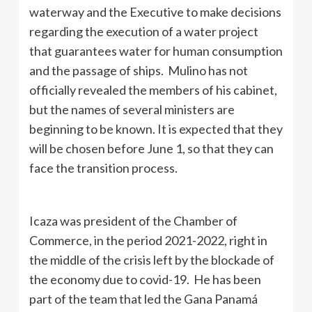
waterway and the Executive to make decisions
regarding the execution of a water project
that guarantees water for human consumption
and the passage of ships. Mulino has not
officially revealed the members of his cabinet,
but the names of several ministers are
beginning to be known. It is expected that they
will be chosen before June 1, so that they can
face the transition process.
Icaza was president of the Chamber of
Commerce, in the period 2021-2022, right in
the middle of the crisis left by the blockade of
the economy due to covid-19. He has been
part of the team that led the Gana Panamá