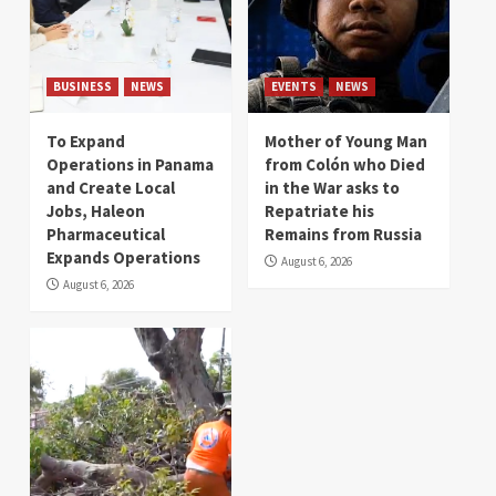
BUSINESS
NEWS
EVENTS
NEWS
To Expand
Mother of Young Man
Operations in Panama
from Colón who Died
and Create Local
in the War asks to
Jobs, Haleon
Repatriate his
Pharmaceutical
Remains from Russia
Expands Operations
August 6, 2026
August 6, 2026