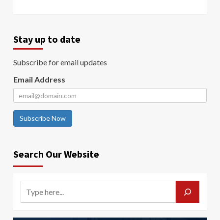
Stay up to date
Subscribe for email updates
Email Address
Subscribe Now
Search Our Website