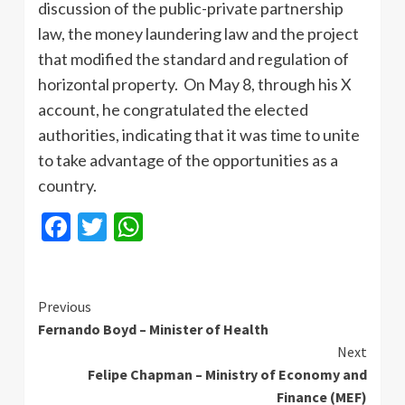
discussion of the public-private partnership
law, the money laundering law and the project
that modified the standard and regulation of
horizontal property. On May 8, through his X
account, he congratulated the elected
authorities, indicating that it was time to unite
to take advantage of the opportunities as a
country.
Facebook
Twitter
WhatsApp
Continue
Previous
Fernando Boyd – Minister of Health
Reading
Next
Felipe Chapman – Ministry of Economy and
Finance (MEF)