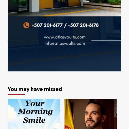
You may have missed