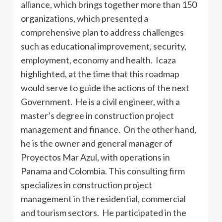
alliance, which brings together more than 150
organizations, which presented a
comprehensive plan to address challenges
such as educational improvement, security,
employment, economy and health. Icaza
highlighted, at the time that this roadmap
would serve to guide the actions of the next
Government. He is a civil engineer, with a
master’s degree in construction project
management and finance. On the other hand,
he is the owner and general manager of
Proyectos Mar Azul, with operations in
Panama and Colombia. This consulting firm
specializes in construction project
management in the residential, commercial
and tourism sectors. He participated in the