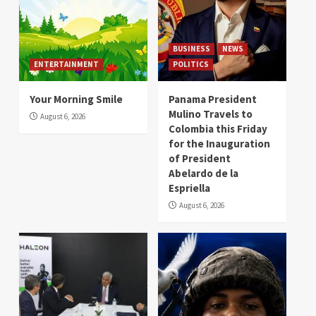
BUSINESS
NEWS
ENTERTAINMENT
POLITICS
Your Morning Smile
Panama President
Mulino Travels to
August 6, 2026
Colombia this Friday
for the Inauguration
of President
Abelardo de la
Espriella
August 6, 2026