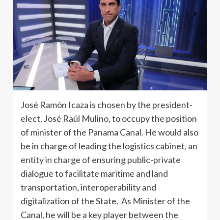
José Ramón Icaza is chosen by the president-
elect, José Raúl Mulino, to occupy the position
of minister of the Panama Canal. He would also
be in charge of leading the logistics cabinet, an
entity in charge of ensuring public-private
dialogue to facilitate maritime and land
transportation, interoperability and
digitalization of the State. As Minister of the
Canal, he will be a key player between the