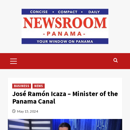
Skip
to
content
Primary
Menu
BUSINESS
NEWS
José Ramón Icaza – Minister of the
Panama Canal
May 15, 2024