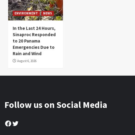
ENVIRONMENT
NEWS
In the Last 24 Hours,
Sinaproc Responded
to 20 Panama
Emergencies Due to
Rain and Wind
August 6, 2026
Follow us on Social Media
Facebook
Twitter