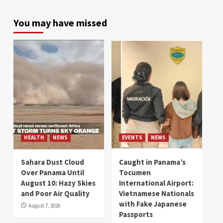
You may have missed
HEALTH
NEWS
EVENTS
NEWS
Sahara Dust Cloud
Caught in Panama’s
Over Panama Until
Tocumen
August 10: Hazy Skies
International Airport:
and Poor Air Quality
Vietnamese Nationals
with Fake Japanese
August 7, 2026
Passports