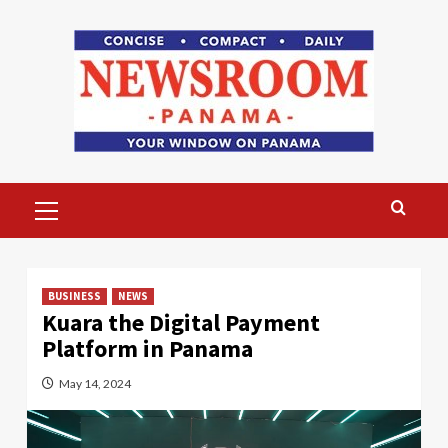
Skip
to
content
Primary
Menu
BUSINESS
NEWS
Kuara the Digital Payment
Platform in Panama
May 14, 2024