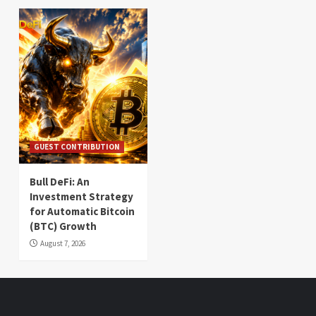
GUEST CONTRIBUTION
Bull DeFi: An
Investment Strategy
for Automatic Bitcoin
(BTC) Growth
August 7, 2026