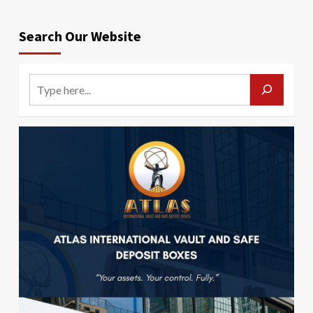
Search Our Website