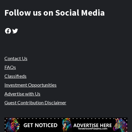
Follow us on Social Media
Facebook
Twitter
Contact Us
FAQs
Classifieds
Investment Opportunities
Advertise with Us
Guest Contribution Disclaimer