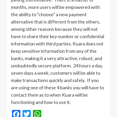
months, more users will be empowered with
the ability to “choose” a new payment
alternative that is different from the others,
among other reasons because they will not
have to share their key number or confidential
information with third parties. Kuara does not
keep sensitive information from any of the
banks, making it a very attractive, robust, and
undoubtedly secure platform. 24 hours a day,
seven days a week, customers will be able to
make transactions quickly and safely. If you
are using one of these 4 banks you will have to
contact them as to when Kuara will be
functioning and how to use it.
Facebook
Twitter
WhatsApp