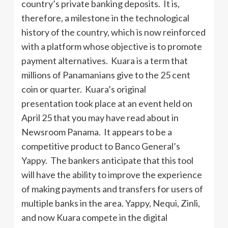
country’s private banking deposits. It is,
therefore, a milestone in the technological
history of the country, which is now reinforced
with a platform whose objective is to promote
payment alternatives. Kuara is a term that
millions of Panamanians give to the 25 cent
coin or quarter. Kuara’s original
presentation took place at an event held on
April 25 that you may have read about in
Newsroom Panama. It appears to be a
competitive product to Banco General’s
Yappy. The bankers anticipate that this tool
will have the ability to improve the experience
of making payments and transfers for users of
multiple banks in the area. Yappy, Nequi, Zinli,
and now Kuara compete in the digital