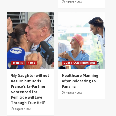
August 7, 2026
EVENTS
NEWS
GUEST CONTRIBUTION
‘My Daughter will not
Healthcare Planning
Return but Doris
After Relocating to
Franco’s Ex-Partner
Panama
Sentenced for
August 7, 2026
Femicide will Live
Through True Hell’
August 7, 2026