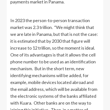
payments market in Panama.
In 2023 the person-to-person transaction
market was 2.3 trillion. “We might think that
we are late in Panama, but that is not the case:
it is estimated that by 2030 that figure will
increase to 12 trillion, so the moment is ideal.
One of its advantages is that it allows the cell
phone number to be used as an identification
mechanism. But in the short term, new
identifying mechanisms will be added, for
example, mobile devices located abroad and
the email address, which will be available from
the electronic systems of the banks affiliated
with Kuara. Other banks are on the way to
joining this initiative. Then, in a matter of