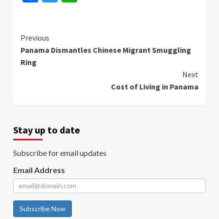
Continue
Previous
Panama Dismantles Chinese Migrant Smuggling
Reading
Ring
Next
Cost of Living in Panama
Stay up to date
Subscribe for email updates
Email Address
Subscribe Now