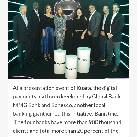
At a presentation event of Kuara, the digital
payments platform developed by Global Bank,
MMG Bank and Banesco, another local
banking giant joined this initiative: Banistmo.
The four banks have more than 900 thousand
clients and total more than 20 percent of the