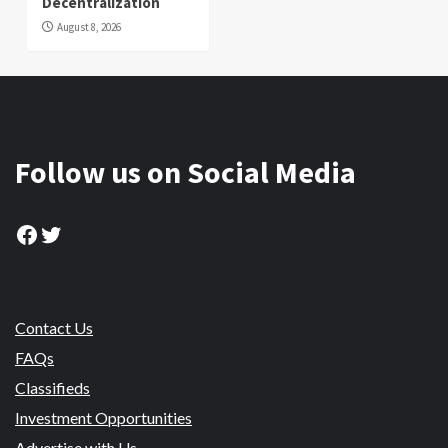
Decentralization
August 8, 2026
Follow us on Social Media
Facebook
Twitter
Contact Us
FAQs
Classifieds
Investment Opportunities
Advertise with Us