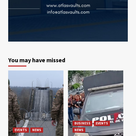
You may have missed
BUSINESS
EVENTS
EVENTS
NEWS
NEWS