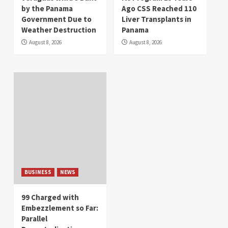
by the Panama
Ago CSS Reached 110
Government Due to
Liver Transplants in
Weather Destruction
Panama
August 8, 2026
August 8, 2026
BUSINESS
NEWS
99 Charged with
Embezzlement so Far:
Parallel