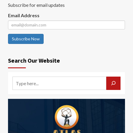
Subscribe for email updates
Email Address
Subscribe Now
Search Our Website