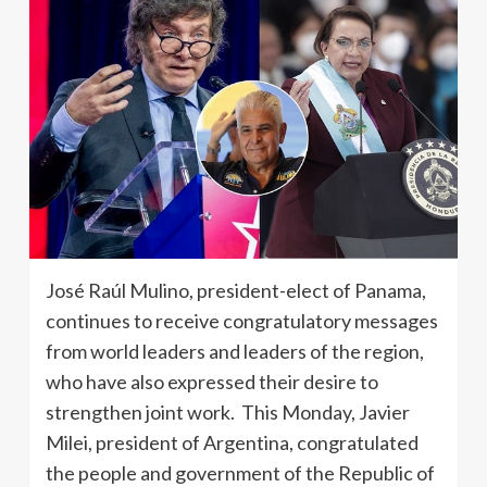
José Raúl Mulino, president-elect of Panama,
continues to receive congratulatory messages
from world leaders and leaders of the region,
who have also expressed their desire to
strengthen joint work. This Monday, Javier
Milei, president of Argentina, congratulated
the people and government of the Republic of