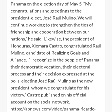
Panama on the election day of May 5. “My
congratulations and greetings to the
president-elect, José Raúl Mulino. We will
continue working to strengthen the ties of
friendship and cooperation between our
nations,” he said. Likewise, the president of
Honduras, Xiomara Castro, congratulated Raúl
Mulino, candidate of Realizing Goals and
Alliance. “I recognize in the people of Panama
their democratic vocation, their electoral
process and their decision expressed at the
polls, electing José Raúl Mulino as the new
president, whom we congratulate for his
victory.” Castro published on his official
account on the social network.
https://apnews.com/video/panama-ricardo-