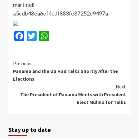
martinelli-
a5cdb48ea6ef4cdf883fe87252e9497a
Facebook
Twitter
WhatsApp
Continue
Previous
Panama and the US Had Talks Shortly After the
Reading
Elections
Next
The President of Panama Meets with President
Elect Mulino for Talks
Stay up to date