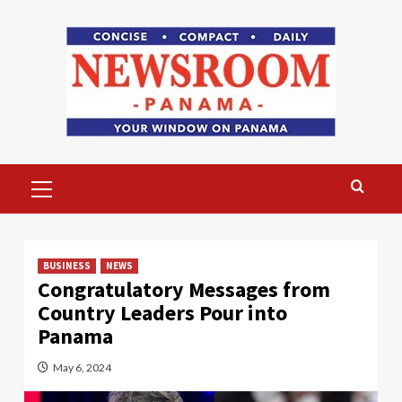
Skip
to
content
Primary
Menu
BUSINESS
NEWS
Congratulatory Messages from
Country Leaders Pour into
Panama
May 6, 2024