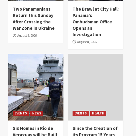
Two Panamanians
The Brawl at City Hall:
Return this Sunday
Panama’s
After Crossing the
Ombudsman Office
War Zone in Ukraine
Opens an
Investigation
August 8, 2026
August 8, 2026
EVENTS
NEWS
EVENTS
HEALTH
Six Homes in Río de
Since the Creation of
Veraguas will be Built
its Program 15 Years