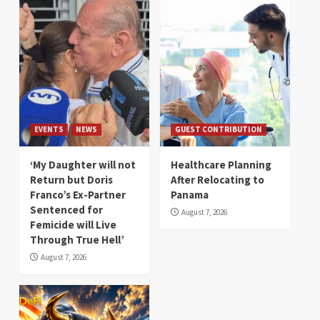
EVENTS
NEWS
GUEST CONTRIBUTION
‘My Daughter will not
Healthcare Planning
Return but Doris
After Relocating to
Franco’s Ex-Partner
Panama
Sentenced for
August 7, 2026
Femicide will Live
Through True Hell’
August 7, 2026