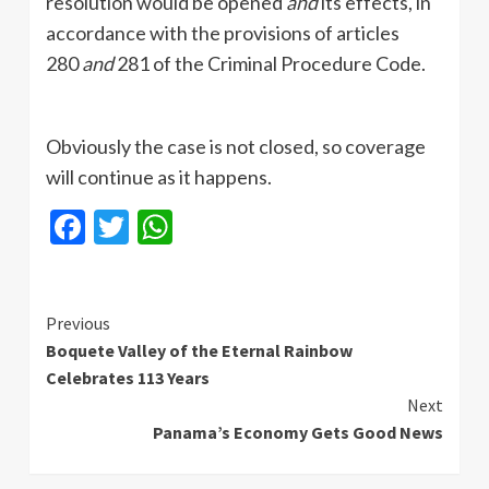
resolution would be opened
and
its effects, in
accordance with the provisions of articles
280
and
281 of the Criminal Procedure Code.
Obviously the case is not closed, so coverage
will continue as it happens.
Facebook
Twitter
WhatsApp
Continue
Previous
Boquete Valley of the Eternal Rainbow
Reading
Celebrates 113 Years
Next
Panama’s Economy Gets Good News