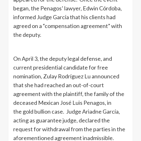
began, the Penagos’ lawyer, Edwin Córdoba,
informed Judge García that his clients had
agreed on a “compensation agreement” with
the deputy.
On April 3, the deputy legal defense, and
current presidential candidate for free
nomination, Zulay Rodríguez Lu announced
that she had reached an out-of-court
agreement with the plaintiff, the family of the
deceased Mexican José Luis Penagos, in
the gold bullion case. Judge Ariadne García,
acting as guarantee judge, declared the
request for withdrawal from the parties in the
aforementioned agreement inadmissible.