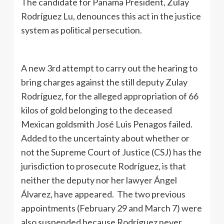
The candidate for Panama President, Zulay
Rodríguez Lu, denounces this act in the justice
system as political persecution.
A new 3rd attempt to carry out the hearing to
bring charges against the still deputy Zulay
Rodríguez, for the alleged appropriation of 66
kilos of gold belonging to the deceased
Mexican goldsmith José Luis Penagos failed.
Added to the uncertainty about whether or
not the Supreme Court of Justice (CSJ) has the
jurisdiction to prosecute Rodríguez, is that
neither the deputy nor her lawyer Ángel
Álvarez, have appeared. The two previous
appointments (February 29 and March 7) were
also suspended because Rodríguez never