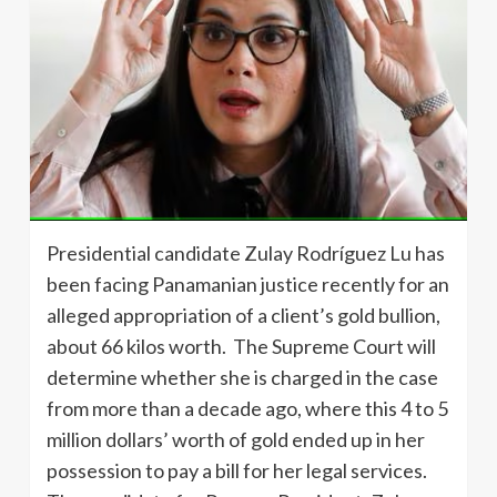
Presidential candidate Zulay Rodríguez Lu has
been facing Panamanian justice recently for an
alleged appropriation of a client’s gold bullion,
about 66 kilos worth. The Supreme Court will
determine whether she is charged in the case
from more than a decade ago, where this 4 to 5
million dollars’ worth of gold ended up in her
possession to pay a bill for her legal services.