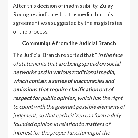
After this decision of inadmissibility, Zulay
Rodríguez indicated to the media that this
agreement was suggested by the magistrates
of the process.
Communiqué from the Judicial Branch
The Judicial Branch reported that ”
in the face
of statements that
are being spread on social
networks and in various traditional media,
which contain a series of inaccuracies and
omissions that require clarification out of
respect for public opinion,
which has the right
to count with the greatest possible elements of
judgment, so that each citizen can form a duly
founded opinion in relation to matters of
interest for the proper functioning of the