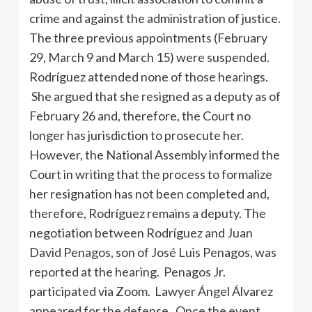
crime and against the administration of justice.
The three previous appointments (February
29, March 9 and March 15) were suspended.
Rodríguez attended none of those hearings.
She argued that she resigned as a deputy as of
February 26 and, therefore, the Court no
longer has jurisdiction to prosecute her.
However, the National Assembly informed the
Court in writing that the process to formalize
her resignation has not been completed and,
therefore, Rodríguez remains a deputy. The
negotiation between Rodríguez and Juan
David Penagos, son of José Luis Penagos, was
reported at the hearing. Penagos Jr.
participated via Zoom. Lawyer Ángel Álvarez
appeared for the defense. Once the event