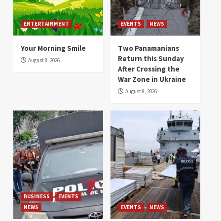
ENTERTAINMENT
EVENTS
NEWS
Your Morning Smile
Two Panamanians
Return this Sunday
August 8, 2026
After Crossing the
War Zone in Ukraine
August 8, 2026
BUSINESS
EVENTS
NEWS
EVENTS
NEWS