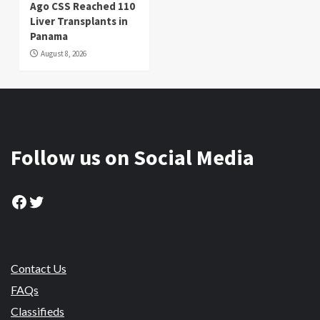
Ago CSS Reached 110
Liver Transplants in
Panama
August 8, 2026
Follow us on Social Media
Facebook
Twitter
Contact Us
FAQs
Classifieds