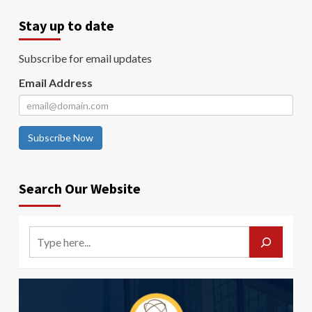
Stay up to date
Subscribe for email updates
Email Address
Subscribe Now
Search Our Website