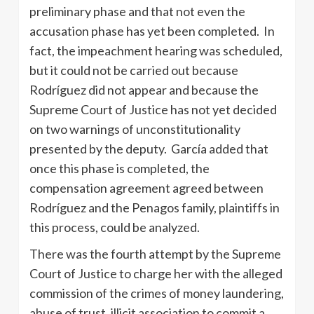
preliminary phase and that not even the
accusation phase has yet been completed. In
fact, the impeachment hearing was scheduled,
but it could not be carried out because
Rodríguez did not appear and because the
Supreme Court of Justice has not yet decided
on two warnings of unconstitutionality
presented by the deputy. García added that
once this phase is completed, the
compensation agreement agreed between
Rodríguez and the Penagos family, plaintiffs in
this process, could be analyzed.
There was the fourth attempt by the Supreme
Court of Justice to charge her with the alleged
commission of the crimes of money laundering,
abuse of trust, illicit association to commit a