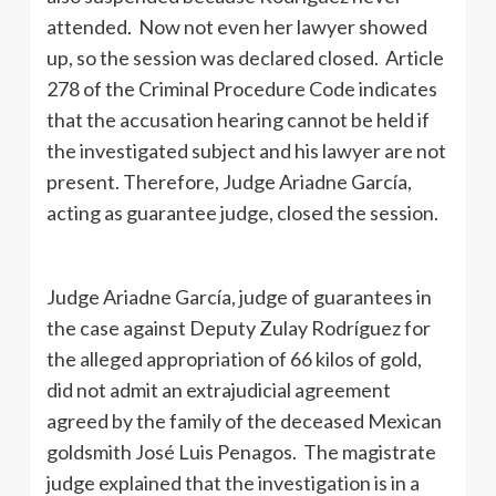
attended. Now not even her lawyer showed
up, so the session was declared closed. Article
278 of the Criminal Procedure Code indicates
that the accusation hearing cannot be held if
the investigated subject and his lawyer are not
present. Therefore, Judge Ariadne García,
acting as guarantee judge, closed the session.
Judge Ariadne García, judge of guarantees in
the case against Deputy Zulay Rodríguez for
the alleged appropriation of 66 kilos of gold,
did not admit an extrajudicial agreement
agreed by the family of the deceased Mexican
goldsmith José Luis Penagos. The magistrate
judge explained that the investigation is in a