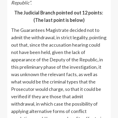
Republic”.
The Judicial Branch pointed out 12 points:
(The last point is below)
The Guarantees Magistrate decided not to
admit the withdrawal, in strict legality, pointing
out that, since the accusation hearing could
not have been held, given the lack of
appearance of the Deputy of the Republic
,
in
this preliminary phase of the investigation, it
was unknown the relevant facts, as well as
what would be the criminal types that the
Prosecutor would charge, so that it could be
verified if they are those that admit
withdrawal, in which case the possibility of
applying alternative forms of conflict