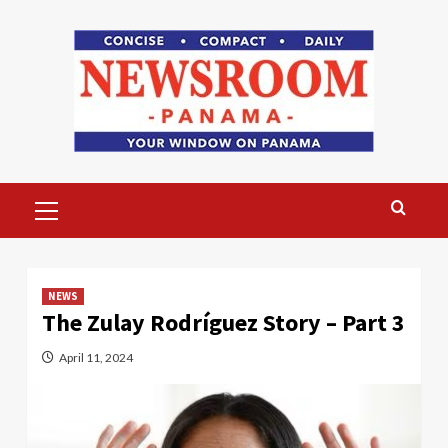
Skip
to
content
Primary
Menu
NEWS
The Zulay Rodríguez Story – Part 3
April 11, 2024