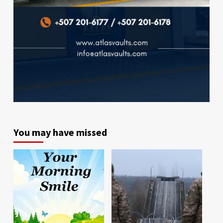
You may have missed