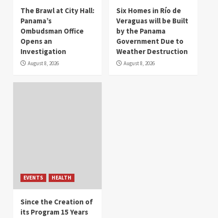
The Brawl at City Hall:
Six Homes in Río de
Panama’s
Veraguas will be Built
Ombudsman Office
by the Panama
Opens an
Government Due to
Investigation
Weather Destruction
August 8, 2026
August 8, 2026
EVENTS
HEALTH
Since the Creation of
its Program 15 Years