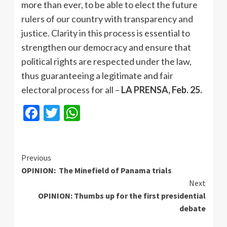
more than ever, to be able to elect the future
rulers of our country with transparency and
justice. Clarity in this process is essential to
strengthen our democracy and ensure that
political rights are respected under the law,
thus guaranteeing a legitimate and fair
electoral process for all –
LA PRENSA, Feb. 25.
Facebook
Twitter
WhatsApp
Continue
Previous
OPINION: The Minefield of Panama trials
Reading
Next
OPINION: Thumbs up for the first presidential
debate