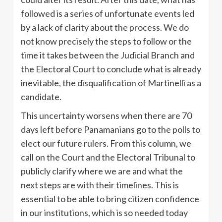
followed is a series of unfortunate events led
by a lack of clarity about the process. We do
not know precisely the steps to follow or the
time it takes between the Judicial Branch and
the Electoral Court to conclude what is already
inevitable, the disqualification of Martinelli as a
candidate.
This uncertainty worsens when there are 70
days left before Panamanians go to the polls to
elect our future rulers. From this column, we
call on the Court and the Electoral Tribunal to
publicly clarify where we are and what the
next steps are with their timelines. This is
essential to be able to bring citizen confidence
in our institutions, which is so needed today