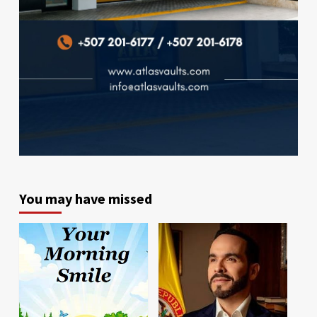
You may have missed