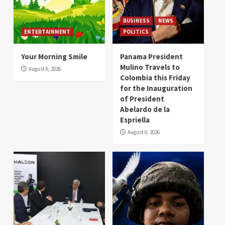
BUSINESS
NEWS
ENTERTAINMENT
POLITICS
Your Morning Smile
Panama President
Mulino Travels to
August 6, 2026
Colombia this Friday
for the Inauguration
of President
Abelardo de la
Espriella
August 6, 2026