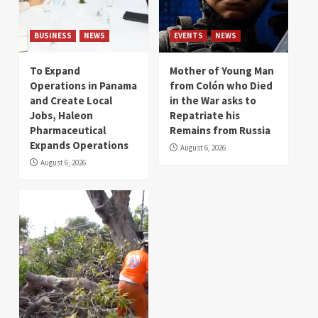
BUSINESS
NEWS
EVENTS
NEWS
To Expand
Mother of Young Man
Operations in Panama
from Colón who Died
and Create Local
in the War asks to
Jobs, Haleon
Repatriate his
Pharmaceutical
Remains from Russia
Expands Operations
August 6, 2026
August 6, 2026