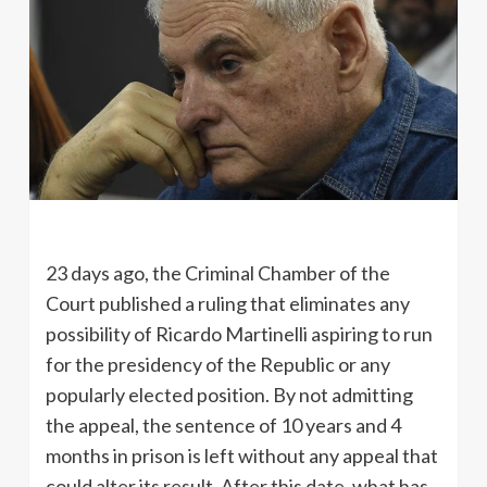
23 days ago, the Criminal Chamber of the
Court published a ruling that eliminates any
possibility of Ricardo Martinelli aspiring to run
for the presidency of the Republic or any
popularly elected position. By not admitting
the appeal, the sentence of 10 years and 4
months in prison is left without any appeal that
could alter its result. After this date, what has