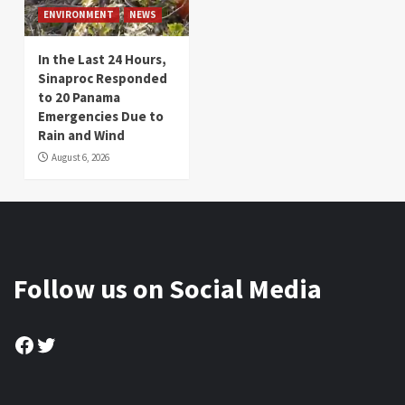
ENVIRONMENT
NEWS
In the Last 24 Hours,
Sinaproc Responded
to 20 Panama
Emergencies Due to
Rain and Wind
August 6, 2026
Follow us on Social Media
Facebook
Twitter