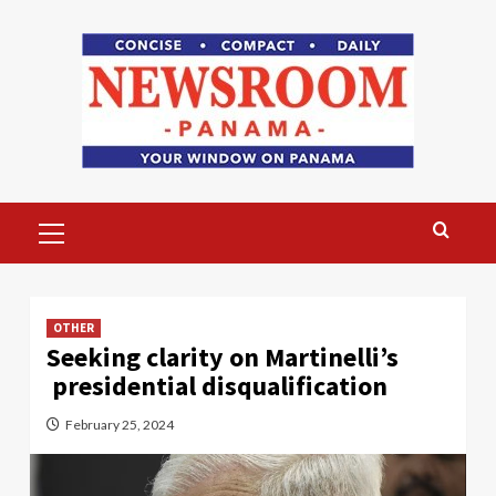
Skip
to
content
Primary
Menu
OTHER
Seeking clarity on Martinelli’s
presidential disqualification
February 25, 2024