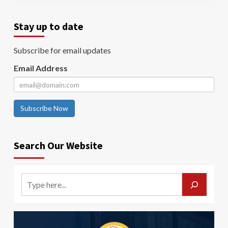
Stay up to date
Subscribe for email updates
Email Address
Subscribe Now
Search Our Website