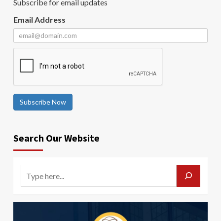
Subscribe for email updates
Email Address
Subscribe Now
Search Our Website