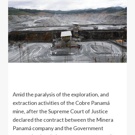
Amid the paralysis of the exploration, and
extraction activities of the Cobre Panamá
mine, after the Supreme Court of Justice
declared the contract between the Minera
Panamá company and the Government