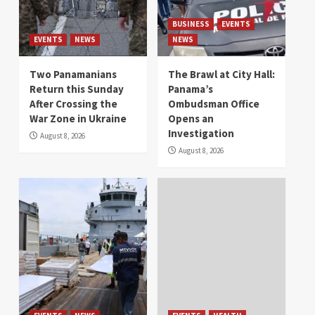
BUSINESS
EVENTS
EVENTS
NEWS
NEWS
Two Panamanians
The Brawl at City Hall:
Return this Sunday
Panama’s
After Crossing the
Ombudsman Office
War Zone in Ukraine
Opens an
Investigation
August 8, 2026
August 8, 2026