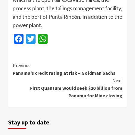
process plant, the tailings management facility,
and the port of Punta Rincón. In addition to the
power plant.
Facebook
Twitter
WhatsApp
Continue
Previous
Panama’s credit rating at risk – Goldman Sachs
Reading
Next
First Quantum would seek $20 billion from
Panama for Mine closing
Stay up to date