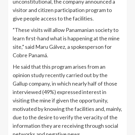
unconstitutional, the company announced a
visitor and citizen participation program to
give people access to the facilities.
“These visits will allow Panamanian society to
learn first-hand what is happening at the mine
site,” said Maru Gálvez, a spokesperson for
Cobre Panamá.
He said that this program arises from an
opinion study recently carried out by the
Gallup company, in which nearly half of those
interviewed (49%) expressed interest in
visiting the mine if given the opportunity,
motivated by knowing the facilities and, mainly,
due to the desire to verify the veracity of the
information they are receiving through social
networks and negative news.