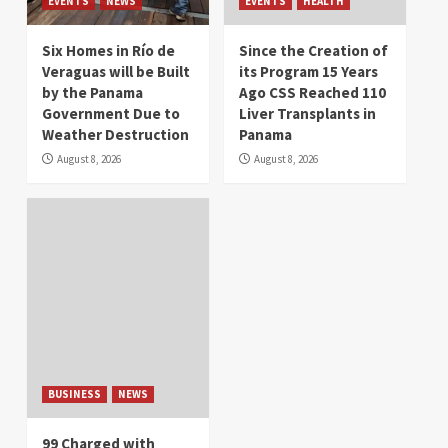
EVENTS
NEWS
EVENTS
HEALTH
Six Homes in Río de
Since the Creation of
Veraguas will be Built
its Program 15 Years
by the Panama
Ago CSS Reached 110
Government Due to
Liver Transplants in
Weather Destruction
Panama
August 8, 2026
August 8, 2026
BUSINESS
NEWS
99 Charged with