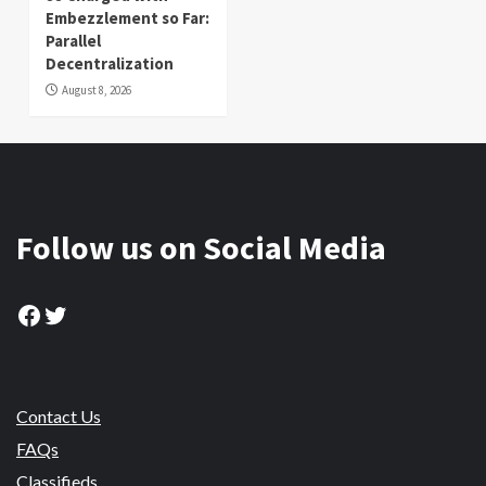
Embezzlement so Far:
Parallel
Decentralization
August 8, 2026
Follow us on Social Media
Facebook
Twitter
Contact Us
FAQs
Classifieds