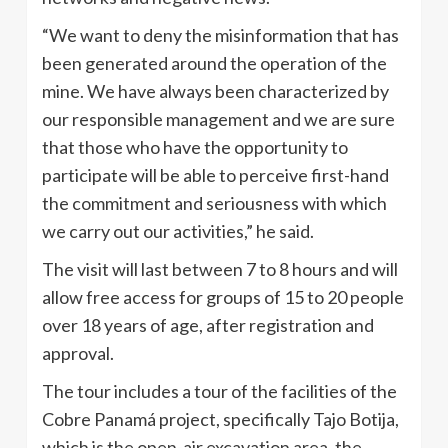
“We want to deny the misinformation that has
been generated around the operation of the
mine. We have always been characterized by
our responsible management and we are sure
that those who have the opportunity to
participate will be able to perceive first-hand
the commitment and seriousness with which
we carry out our activities,” he said.
The visit will last between 7 to 8 hours and will
allow free access for groups of 15 to 20 people
over 18 years of age, after registration and
approval.
The tour includes a tour of the facilities of the
Cobre Panamá project, specifically Tajo Botija,
which is the open-air excavation area, the