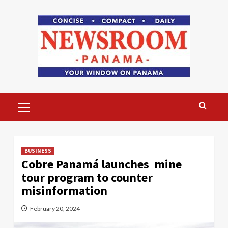
Skip
to
content
Primary
Menu
BUSINESS
Cobre Panamá launches mine
tour program to counter
misinformation
February 20, 2024