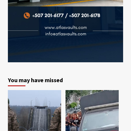
You may have missed