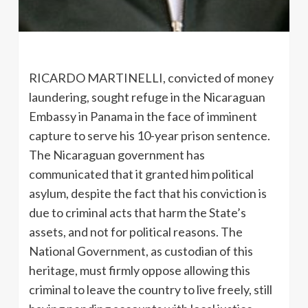
RICARDO MARTINELLI, convicted of money
laundering, sought refuge in the Nicaraguan
Embassy in Panama in the face of imminent
capture to serve his 10-year prison sentence.
The Nicaraguan government has
communicated that it granted him political
asylum, despite the fact that his conviction is
due to criminal acts that harm the State’s
assets, and not for political reasons. The
National Government, as custodian of this
heritage, must firmly oppose allowing this
criminal to leave the country to live freely, still