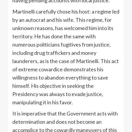
having pending accounts with local justice.
Martinelli carefully chose his host: a regime led
by an autocrat and his wife. This regime, for
unknown reasons, has welcomed him into its
territory. He has done the same with
numerous politicians fugitives from justice,
including drug traffickers and money
launderers, as is the case of Martinelli. This act
of extreme cowardice demonstrates his
willingness to abandon everything to save
himself. His objective in seeking the
Presidency was always to evade justice,
manipulating it in his favor.
It is imperative that the Government acts with
determination and does not become an
accomplice to the cowardly maneuvers of this