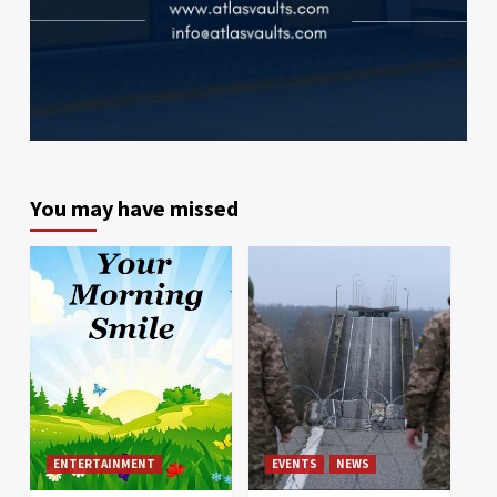
You may have missed
ENTERTAINMENT
EVENTS
NEWS