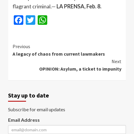
flagrant criminal.—
LA PRENSA, Feb. 8.
Facebook
Twitter
WhatsApp
Continue
Previous
A legacy of chaos from current lawmakers
Reading
Next
OPINION: Asylum, a ticket to impunity
Stay up to date
Subscribe for email updates
Email Address