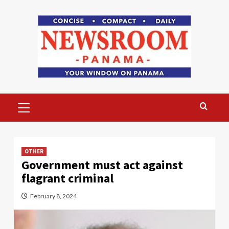
Skip
to
content
Primary
Menu
OTHER
Government must act against
flagrant criminal
February 8, 2024