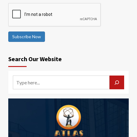
Subscribe Now
Search Our Website