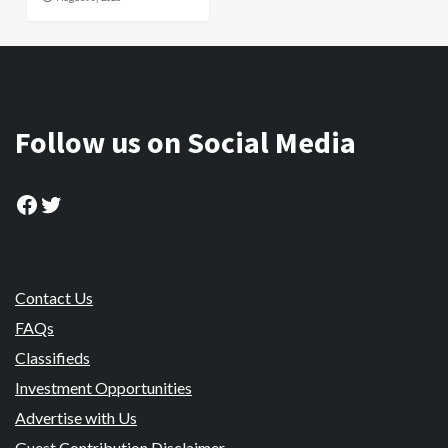
Follow us on Social Media
Facebook
Twitter
Contact Us
FAQs
Classifieds
Investment Opportunities
Advertise with Us
Guest Contribution Disclaimer