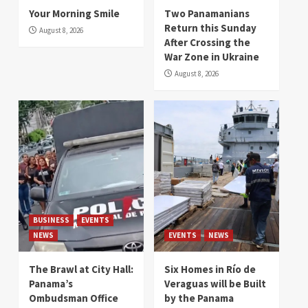
Your Morning Smile
Two Panamanians
Return this Sunday
August 8, 2026
After Crossing the
War Zone in Ukraine
August 8, 2026
BUSINESS
EVENTS
NEWS
EVENTS
NEWS
The Brawl at City Hall:
Six Homes in Río de
Panama’s
Veraguas will be Built
Ombudsman Office
by the Panama