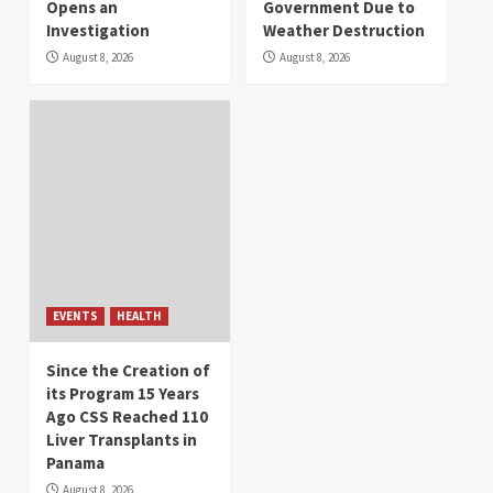
Opens an
Government Due to
Investigation
Weather Destruction
August 8, 2026
August 8, 2026
EVENTS
HEALTH
Since the Creation of
its Program 15 Years
Ago CSS Reached 110
Liver Transplants in
Panama
August 8, 2026