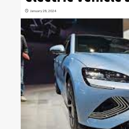
January 28, 2024