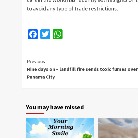
to avoid any type of trade restrictions.
Facebook
Twitter
WhatsApp
Continue
Previous
Nine days on – landfill fire sends toxic fumes over
Reading
Panama City
You may have missed