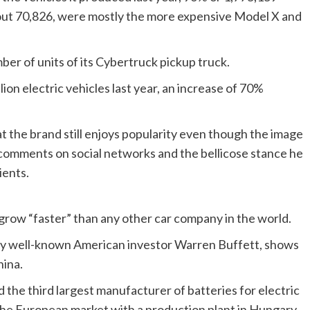
bout 70,826, were mostly the more expensive Model X and
ber of units of its Cybertruck pickup truck.
ion electric vehicles last year, an increase of 70%
at the brand still enjoys popularity even though the image
is comments on social networks and the bellicose stance he
ients.
 grow “faster” than any other car company in the world.
by well-known American investor Warren Buffett, shows
hina.
d the third largest manufacturer of batteries for electric
n the European market with a production plant in Hungary