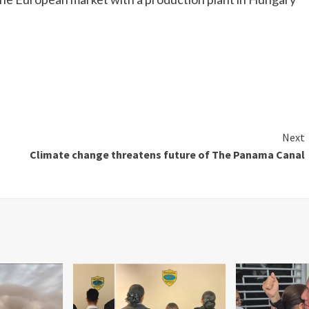
Next
Climate change threatens future of The Panama Canal