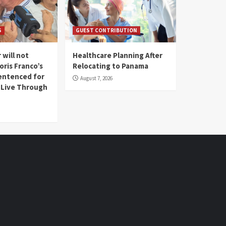
S
GUEST CONTRIBUTION
 will not
Healthcare Planning After
oris Franco’s
Relocating to Panama
entenced for
August 7, 2026
l Live Through