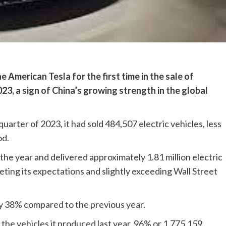
merican Tesla for the first time in the sale of
023, a sign of China’s growing strength in the global
uarter of 2023, it had sold 484,507 electric vehicles, less
od.
the year and delivered approximately 1.81 million electric
eting its expectations and slightly exceeding Wall Street
 by 38% compared to the previous year.
 the vehicles it produced last year, 96% or 1,775,159