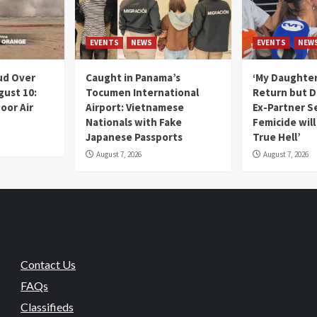
EVENTS
NEWS
EVENTS
NEW
ud Over
Caught in Panama’s
‘My Daughter
gust 10:
Tocumen International
Return but D
oor Air
Airport: Vietnamese
Ex-Partner S
Nationals with Fake
Femicide wil
Japanese Passports
True Hell’
August 7, 2026
August 7, 2026
Contact Us
FAQs
Classifieds