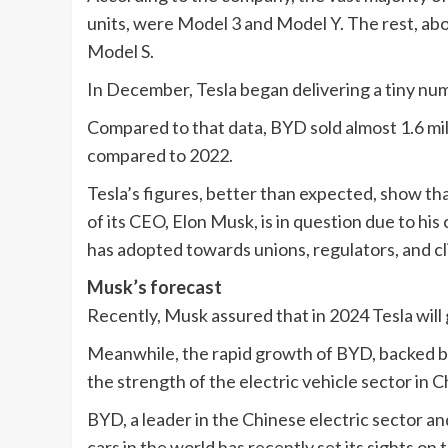
units, were Model 3 and Model Y. The rest, a
Model S.
In December, Tesla began delivering a tiny num
Compared to that data, BYD sold almost 1.6 mill
compared to 2022.
Tesla’s figures, better than expected, show th
of its CEO, Elon Musk, is in question due to h
has adopted towards unions, regulators, and cl
Musk’s forecast
Recently, Musk assured that in 2024 Tesla will
Meanwhile, the rapid growth of BYD, backed 
the strength of the electric vehicle sector in C
BYD, a leader in the Chinese electric sector an
cars in the world has recently set its sights o