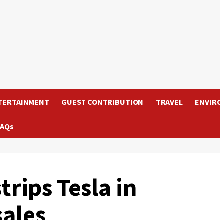
TERTAINMENT
GUEST CONTRIBUTION
TRAVEL
ENVIR
FAQs
trips Tesla in
sales