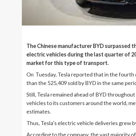
The Chinese manufacturer BYD surpassed the A
electric vehicles during the last quarter of 2
market for this type of transport.
On Tuesday, Tesla reported that in the fourth q
than the 525,409 sold by BYD in the same peri
Still, Tesla remained ahead of BYD throughout 
vehicles to its customers around the world, me
estimates.
Thus, Tesla’s electric vehicle deliveries grew
According to the company, the vast majority of