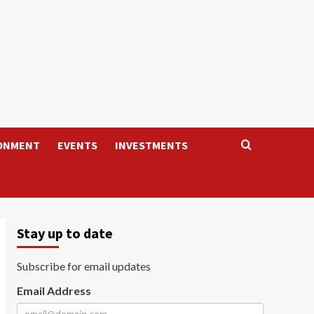
ONMENT
EVENTS
INVESTMENTS
Stay up to date
Subscribe for email updates
Email Address