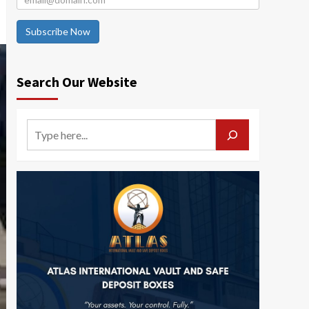
Subscribe Now
Search Our Website