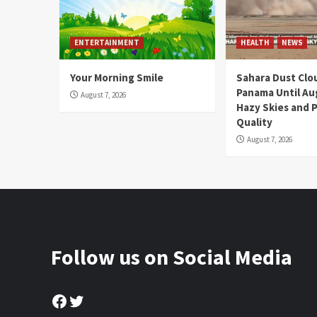
ENTERTAINMENT
HEALTH
NEWS
Your Morning Smile
Sahara Dust Clo
Panama Until Au
August 7, 2026
Hazy Skies and P
Quality
August 7, 2026
Follow us on Social Media
Facebook
Twitter