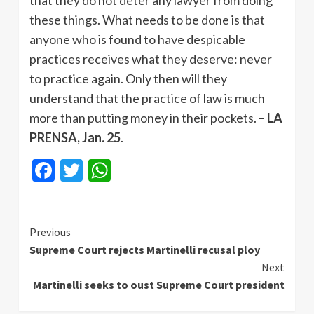
that they do not deter any lawyer from doing
these things. What needs to be done is that
anyone who is found to have despicable
practices receives what they deserve: never
to practice again. Only then will they
understand that the practice of law is much
more than putting money in their pockets.
– LA
PRENSA, Jan. 25
.
Facebook
Twitter
WhatsApp
Continue
Previous
Supreme Court rejects Martinelli recusal ploy
Reading
Next
Martinelli seeks to oust Supreme Court president