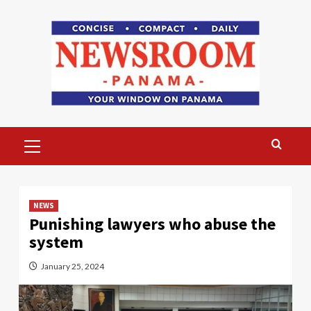
Skip
to
content
Primary
Menu
NEWS
Punishing lawyers who abuse the
system
January 25, 2024