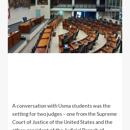
A conversation with Usma students was the
setting for two judges – one from the Supreme
Court of Justice of the United States and the