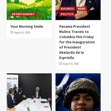
BUSINESS
NEWS
ENTERTAINMENT
POLITICS
Your Morning Smile
Panama President
Mulino Travels to
August 6, 2026
Colombia this Friday
for the Inauguration
of President
Abelardo de la
Espriella
August 6, 2026