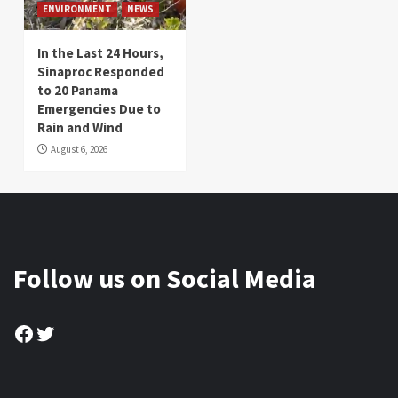
ENVIRONMENT
NEWS
In the Last 24 Hours,
Sinaproc Responded
to 20 Panama
Emergencies Due to
Rain and Wind
August 6, 2026
Follow us on Social Media
Facebook
Twitter