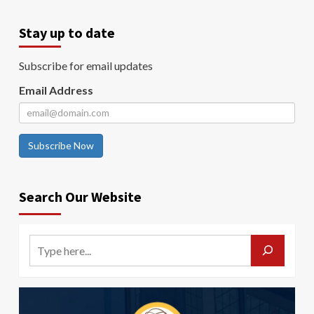
Stay up to date
Subscribe for email updates
Email Address
Subscribe Now
Search Our Website