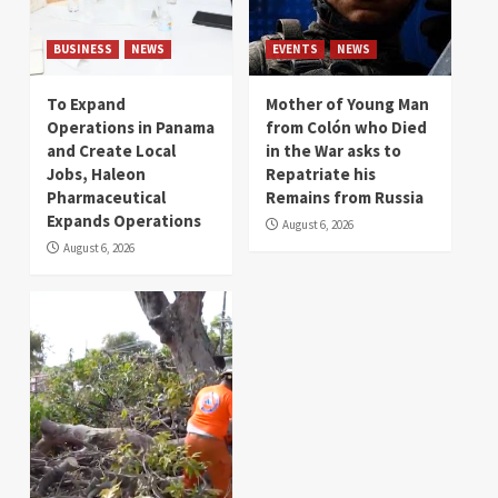
BUSINESS
NEWS
EVENTS
NEWS
To Expand
Mother of Young Man
Operations in Panama
from Colón who Died
and Create Local
in the War asks to
Jobs, Haleon
Repatriate his
Pharmaceutical
Remains from Russia
Expands Operations
August 6, 2026
August 6, 2026