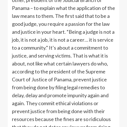
other, president of the Judicial Branch of
Panama – to explain what the application of the
law means to them. The first said that to be a
good judge, you require a passion for the law
and justice in your heart. “Being a judge is not a
job, it is not a job, it is not a career… it is service
to a community.” It’s about a commitment to
justice, and serving victims. That is what it is
about, not like what certain lawyers do who,
according to the president of the Supreme
Court of Justice of Panama, prevent justice
from being done by filing legal remedies to
delay, delay and promote impunity again and
again. They commit ethical violations or
prevent justice from being done with their
resources because the fines are so ridiculous