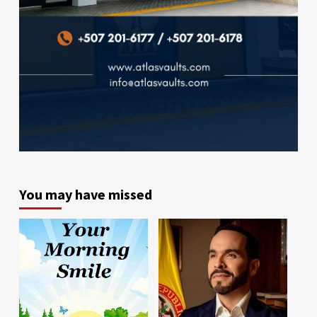
You may have missed