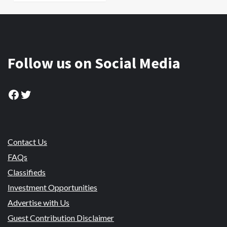
Follow us on Social Media
Facebook
Twitter
Contact Us
FAQs
Classifieds
Investment Opportunities
Advertise with Us
Guest Contribution Disclaimer