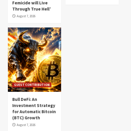
Femicide will Live
Through True Hell’
August 7, 2026
GUEST CONTRIBUTION
Bull DeFi: An
Investment Strategy
for Automatic Bitcoin
(BTC) Growth
August 7, 2026