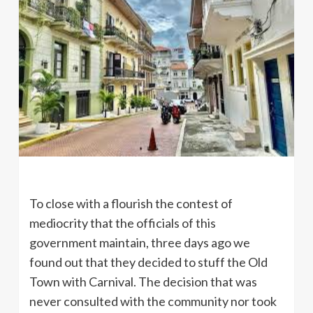
To close with a flourish the contest of
mediocrity that the officials of this
government maintain, three days ago we
found out that they decided to stuff the Old
Town with Carnival. The decision that was
never consulted with the community nor took