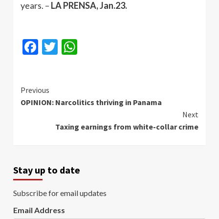
years. –
LA PRENSA, Jan.23.
Facebook
Twitter
WhatsApp
Continue
Previous
OPINION: Narcolitics thriving in Panama
Reading
Next
Taxing earnings from white-collar crime
Stay up to date
Subscribe for email updates
Email Address