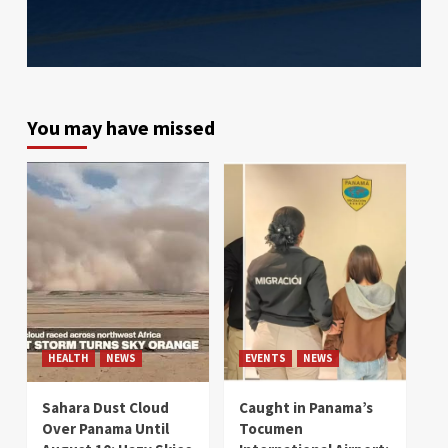
You may have missed
HEALTH
NEWS
EVENTS
NEWS
Sahara Dust Cloud
Caught in Panama’s
Over Panama Until
Tocumen