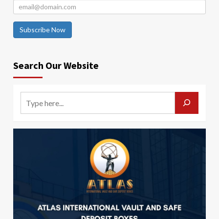
Subscribe Now
Search Our Website