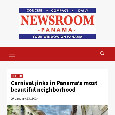
Skip
to
content
Primary
Menu
OTHER
Carnival jinks in Panama’s most
beautiful neighborhood
January 23, 2024