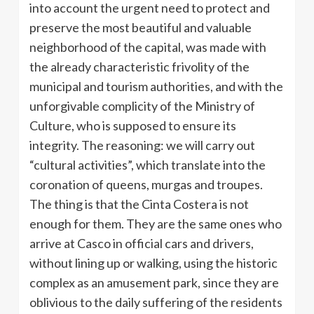
into account the urgent need to protect and
preserve the most beautiful and valuable
neighborhood of the capital, was made with
the already characteristic frivolity of the
municipal and tourism authorities, and with the
unforgivable complicity of the Ministry of
Culture, who is supposed to ensure its
integrity. The reasoning: we will carry out
“cultural activities”, which translate into the
coronation of queens, murgas and troupes.
The thing is that the Cinta Costera is not
enough for them. They are the same ones who
arrive at Casco in official cars and drivers,
without lining up or walking, using the historic
complex as an amusement park, since they are
oblivious to the daily suffering of the residents