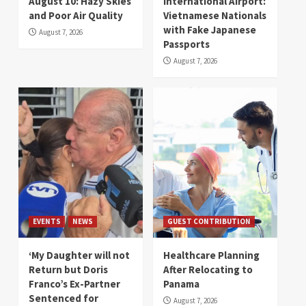
August 10: Hazy Skies
International Airport:
and Poor Air Quality
Vietnamese Nationals
with Fake Japanese
August 7, 2026
Passports
August 7, 2026
EVENTS
NEWS
GUEST CONTRIBUTION
‘My Daughter will not
Healthcare Planning
Return but Doris
After Relocating to
Franco’s Ex-Partner
Panama
Sentenced for
August 7, 2026