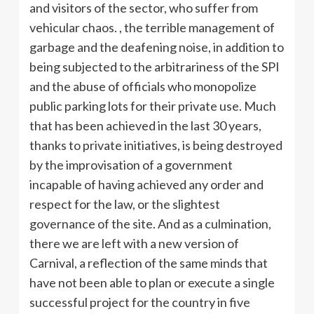
and visitors of the sector, who suffer from
vehicular chaos. , the terrible management of
garbage and the deafening noise, in addition to
being subjected to the arbitrariness of the SPI
and the abuse of officials who monopolize
public parking lots for their private use. Much
that has been achieved in the last 30 years,
thanks to private initiatives, is being destroyed
by the improvisation of a government
incapable of having achieved any order and
respect for the law, or the slightest
governance of the site. And as a culmination,
there we are left with a new version of
Carnival, a reflection of the same minds that
have not been able to plan or execute a single
successful project for the country in five