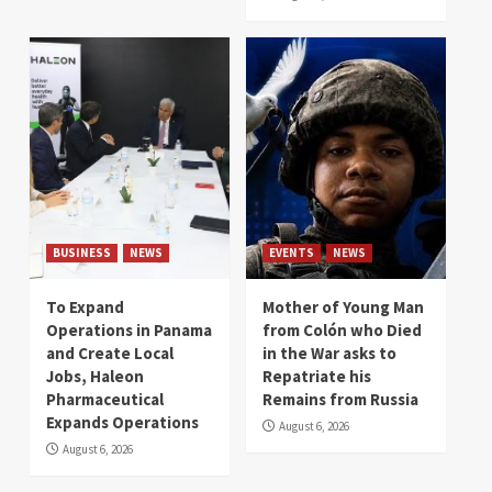
BUSINESS
NEWS
EVENTS
NEWS
To Expand
Mother of Young Man
Operations in Panama
from Colón who Died
and Create Local
in the War asks to
Jobs, Haleon
Repatriate his
Pharmaceutical
Remains from Russia
Expands Operations
August 6, 2026
August 6, 2026