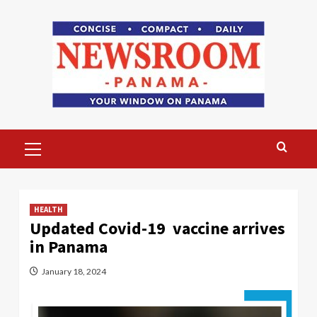
Skip
to
content
Primary
Menu
HEALTH
Updated Covid-19 vaccine arrives
in Panama
January 18, 2024