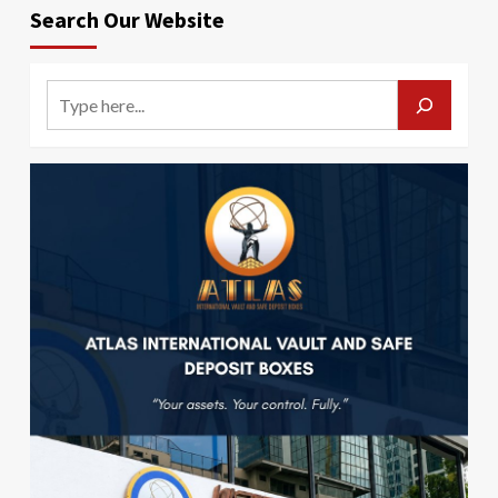
Search Our Website