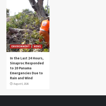
ENVIRONMENT
NEWS
In the Last 24 Hours,
Sinaproc Responded
to 20 Panama
Emergencies Due to
Rain and Wind
August 6, 2026