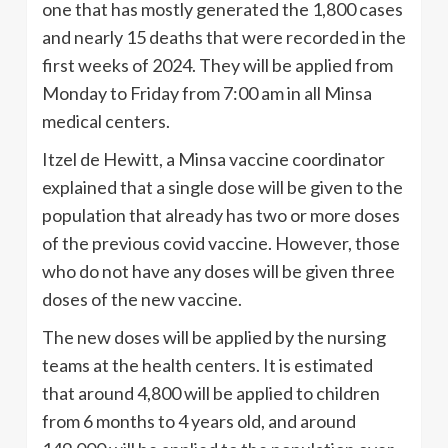
one that has mostly generated the 1,800 cases
and nearly 15 deaths that were recorded in the
first weeks of 2024. They will be applied from
Monday to Friday from 7:00 am in all Minsa
medical centers.
Itzel de Hewitt, a Minsa vaccine coordinator
explained that a single dose will be given to the
population that already has two or more doses
of the previous covid vaccine. However, those
who do not have any doses will be given three
doses of the new vaccine.
The new doses will be applied by the nursing
teams at the health centers. It is estimated
that around 4,800 will be applied to children
from 6 months to 4 years old, and around