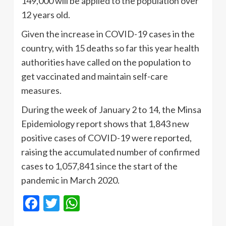
149,000 will be applied to the population over
12 years old.
Given the increase in COVID-19 cases in the
country, with 15 deaths so far this year health
authorities have called on the population to
get vaccinated and maintain self-care
measures.
During the week of January 2 to 14, the Minsa
Epidemiology report shows that 1,843 new
positive cases of COVID-19 were reported,
raising the accumulated number of confirmed
cases to 1,057,841 since the start of the
pandemic in March 2020.
Facebook
Twitter
WhatsApp