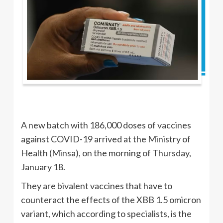
A new batch with 186,000 doses of vaccines
against COVID-19 arrived at the Ministry of
Health (Minsa), on the morning of Thursday,
January 18.
They are bivalent vaccines that have to
counteract the effects of the XBB 1.5 omicron
variant, which according to specialists, is the