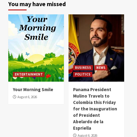
You may have missed
BUSINESS
NEWS
ENTERTAINMENT
POLITICS
Your Morning Smile
Panama President
Mulino Travels to
August 6, 2026
Colombia this Friday
for the Inauguration
of President
Abelardo de la
Espriella
August 6, 2026