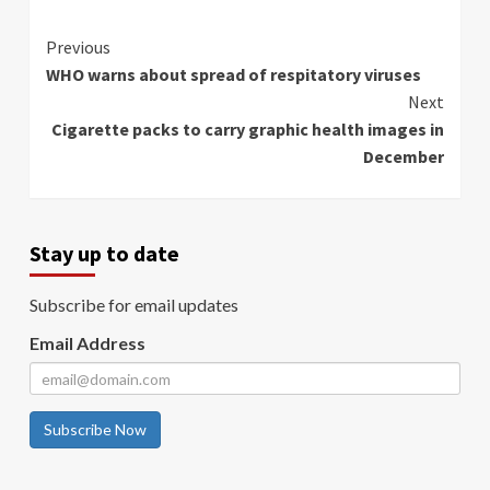
Continue
Previous
WHO warns about spread of respitatory viruses
Reading
Next
Cigarette packs to carry graphic health images in
December
Stay up to date
Subscribe for email updates
Email Address
Subscribe Now