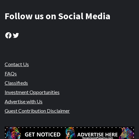
Follow us on Social Media
Facebook
Twitter
Contact Us
FAQs
Classifieds
Investment Opportunities
Advertise with Us
Guest Contribution Disclaimer