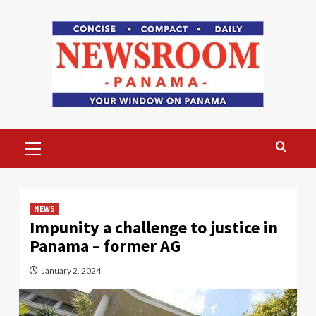
Skip
to
content
Primary
Menu
NEWS
Impunity a challenge to justice in
Panama – former AG
January 2, 2024