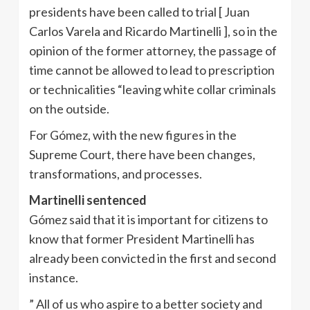
presidents have been called to trial [ Juan
Carlos Varela and Ricardo Martinelli ], so in the
opinion of the former attorney, the passage of
time cannot be allowed to lead to prescription
or technicalities “leaving white collar criminals
on the outside.
For Gómez, with the new figures in the
Supreme Court, there have been changes,
transformations, and processes.
Martinelli sentenced
Gómez said that it is important for citizens to
know that former President Martinelli has
already been convicted in the first and second
instance.
” All of us who aspire to a better society and