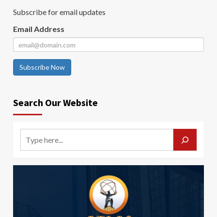
Subscribe for email updates
Email Address
Subscribe Now
Search Our Website