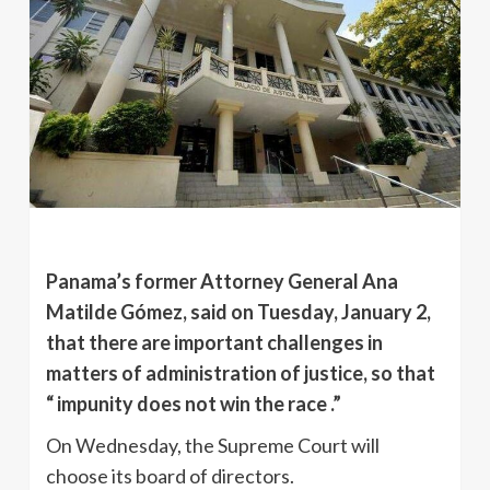
Panama’s former Attorney General Ana
Matilde Gómez, said on Tuesday, January 2,
that there are important challenges in
matters of administration of justice, so that
“ impunity does not win the race .”
On Wednesday, the Supreme Court will
choose its board of directors.