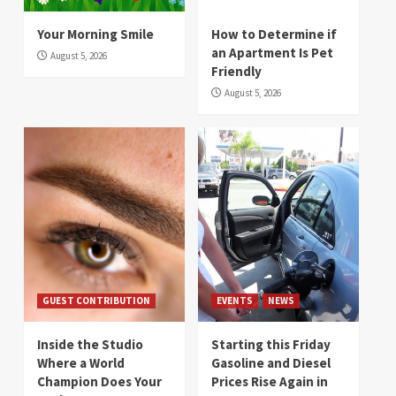
Your Morning Smile
How to Determine if
an Apartment Is Pet
August 5, 2026
Friendly
August 5, 2026
GUEST CONTRIBUTION
EVENTS
NEWS
Inside the Studio
Starting this Friday
Where a World
Gasoline and Diesel
Champion Does Your
Prices Rise Again in