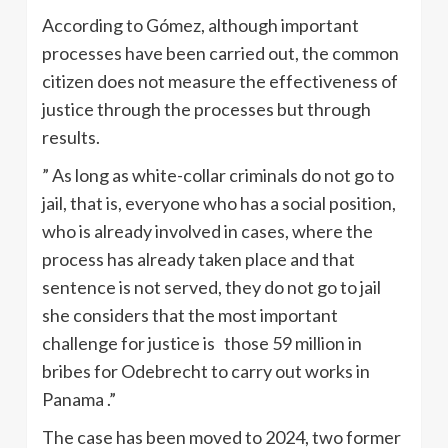
According to Gómez, although important
processes have been carried out, the common
citizen does not measure the effectiveness of
justice through the processes but through
results.
” As long as white-collar criminals do not go to
jail, that is, everyone who has a social position,
who is already involved in cases, where the
process has already taken place and that
sentence is not served, they do not go to jail
she considers that the most important
challenge for justice is those 59 million in
bribes for Odebrecht to carry out works in
Panama .”
The case has been moved to 2024, two former