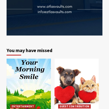
You may have missed
ENTERTAINMENT
GUEST CONTRIBUTION