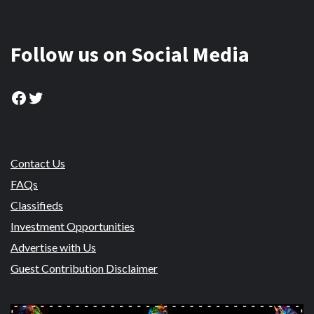
Follow us on Social Media
Facebook
Twitter
Contact Us
FAQs
Classifieds
Investment Opportunities
Advertise with Us
Guest Contribution Disclaimer