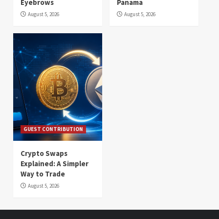
Eyebrows
Panama
August 5, 2026
August 5, 2026
GUEST CONTRIBUTION
Crypto Swaps
Explained: A Simpler
Way to Trade
August 5, 2026