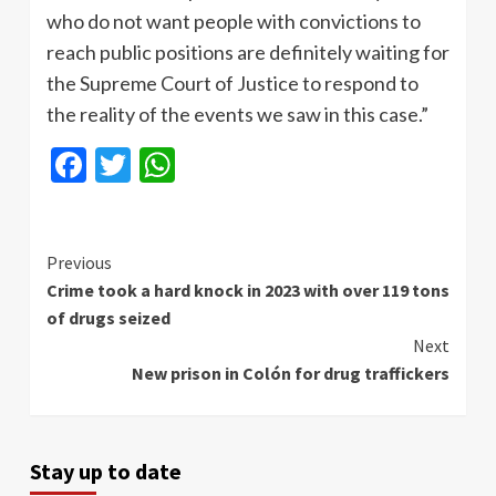
who do not want people with convictions to
reach public positions are definitely waiting for
the Supreme Court of Justice to respond to
the reality of the events we saw in this case.”
Facebook
Twitter
WhatsApp
Continue
Previous
Crime took a hard knock in 2023 with over 119 tons
Reading
of drugs seized
Next
New prison in Colón for drug traffickers
Stay up to date