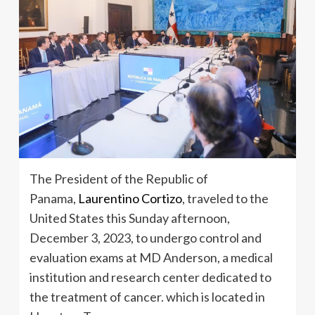
The President of the Republic of
Panama,
Laurentino Cortizo
, traveled to the
United States this Sunday afternoon,
December 3, 2023, to undergo control and
evaluation exams at MD Anderson, a medical
institution and research center dedicated to
the treatment of cancer. which is located in