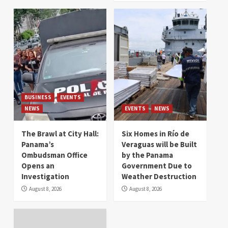
BUSINESS
EVENTS
NEWS
EVENTS
NEWS
The Brawl at City Hall:
Six Homes in Río de
Panama’s
Veraguas will be Built
Ombudsman Office
by the Panama
Opens an
Government Due to
Investigation
Weather Destruction
August 8, 2026
August 8, 2026