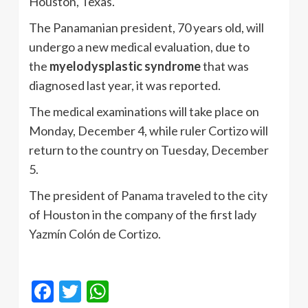
Houston, Texas.
The Panamanian president, 70 years old, will
undergo a new medical evaluation, due to
the
myelodysplastic syndrome
that was
diagnosed last year, it was reported.
The medical examinations will take place on
Monday, December 4, while ruler Cortizo will
return to the country on Tuesday, December
5.
The president of Panama traveled to the city
of Houston in the company of the first lady
Yazmín Colón de Cortizo.
Facebook
Twitter
WhatsApp