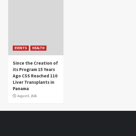
EVENTS
HEALTH
Since the Creation of
its Program 15 Years
Ago CSS Reached 110
Liver Transplants in
Panama
August 8, 2026