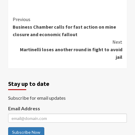
Continue
Previous
Business Chamber calls for fast action on mine
Reading
closure and economic fallout
Next
Martinelli loses another round in fight to avoid
jail
Stay up to date
Subscribe for email updates
Email Address
Subscribe Now