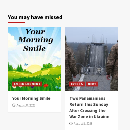
You may have missed
ENTERTAINMENT
EVENTS
NEWS
Your Morning Smile
Two Panamanians
Return this Sunday
August 8, 2026
After Crossing the
War Zone in Ukraine
August 8, 2026