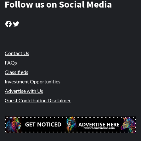
Follow us on Social Media
Facebook
Twitter
Contact Us
FAQs
Classifieds
Investment Opportunities
Advertise with Us
Guest Contribution Disclaimer