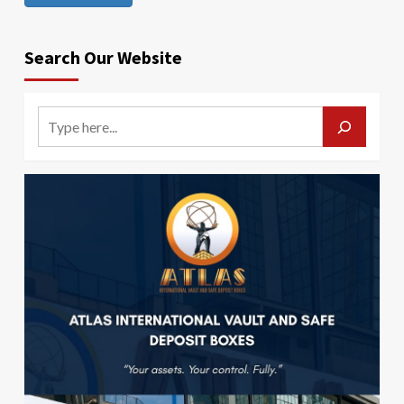
Search Our Website