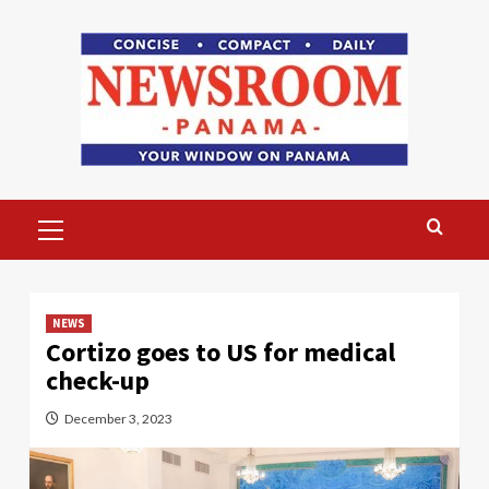
Skip
to
content
Primary
Menu
NEWS
Cortizo goes to US for medical
check-up
December 3, 2023