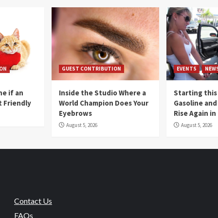
ION
GUEST CONTRIBUTION
EVENTS
NEW
e if an
Inside the Studio Where a
Starting this
t Friendly
World Champion Does Your
Gasoline and 
Eyebrows
Rise Again i
August 5, 2026
August 5, 2026
Contact Us
FAQs