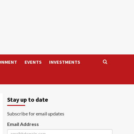
ONMENT
EVENTS
INVESTMENTS
Stay up to date
Subscribe for email updates
Email Address