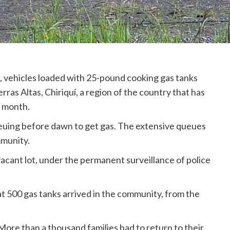
), vehicles loaded with 25-pound cooking gas tanks
ras Altas, Chiriquí, a region of the country that has
a month.
uing before dawn to get gas. The extensive queues
mmunity.
vacant lot, under the permanent surveillance of police
hat 500 gas tanks arrived in the community, from the
 More than a thousand families had to return to their