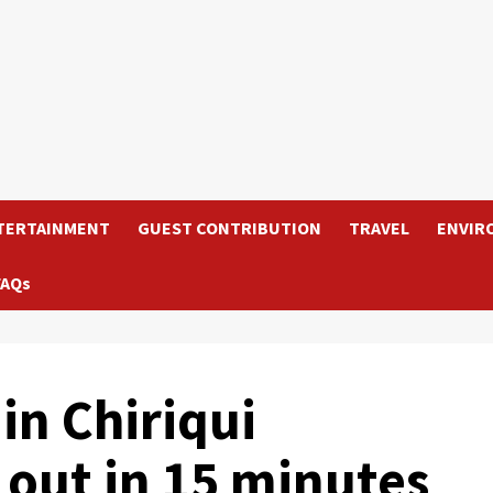
TERTAINMENT
GUEST CONTRIBUTION
TRAVEL
ENVIR
FAQs
in Chiriqui
 out in 15 minutes