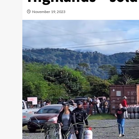
November 19, 2023