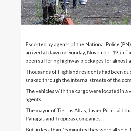
Escorted by agents of the National Police (PN
arrived at dawn on Sunday, November 19, in Tier
been suffering highway blockages for almost 
Thousands of Highland residents had been que
snaked through the internal streets of the co
The vehicles with the cargo were located in a 
agents.
The mayor of Tierras Altas, Javier Pittí, said t
Panagas and Tropigas companies.
But, in less than 15 minutes they were all sold.