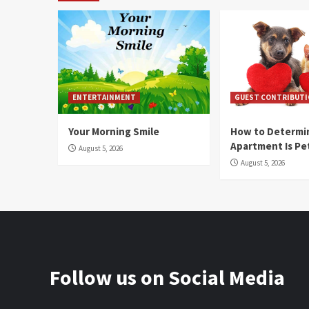
ENTERTAINMENT
GUEST CONTRIBUT
Your Morning Smile
How to Determin
Apartment Is Pe
August 5, 2026
August 5, 2026
Follow us on Social Media