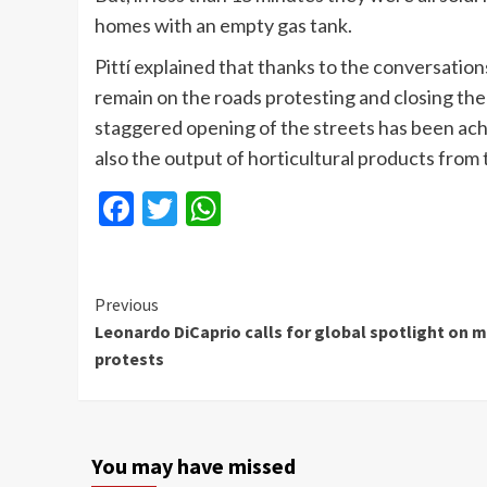
homes with an empty gas tank.
Pittí explained that thanks to the conversatio
remain on the roads protesting and closing the 
staggered opening of the streets has been achi
also the output of horticultural products from t
Facebook
Twitter
WhatsApp
Continue
Previous
Leonardo DiCaprio calls for global spotlight on m
Reading
protests
You may have missed