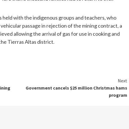
ns held with the indigenous groups and teachers, who
vehicular passage in rejection of the mining contract, a
eved allowing the arrival of gas for use in cooking and
he Tierras Altas district.
Next
ining
Government cancels $25 million Christmas hams
program