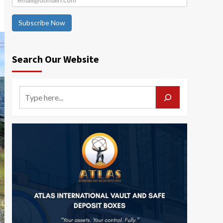
Subscribe Now
Search Our Website