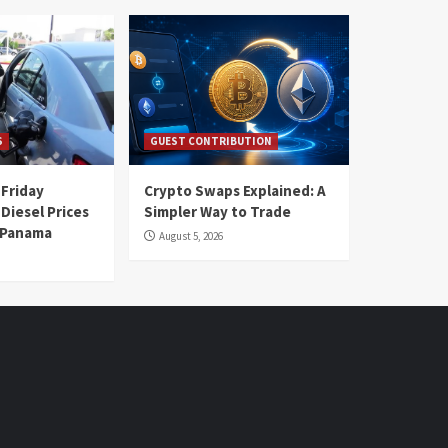
S
GUEST CONTRIBUTION
 Friday
Crypto Swaps Explained: A
Diesel Prices
Simpler Way to Trade
n Panama
August 5, 2026