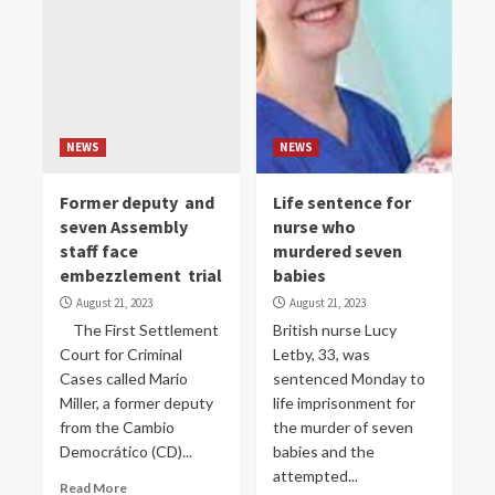
NEWS
NEWS
Former deputy and
Life sentence for
seven Assembly
nurse who
staff face
murdered seven
embezzlement trial
babies
August 21, 2023
August 21, 2023
The First Settlement
British nurse Lucy
Court for Criminal
Letby, 33, was
Cases called Mario
sentenced Monday to
Miller, a former deputy
life imprisonment for
from the Cambio
the murder of seven
Democrático (CD)...
babies and the
attempted...
Read More