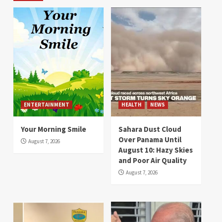
ENTERTAINMENT
HEALTH
NEWS
Your Morning Smile
Sahara Dust Cloud
Over Panama Until
August 7, 2026
August 10: Hazy Skies
and Poor Air Quality
August 7, 2026