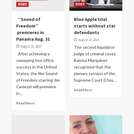
NEWS
NEWS
“Sound of
Blue Apple trial
Freedom”
starts without star
premieres in
defendants
Panama Aug. 31
August 22, 2023
August 22, 2023
The second liquidator
After achieving a
judge of criminal cases
sweeping box office
Baloísa Marquínez
success in the United
recognized that the
States, the film Sound
plenary session of the
of Freedom starring Jim
Supreme Court () has...
Caviezel will premiere
Read More
in...
Read More