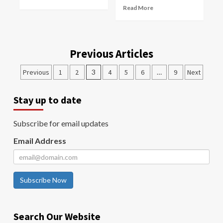
Read More
Previous Articles
Previous
1
2
3
4
5
6
…
9
Next
Stay up to date
Subscribe for email updates
Email Address
Subscribe Now
Search Our Website