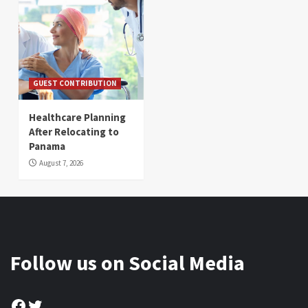
GUEST CONTRIBUTION
Healthcare Planning
After Relocating to
Panama
August 7, 2026
Follow us on Social Media
Facebook
Twitter