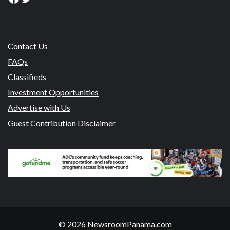
Contact Us
FAQs
Classifieds
Investment Opportunities
Advertise with Us
Guest Contribution Disclaimer
© 2026 NewsroomPanama.com