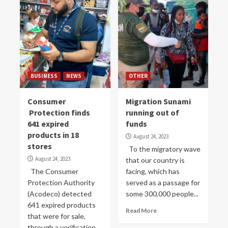
BUSINESS
NEWS
OTHER
Consumer
Migration Sunami
Protection finds
running out of
641 expired
funds
products in 18
August 24, 2023
stores
To the migratory wave
August 24, 2023
that our country is
The Consumer
facing, which has
Protection Authority
served as a passage for
(Acodeco) detected
some 300,000 people...
641 expired products
Read More
that were for sale,
through a verification