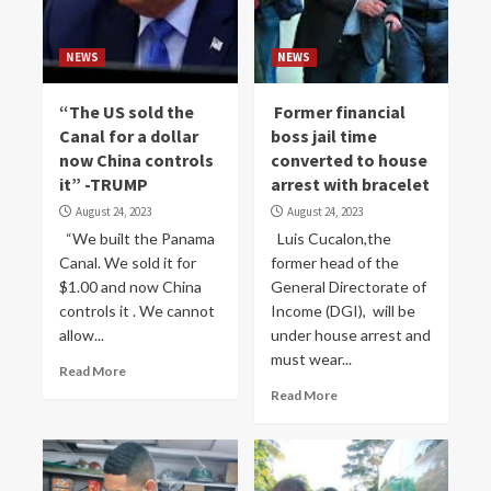
NEWS
NEWS
“The US sold the
Former financial
Canal for a dollar
boss jail time
now China controls
converted to house
it” -TRUMP
arrest with bracelet
August 24, 2023
August 24, 2023
“We built the Panama
Luis Cucalon,the
Canal. We sold it for
former head of the
$1.00 and now China
General Directorate of
controls it . We cannot
Income (DGI), will be
allow...
under house arrest and
must wear...
Read More
Read More