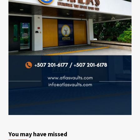
You may have missed