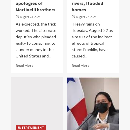
apologies of
rivers, flooded
Martinelli brothers
homes
August 23, 2023
August 22, 2023
As expected, the trick
Heavy rains on
worked. The alternate
Tuesday, August 22 as
deputies who pleaded
a result of the indirect
guilty to conspiring to
effects of tropical
launder money in the
storm Franklin, have
United States and...
caused...
Read More
Read More
ENTERTAINMENT