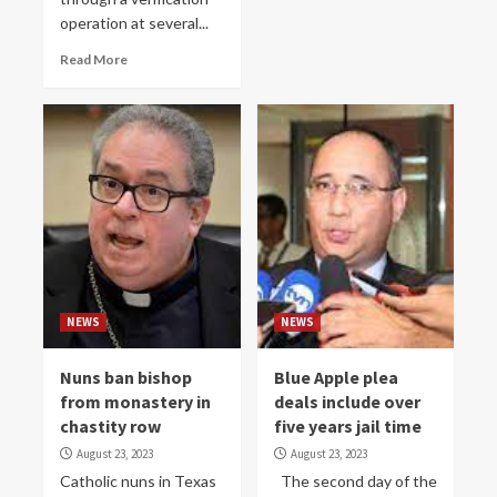
operation at several...
Read More
NEWS
NEWS
Nuns ban bishop
Blue Apple plea
from monastery in
deals include over
chastity row
five years jail time
August 23, 2023
August 23, 2023
Catholic nuns in Texas
The second day of the