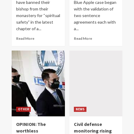
have banned their
Blue Apple case began
bishop from their
with the validation of
monastery for “spiritual
two sentence
safety” in the latest
agreements each with
chapter of a...
a...
Read More
Read More
OTHER
NEWS
OPINION: The
Civil defense
worthless
monitoring rising