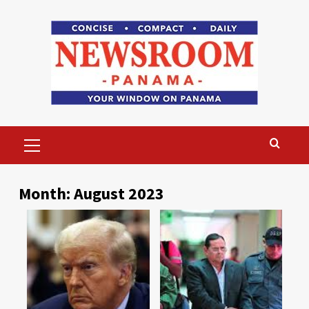
Skip
to
content
Primary
Menu
Month:
August 2023