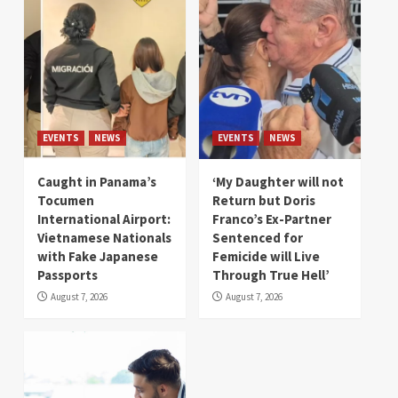
EVENTS
NEWS
EVENTS
NEWS
Caught in Panama’s
‘My Daughter will not
Tocumen
Return but Doris
International Airport:
Franco’s Ex-Partner
Vietnamese Nationals
Sentenced for
with Fake Japanese
Femicide will Live
Passports
Through True Hell’
August 7, 2026
August 7, 2026