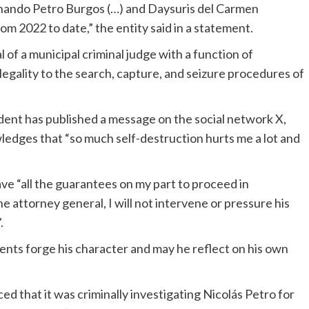
rnando Petro Burgos (…) and Daysuris del Carmen
m 2022 to date,” the entity said in a statement.
 of a municipal criminal judge with a function of
legality to the search, capture, and seizure procedures of
ident has published a message on the social network X,
ledges that “so much self-destruction hurts me a lot and
ve “all the guarantees on my part to proceed in
e attorney general, I will not intervene or pressure his
.
ents forge his character and may he reflect on his own
 that it was criminally investigating Nicolás Petro for