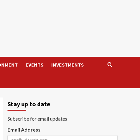
ONMENT
EVENTS
INVESTMENTS
Stay up to date
Subscribe for email updates
Email Address