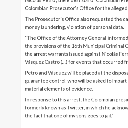
Colombian Prosecutor’s Office for the alleged 
The Prosecutor’s Office also requested the ca
money laundering, violation of personal data.
“The Office of the Attorney General informed t
the provisions of the 16th Municipal Criminal
the arrest warrants issued against Nicolás Fe
Vásquez Castro (…) for events that occurred fro
Petro and Vásquez will be placed at the disposal
guarantee control, who will be asked to impart 
material elements of evidence.
In response to this arrest, the Colombian pres
formerly known as Twitter, in which he acknow
the fact that one of my sons goes to jail.”