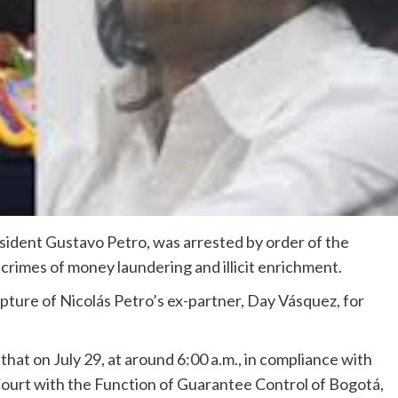
esident Gustavo Petro, was arrested by order of the
crimes of money laundering and illicit enrichment.
pture of Nicolás Petro’s ex-partner, Day Vásquez, for
hat on July 29, at around 6:00 a.m., in compliance with
 Court with the Function of Guarantee Control of Bogotá,