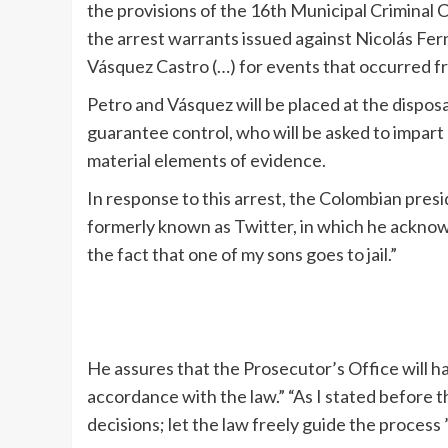
the provisions of the 16th Municipal Criminal
the arrest warrants issued against Nicolás Fe
Vásquez Castro (…) for events that occurred fro
Petro and Vásquez will be placed at the disposal
guarantee control, who will be asked to impart 
material elements of evidence.
In response to this arrest, the Colombian pres
formerly known as Twitter, in which he acknow
the fact that one of my sons goes to jail.”
He assures that the Prosecutor’s Office will ha
accordance with the law.” “As I stated before th
decisions; let the law freely guide the process ”