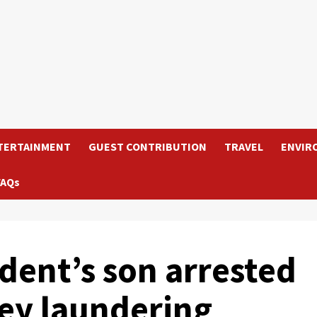
TERTAINMENT
GUEST CONTRIBUTION
TRAVEL
ENVIR
FAQs
dent’s son arrested
ey laundering