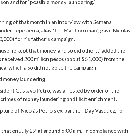
rison and for “possible money laundering.”
nning of that month in an interview with Semana
nder Lopesierra, alias “the Marlboro man”, gave Nicolás
,000) for his father’s campaign.
use he kept that money, and so did others,” added the
 received 200 million pesos (about $51,000) from the
a, which also did not go to the campaign.
ed money laundering
esident Gustavo Petro, was arrested by order of the
crimes of money laundering and illicit enrichment.
pture of Nicolás Petro’s ex-partner, Day Vásquez, for
hat on July 29, at around 6:00 a.m., in compliance with