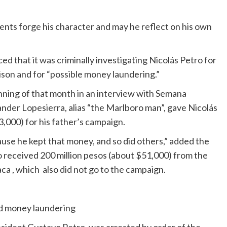
ents forge his character and may he reflect on his own
 that it was criminally investigating Nicolás Petro for
rison and for “possible money laundering.”
nning of that month in an interview with Semana
nder Lopesierra, alias “the Marlboro man”, gave Nicolás
,000) for his father’s campaign.
use he kept that money, and so did others,” added the
 received 200 million pesos (about $51,000) from the
a , which also did not go to the campaign.
ed money laundering
esident Gustavo Petro, was arrested by order of the