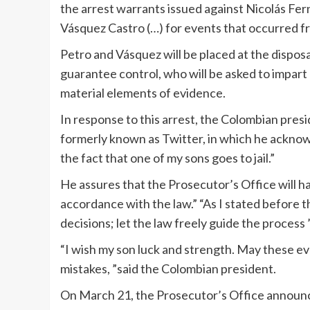
the arrest warrants issued against Nicolás Fe
Vásquez Castro (…) for events that occurred fro
Petro and Vásquez will be placed at the disposal
guarantee control, who will be asked to impart 
material elements of evidence.
In response to this arrest, the Colombian pres
formerly known as Twitter, in which he acknow
the fact that one of my sons goes to jail.”
He assures that the Prosecutor’s Office will ha
accordance with the law.” “As I stated before th
decisions; let the law freely guide the process ”
“I wish my son luck and strength. May these ev
mistakes, ”said the Colombian president.
On March 21, the Prosecutor’s Office announced