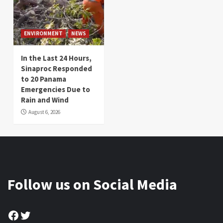
ENVIRONMENT
NEWS
In the Last 24 Hours,
Sinaproc Responded
to 20 Panama
Emergencies Due to
Rain and Wind
August 6, 2026
Follow us on Social Media
Facebook
Twitter