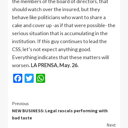
the members of the board of directors, that
should watch over the insured, but they
behave like politicians who want to share a
cake and cover up -as if that were possible- the
serious situation that is accumulating in the
institution. If this guy continues to lead the
CSS, let’s not expect anything good.
Everything indicates that these matters will
worsen
. LA PRENSA, May. 26.
Facebook
Twitter
WhatsApp
Continue
Previous
NEW BUSINESS: Legal rascals performing with
Reading
bad taste
Next