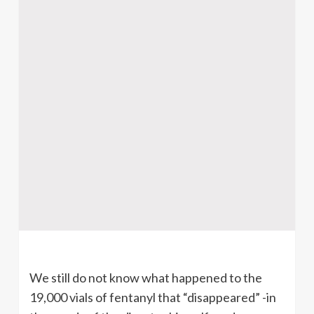
We still do not know what happened to the
19,000 vials of fentanyl that “disappeared” -in