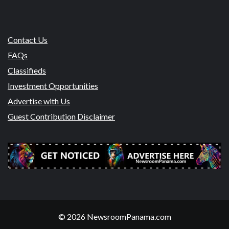
Contact Us
FAQs
Classifieds
Investment Opportunities
Advertise with Us
Guest Contribution Disclaimer
© 2026 NewsroomPanama.com