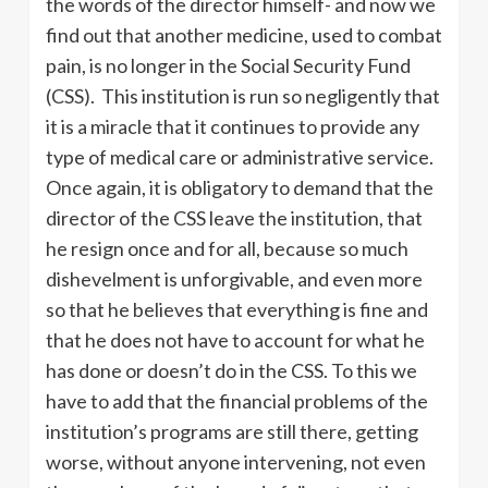
the words of the director himself- and now we
find out that another medicine, used to combat
pain, is no longer in the Social Security Fund
(CSS). This institution is run so negligently that
it is a miracle that it continues to provide any
type of medical care or administrative service.
Once again, it is obligatory to demand that the
director of the CSS leave the institution, that
he resign once and for all, because so much
dishevelment is unforgivable, and even more
so that he believes that everything is fine and
that he does not have to account for what he
has done or doesn’t do in the CSS. To this we
have to add that the financial problems of the
institution’s programs are still there, getting
worse, without anyone intervening, not even