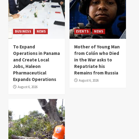
BUSINESS
NEWS
EVENTS
NEWS
To Expand
Mother of Young Man
Operations in Panama
from Colón who Died
and Create Local
in the War asks to
Jobs, Haleon
Repatriate his
Pharmaceutical
Remains from Russia
Expands Operations
August 6, 2026
August 6, 2026