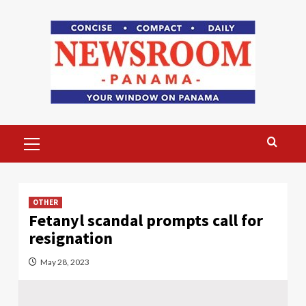
Skip
to
content
Primary
Menu
OTHER
Fetanyl scandal prompts call for
resignation
May 28, 2023