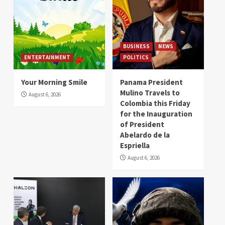
BUSINESS
NEWS
ENTERTAINMENT
POLITICS
Your Morning Smile
Panama President
Mulino Travels to
August 6, 2026
Colombia this Friday
for the Inauguration
of President
Abelardo de la
Espriella
August 6, 2026