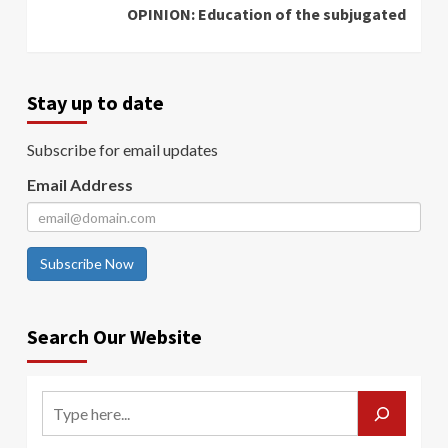
OPINION: Education of the subjugated
Stay up to date
Subscribe for email updates
Email Address
Subscribe Now
Search Our Website