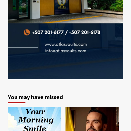
You may have missed