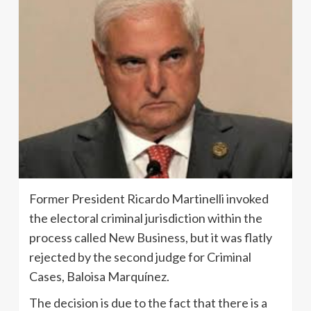
Former President Ricardo Martinelli invoked
the electoral criminal jurisdiction within the
process called New Business, but it was flatly
rejected by the second judge for Criminal
Cases, Baloisa Marquínez.
The decision is due to the fact that there is a