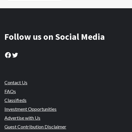
Follow us on Social Media
Facebook
Twitter
Contact Us
FAQs
Classifieds
Investment Opportunities
Advertise with Us
Guest Contribution Disclaimer