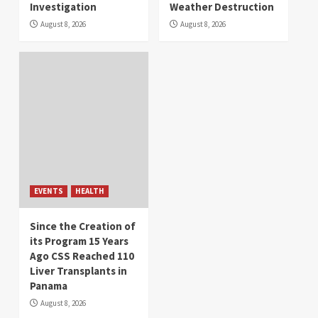
Investigation
Weather Destruction
August 8, 2026
August 8, 2026
EVENTS
HEALTH
Since the Creation of
its Program 15 Years
Ago CSS Reached 110
Liver Transplants in
Panama
August 8, 2026