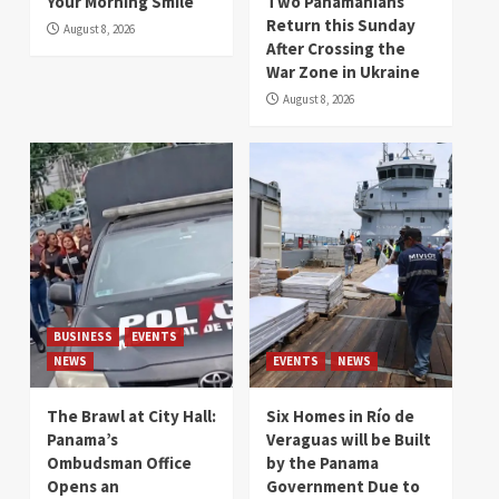
Your Morning Smile
Two Panamanians
Return this Sunday
August 8, 2026
After Crossing the
War Zone in Ukraine
August 8, 2026
BUSINESS
EVENTS
NEWS
EVENTS
NEWS
The Brawl at City Hall:
Six Homes in Río de
Panama’s
Veraguas will be Built
Ombudsman Office
by the Panama
Opens an
Government Due to