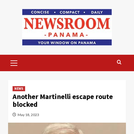
Skip
to
content
Primary
Menu
NEWS
Another Martinelli escape route
blocked
May 18, 2023