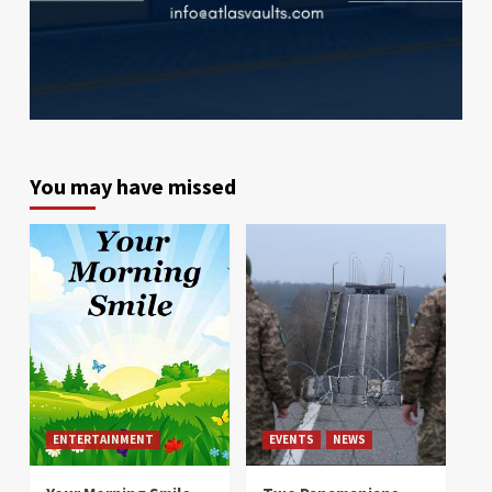
You may have missed
ENTERTAINMENT
EVENTS
NEWS