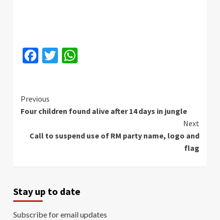
Facebook
Twitter
WhatsApp
Continue
Previous
Four children found alive after 14 days in jungle
Reading
Next
Call to suspend use of RM party name, logo and
flag
Stay up to date
Subscribe for email updates