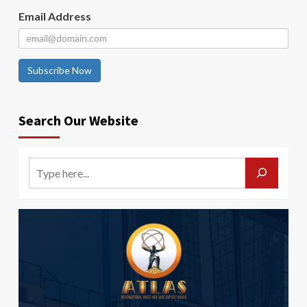
Email Address
Subscribe Now
Search Our Website