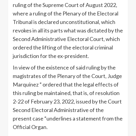
ruling of the Supreme Court of August 2022,
where a ruling of the Plenary of the Electoral
Tribunal is declared unconstitutional, which
revokes in all its parts what was dictated by the
Second Administrative Electoral Court, which
ordered the lifting of the electoral criminal
jurisdiction for the ex-president.
In view of the existence of said ruling by the
magistrates of the Plenary of the Court, Judge
Marquínez ” ordered that the legal effects of
this ruling be maintained, that is, of resolution
2-22 of February 23, 2022, issued by the Court
Second Electoral Administrative of the
present case “underlines a statement from the
Official Organ.