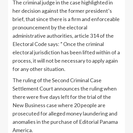
The criminal judge in the case highlighted in
her decision against the former president’s
brief, that since there is a firm and enforceable
pronouncement by the electoral
administrative authorities, article 314 of the
Electoral Code says: ” Once the criminal
electoral jurisdiction has been lifted within of a
process, it will not be necessary to apply again
for any other situation.
The ruling of the Second Criminal Case
Settlement Court announces the ruling when
there were five days left for the trial of the
New Business case where 20 people are
prosecuted for alleged money laundering and
anomalies in the purchase of Editorial Panama
America.