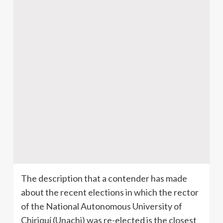
The description that a contender has made
about the recent elections in which the rector
of the National Autonomous University of
Chiriquí (Unachi) was re-elected is the closest