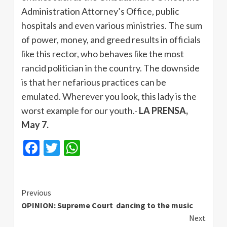
Administration Attorney’s Office, public
hospitals and even various ministries. The sum
of power, money, and greed results in officials
like this rector, who behaves like the most
rancid politician in the country. The downside
is that her nefarious practices can be
emulated. Wherever you look, this lady is the
worst example for our youth.-
LA PRENSA,
May 7.
Facebook
Twitter
WhatsApp
Continue
Previous
OPINION: Supreme Court dancing to the music
Reading
Next