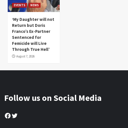
EVENTS
NEWS
‘My Daughter will not
Return but Doris
Franco’s Ex-Partner
Sentenced for
Femicide will Live
Through True Hell’
August 7, 2026
Follow us on Social Media
Facebook
Twitter