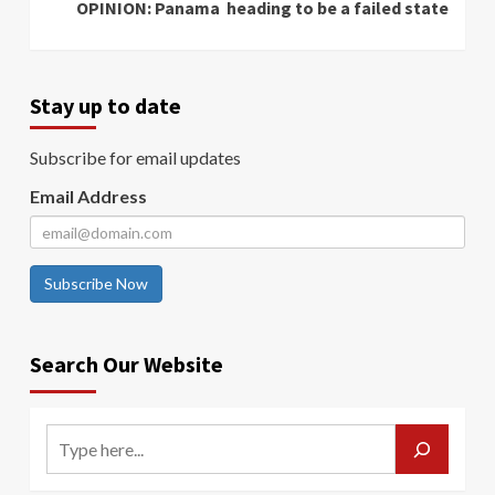
OPINION: Panama heading to be a failed state
Stay up to date
Subscribe for email updates
Email Address
Subscribe Now
Search Our Website