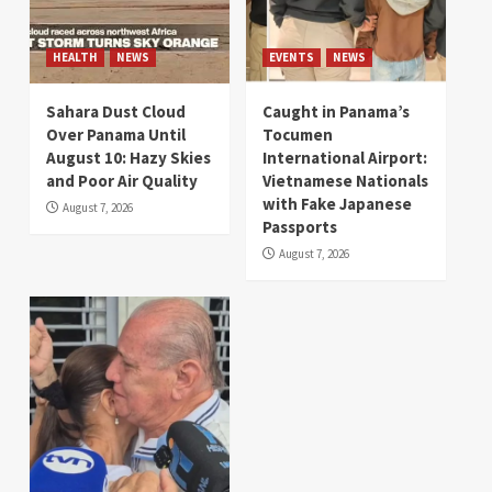
HEALTH
NEWS
EVENTS
NEWS
Sahara Dust Cloud
Caught in Panama’s
Over Panama Until
Tocumen
August 10: Hazy Skies
International Airport:
and Poor Air Quality
Vietnamese Nationals
with Fake Japanese
August 7, 2026
Passports
August 7, 2026