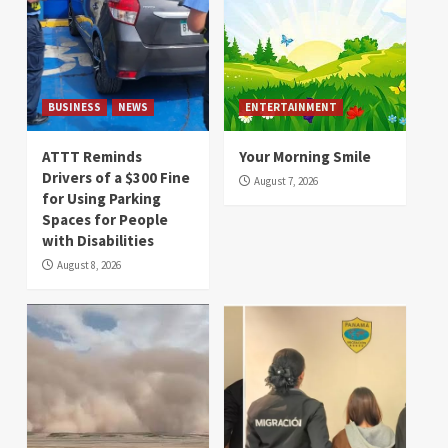
BUSINESS
NEWS
ENTERTAINMENT
ATTT Reminds
Your Morning Smile
Drivers of a $300 Fine
August 7, 2026
for Using Parking
Spaces for People
with Disabilities
August 8, 2026