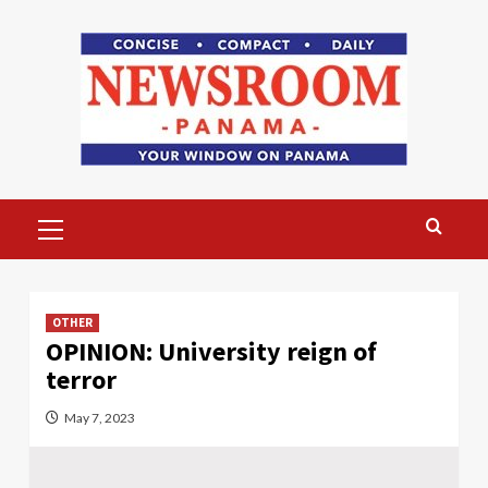
Skip
to
content
Primary
Menu
OTHER
OPINION: University reign of
terror
May 7, 2023