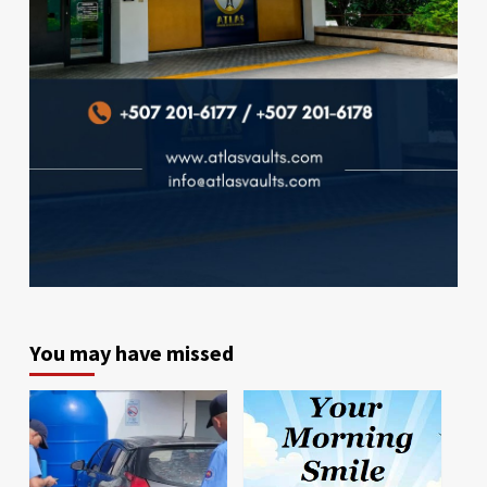
You may have missed