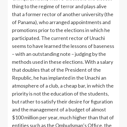
thing to the regime of terror and plays alive
that a former rector of another university (the
of Panama), who arranged appointments and
promotions prior to the elections in which he
participated. The current rector of Unachi
seems to have learned the lessons of baseness
– with an outstanding note – judging by the
methods used in these elections. With a salary
that doubles that of the President of the
Republic, he has implanted in the Unachi an
atmosphere of a club, a cheap bar, in which the
priority is not the education of the students,
but rather to satisfy their desire for figuration
and the management of a budget of almost
$100 million per year, much higher than that of
entities such as the Ombudsman’s Office, the