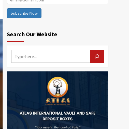
Subscribe Now
Search Our Website