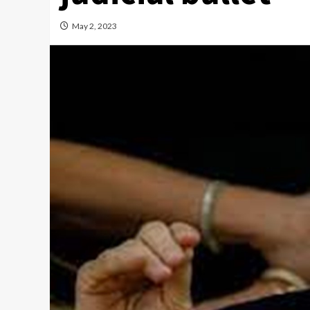
May 2, 2023