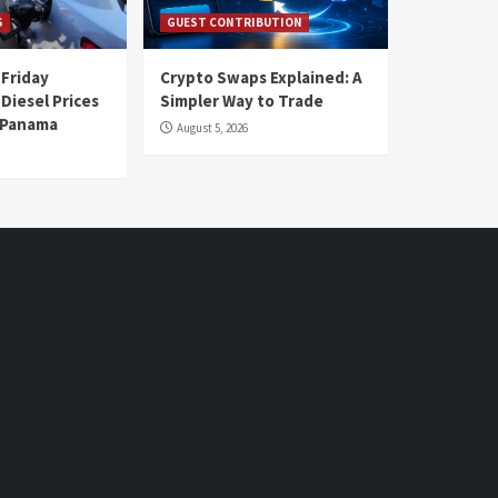
S
GUEST CONTRIBUTION
 Friday
Crypto Swaps Explained: A
Diesel Prices
Simpler Way to Trade
n Panama
August 5, 2026