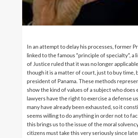
In an attempt to delay his processes, former P
linked to the famous “principle of specialty”, 
of Justice ruled that it was no longer applicabl
though it is a matter of court, just to buy time
president of Panama. These methods represent
show the kind of values of a subject who does e
lawyers have the right to exercise a defense us
many have already been exhausted, so it consti
seems willing to do anything in order not to f
this brings us to the issue of the moral solvenc
citizens must take this very seriously since late