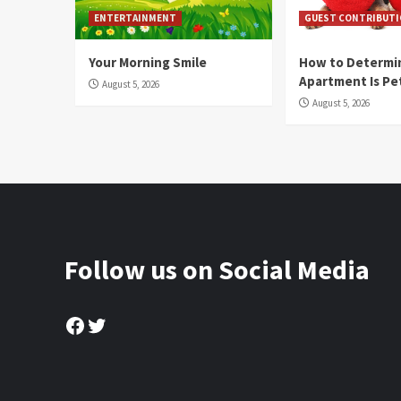
ENTERTAINMENT
GUEST CONTRIBUT
Your Morning Smile
How to Determin
Apartment Is Pe
August 5, 2026
August 5, 2026
Follow us on Social Media
Facebook
Twitter