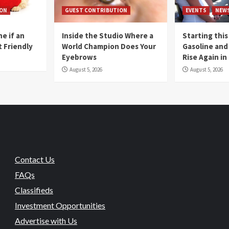
ION
GUEST CONTRIBUTION
EVENTS
NEW
e if an
Inside the Studio Where a
Starting this
t Friendly
World Champion Does Your
Gasoline and 
Eyebrows
Rise Again i
August 5, 2026
August 5, 2026
Contact Us
FAQs
Classifieds
Investment Opportunities
Advertise with Us