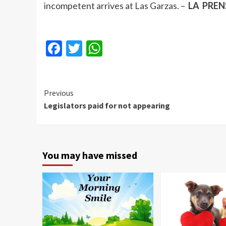
incompetent arrives at Las Garzas. –
LA PRENS
Facebook
Twitter
WhatsApp
Continue
Previous
Legislators paid for not appearing
Reading
You may have missed