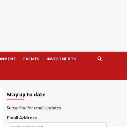
ONMENT
EVENTS
INVESTMENTS
Stay up to date
Subscribe for email updates
Email Address