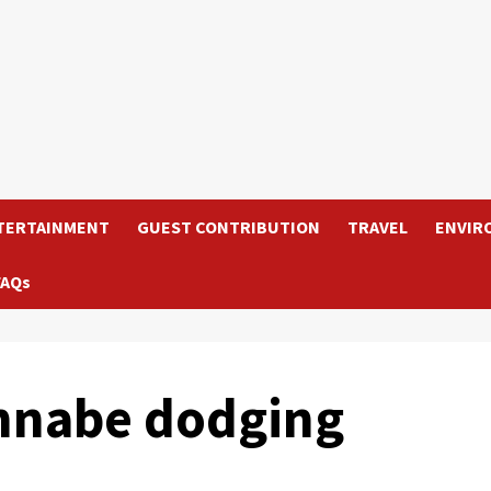
TERTAINMENT
GUEST CONTRIBUTION
TRAVEL
ENVIR
FAQs
annabe dodging