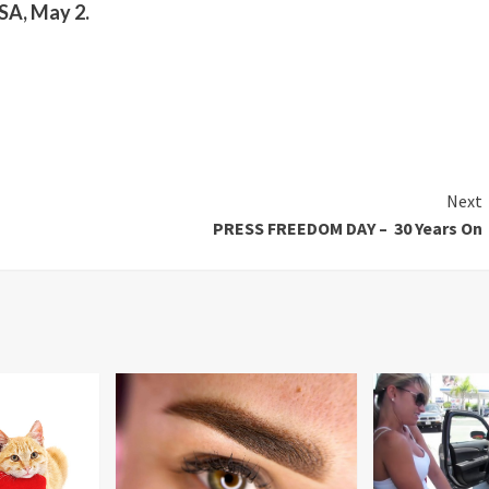
A, May 2.
Next
PRESS FREEDOM DAY – 30 Years On