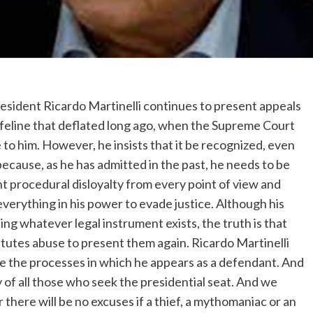
resident Ricardo Martinelli continues to present appeals
a lifeline that deflated long ago, when the Supreme Court
e to him. However, he insists that it be recognized, even
, because, as he has admitted in the past, he needs to be
 procedural disloyalty from every point of view and
verything in his power to evade justice. Although his
ing whatever legal instrument exists, the truth is that
tutes abuse to present them again. Ricardo Martinelli
ace the processes in which he appears as a defendant. And
y of all those who seek the presidential seat. And we
r there will be no excuses if a thief, a mythomaniac or an