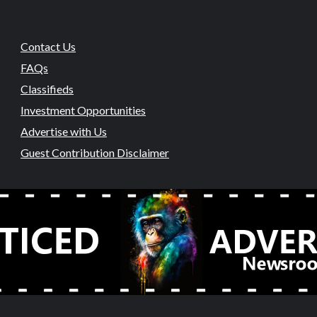
Contact Us
FAQs
Classifieds
Investment Opportunities
Advertise with Us
Guest Contribution Disclaimer