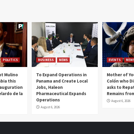
POLITICS
BUSINESS
NEWS
EVENTS
NEW
t Mulino
To Expand Operations in
Mother of Y
bia this
Panama and Create Local
Colón who Di
nauguration
Jobs, Haleon
asks to Repat
lardo de la
Pharmaceutical Expands
Remains from
Operations
August 6, 2026
August 6, 2026