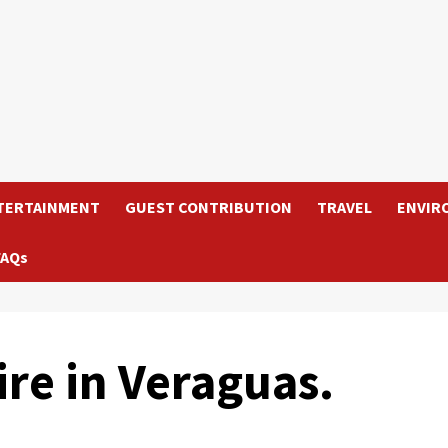
TERTAINMENT
GUEST CONTRIBUTION
TRAVEL
ENVIR
FAQs
ire in Veraguas.