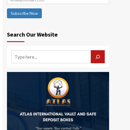
Subscribe Now
Search Our Website