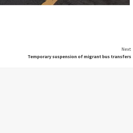
Next
Temporary suspension of migrant bus transfers