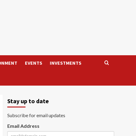
ONMENT
EVENTS
INVESTMENTS
Stay up to date
Subscribe for email updates
Email Address