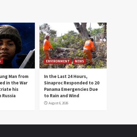
S
ENVIRONMENT
NEWS
oung Man from
In the Last 24 Hours,
ed in the War
Sinaproc Responded to 20
riate his
Panama Emergencies Due
 Russia
to Rain and Wind
August 6, 2026