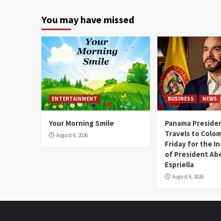
You may have missed
ENTERTAINMENT
BUSINESS
NEWS
Your Morning Smile
Panama Presiden
Travels to Colom
August 6, 2026
Friday for the I
of President Abe
Espriella
August 6, 2026