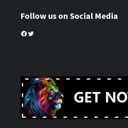
Follow us on Social Media
Facebook
Twitter