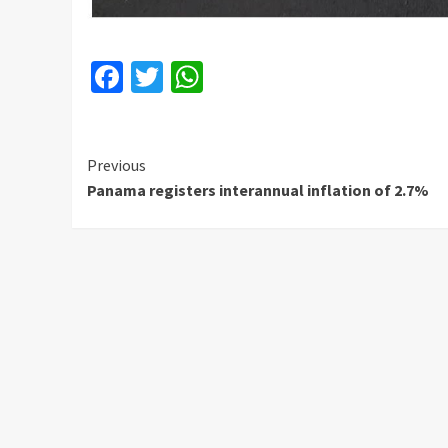
Facebook
Twitter
WhatsApp
Continue
Previous
Panama registers interannual inflation of 2.7%
Reading