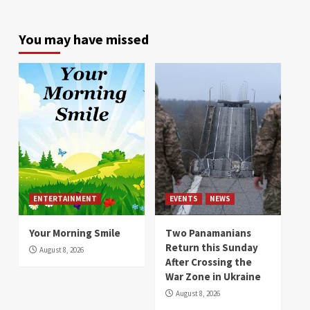
You may have missed
ENTERTAINMENT
EVENTS
NEWS
Your Morning Smile
Two Panamanians
Return this Sunday
August 8, 2026
After Crossing the
War Zone in Ukraine
August 8, 2026