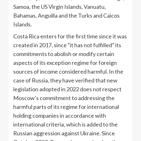
Samoa, the US Virgin Islands, Vanuatu,
Bahamas, Anguilla and the Turks and Caicos
Islands.
Costa Rica enters for the first time since it was
created in 2017, since “it has not fulfilled” its
commitments to abolish or modify certain
aspects of its exception regime for foreign
sources of income considered harmful. In the
case of Russia, they have verified that new
legislation adopted in 2022 does not respect
Moscow’s commitment to addressing the
harmful parts of its regime for international
holding companies in accordance with
international criteria, which is added to the
Russian aggression against Ukraine. Since