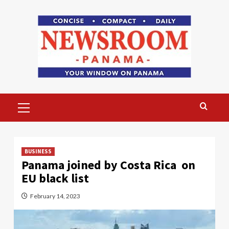
Skip
to
content
Primary
Menu
BUSINESS
Panama joined by Costa Rica on
EU black list
February 14, 2023