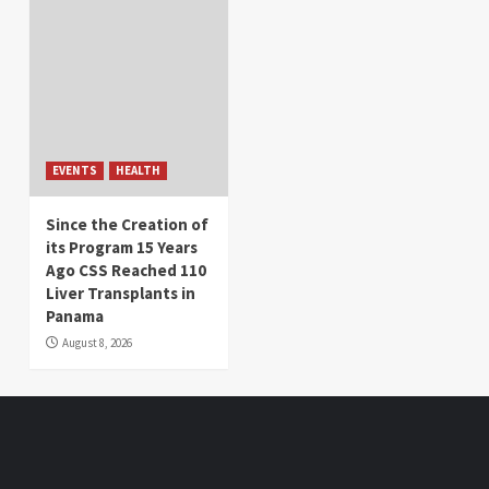
EVENTS
HEALTH
Since the Creation of
its Program 15 Years
Ago CSS Reached 110
Liver Transplants in
Panama
August 8, 2026