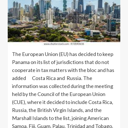
The European Union (EU) has decided to keep
Panama on its list of jurisdictions that do not
cooperate in tax matters with the bloc and has
added Costa Rica and Russia. The
information was collected during the meeting
held by the Council of the European Union
(CUE), where it decided to include Costa Rica,
Russia, the British Virgin Islands, and the
Marshall Islands to the list, joining American
Samoa, Fiji, Guam, Palau, Trinidad and Tobago,