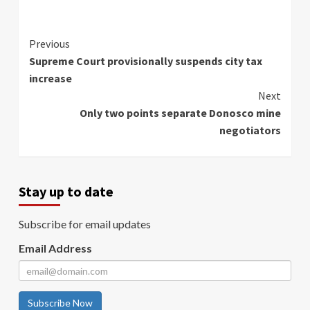
Continue
Previous
Supreme Court provisionally suspends city tax
Reading
increase
Next
Only two points separate Donosco mine
negotiators
Stay up to date
Subscribe for email updates
Email Address
Subscribe Now