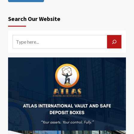
Search Our Website