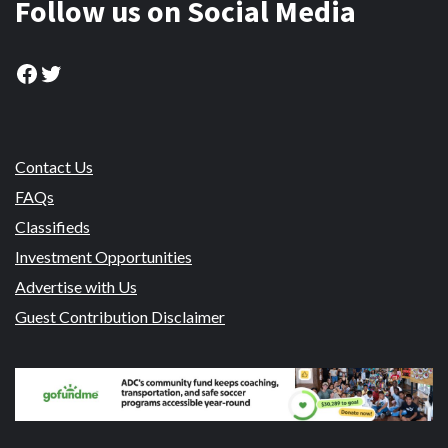
Follow us on Social Media
Facebook
Twitter
Contact Us
FAQs
Classifieds
Investment Opportunities
Advertise with Us
Guest Contribution Disclaimer