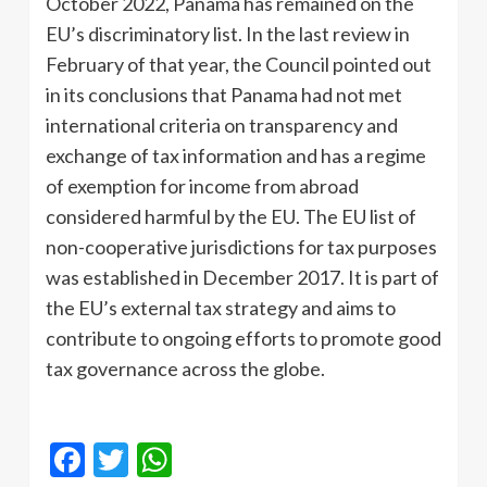
October 2022, Panama has remained on the
EU’s discriminatory list. In the last review in
February of that year, the Council pointed out
in its conclusions that Panama had not met
international criteria on transparency and
exchange of tax information and has a regime
of exemption for income from abroad
considered harmful by the EU. The EU list of
non-cooperative jurisdictions for tax purposes
was established in December 2017. It is part of
the EU’s external tax strategy and aims to
contribute to ongoing efforts to promote good
tax governance across the globe.
Facebook
Twitter
WhatsApp