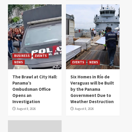
BUSINESS
EVENTS
NEWS
EVENTS
NEWS
The Brawl at City Hall:
Six Homes in Río de
Panama’s
Veraguas will be Built
Ombudsman Office
by the Panama
Opens an
Government Due to
Investigation
Weather Destruction
August 8, 2026
August 8, 2026