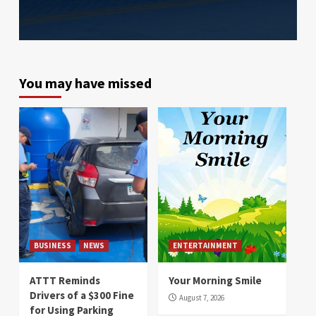
You may have missed
BUSINESS
NEWS
ENTERTAINMENT
ATTT Reminds
Your Morning Smile
Drivers of a $300 Fine
August 7, 2026
for Using Parking