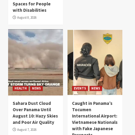
Spaces for People
with Disabilities
August 8, 2026
HEALTH
NEWS
EVENTS
NEWS
Sahara Dust Cloud
Caught in Panama’s
Over Panama Until
Tocumen
August 10: Hazy Skies
International Airport:
and Poor Air Quality
Vietnamese Nationals
with Fake Japanese
August 7, 2026
Passports