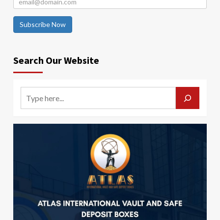
Subscribe Now
Search Our Website