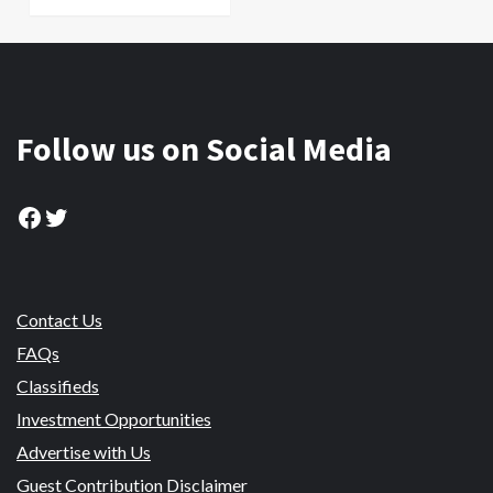
Follow us on Social Media
Facebook
Twitter
Contact Us
FAQs
Classifieds
Investment Opportunities
Advertise with Us
Guest Contribution Disclaimer