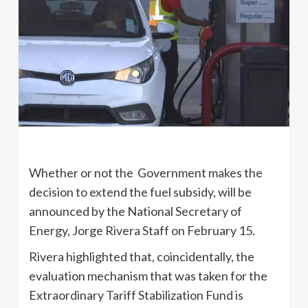
Whether or not the Government makes the
decision to extend the fuel subsidy, will be
announced by the National Secretary of
Energy, Jorge Rivera Staff on February 15.
Rivera highlighted that, coincidentally, the
evaluation mechanism that was taken for the
Extraordinary Tariff Stabilization Fund is