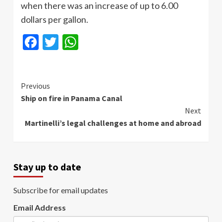
when there was an increase of up to 6.00
dollars per gallon.
Facebook
Twitter
WhatsApp
Continue
Previous
Ship on fire in Panama Canal
Reading
Next
Martinelli’s legal challenges at home and abroad
Stay up to date
Subscribe for email updates
Email Address