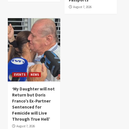
August 7, 2026
EVENTS
NEWS
‘My Daughter will not
Return but Doris
Franco’s Ex-Partner
Sentenced for
Femicide will Live
Through True Hell’
August 7, 2026