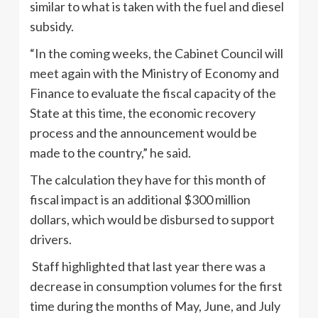
similar to what is taken with the fuel and diesel
subsidy.
“In the coming weeks, the Cabinet Council will
meet again with the Ministry of Economy and
Finance to evaluate the fiscal capacity of the
State at this time, the economic recovery
process and the announcement would be
made to the country,” he said.
The calculation they have for this month of
fiscal impact is an additional $300 million
dollars, which would be disbursed to support
drivers.
Staff highlighted that last year there was a
decrease in consumption volumes for the first
time during the months of May, June, and July