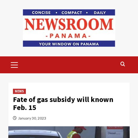
Skip
to
content
Primary
Menu
NEWS
Fate of gas subsidy will known
Feb. 15
January 30, 2023