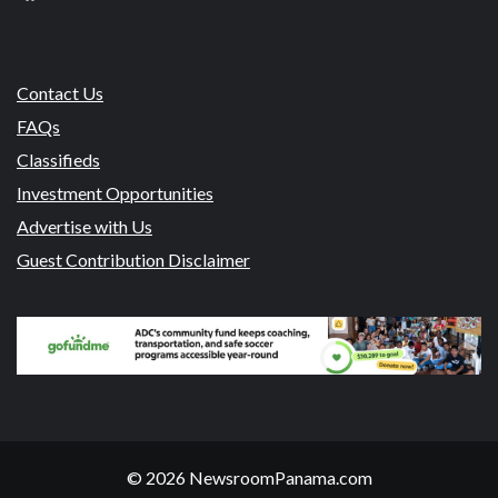
Contact Us
FAQs
Classifieds
Investment Opportunities
Advertise with Us
Guest Contribution Disclaimer
© 2026 NewsroomPanama.com