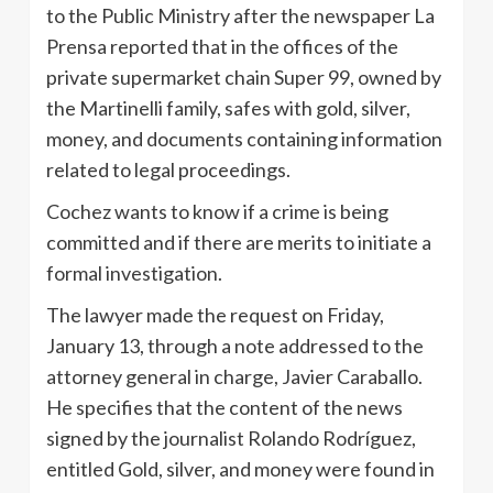
to the Public Ministry after the newspaper La
Prensa reported that in the offices of the
private supermarket chain Super 99, owned by
the Martinelli family, safes with gold, silver,
money, and documents containing information
related to legal proceedings.
Cochez wants to know if a crime is being
committed and if there are merits to initiate a
formal investigation.
The lawyer made the request on Friday,
January 13, through a note addressed to the
attorney general in charge, Javier Caraballo.
He specifies that the content of the news
signed by the journalist Rolando Rodríguez,
entitled Gold, silver, and money were found in