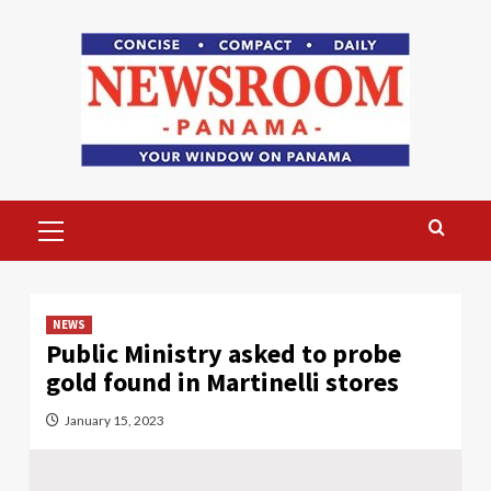
Skip
to
content
Primary
Menu
NEWS
Public Ministry asked to probe
gold found in Martinelli stores
January 15, 2023