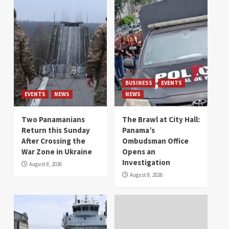
BUSINESS
EVENTS
EVENTS
NEWS
NEWS
Two Panamanians
The Brawl at City Hall:
Return this Sunday
Panama’s
After Crossing the
Ombudsman Office
War Zone in Ukraine
Opens an
Investigation
August 8, 2026
August 8, 2026