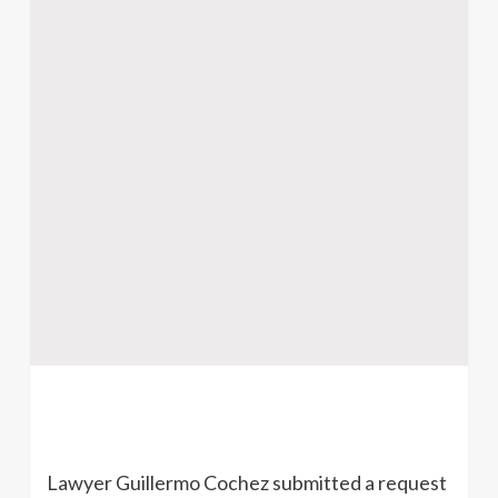
Lawyer Guillermo Cochez submitted a request