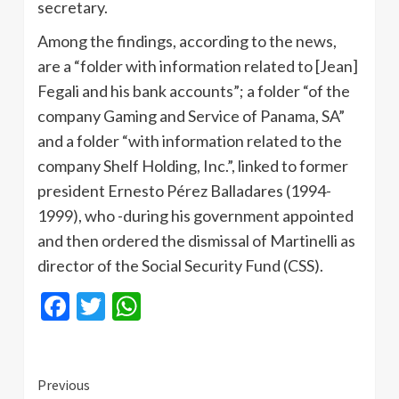
secretary.
Among the findings, according to the news,
are a “folder with information related to [Jean]
Fegali and his bank accounts”; a folder “of the
company Gaming and Service of Panama, SA”
and a folder “with information related to the
company Shelf Holding, Inc.”, linked to former
president Ernesto Pérez Balladares (1994-
1999), who -during his government appointed
and then ordered the dismissal of Martinelli as
director of the Social Security Fund (CSS).
Facebook
Twitter
WhatsApp
Continue
Previous