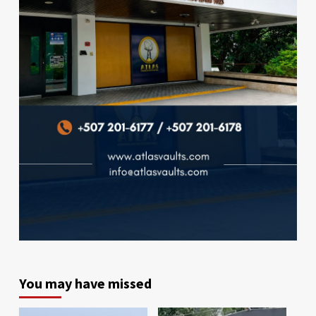
You may have missed