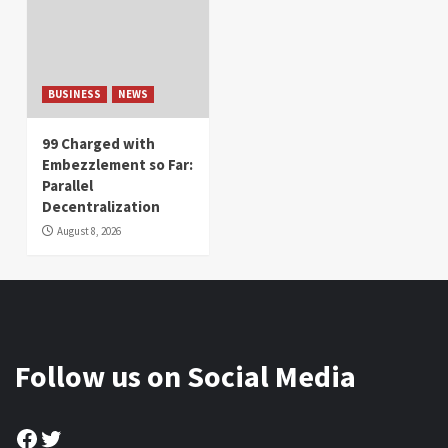
BUSINESS
NEWS
99 Charged with
Embezzlement so Far:
Parallel
Decentralization
August 8, 2026
Follow us on Social Media
Facebook
Twitter