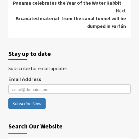
Panama celebrates the Year of the Water Rabbit
Reading
Next
Excavated material from the canal tunnel will be
dumped in Farfán
Stay up to date
Subscribe for email updates
Email Address
Subscribe Now
Search Our Website