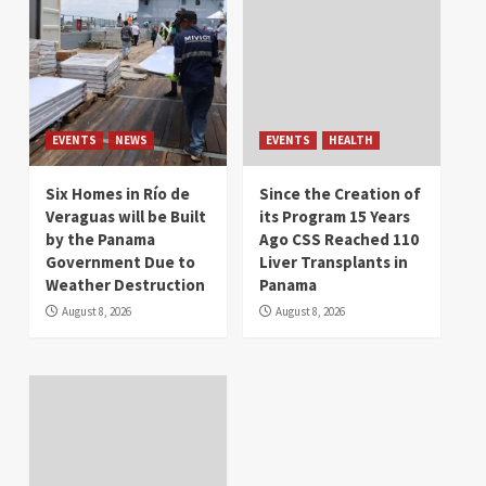
EVENTS
NEWS
EVENTS
HEALTH
Six Homes in Río de
Since the Creation of
Veraguas will be Built
its Program 15 Years
by the Panama
Ago CSS Reached 110
Government Due to
Liver Transplants in
Weather Destruction
Panama
August 8, 2026
August 8, 2026