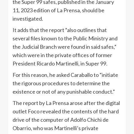
the Super 99 safes, published in the January
11, 2023 edition of La Prensa, should be
investigated.
It adds that the report “also outlines that
several files known to the Public Ministry and
the Judicial Branch were found in said safes,”
which were in the private offices of former
President Ricardo Martinelli, in Super 99.
For this reason, he asked Caraballo to “initiate
the rigorous procedures to determine the
existence or not of any punishable conduct.”
The report by La Prensa arose after the digital
outlet Foco revealed the contents of the hard
drive of the computer of Adolfo Chichi de
Obarrio, who was Martinelli’s private