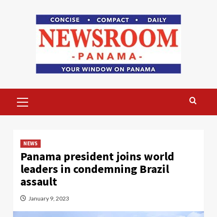
Skip
to
content
Primary
Menu
NEWS
Panama president joins world
leaders in condemning Brazil
assault
January 9, 2023