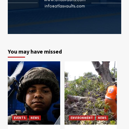
You may have missed
EVENTS
NEWS
ENVIRONMENT
NEWS