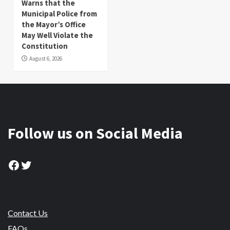
Warns that the
Municipal Police from
the Mayor’s Office
May Well Violate the
Constitution
August 6, 2026
Follow us on Social Media
Facebook
Twitter
Contact Us
FAQs