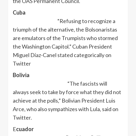
the OAS Permanent Council.
Cuba
“Refusing to recognize a
triumph of the alternative, the Bolsonaristas
are emulators of the Trumpists who stormed
the Washington Capitol.” Cuban President
Miguel Díaz-Canel stated categorically on
Twitter
Bolivia
“The fascists will
always seek to take by force what they did not
achieve at the polls,” Bolivian President Luis
Arce, who also sympathizes with Lula, said on
Twitter.
E
cuador