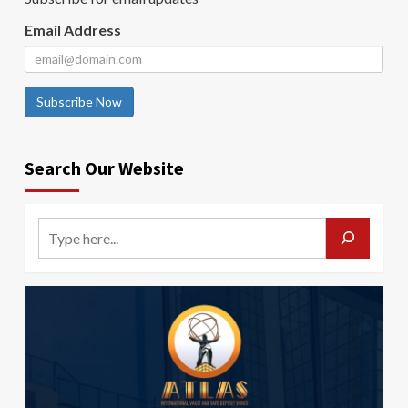
Email Address
Subscribe Now
Search Our Website