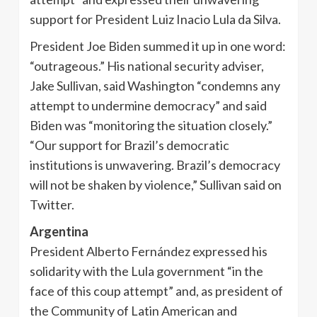
support for President Luiz Inacio Lula da Silva.
President Joe Biden summed it up in one word:
“outrageous.” His national security adviser,
Jake Sullivan, said Washington “condemns any
attempt to undermine democracy” and said
Biden was “monitoring the situation closely.”
“Our support for Brazil’s democratic
institutions is unwavering. Brazil’s democracy
will not be shaken by violence,” Sullivan said on
Twitter.
Argentina
President Alberto Fernández expressed his
solidarity with the Lula government “in the
face of this coup attempt” and, as president of
the Community of Latin American and