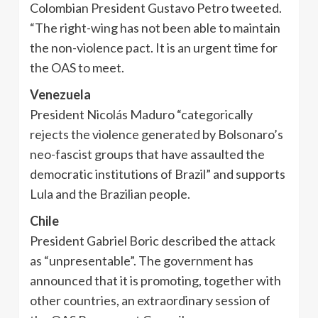
Colombian President Gustavo Petro tweeted.
“The right-wing has not been able to maintain
the non-violence pact. It is an urgent time for
the OAS to meet.
Venezuela
President Nicolás Maduro “categorically
rejects the violence generated by Bolsonaro’s
neo-fascist groups that have assaulted the
democratic institutions of Brazil” and supports
Lula and the Brazilian people.
Chile
President Gabriel Boric described the attack
as “unpresentable”. The government has
announced that it is promoting, together with
other countries, an extraordinary session of