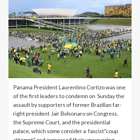
Panama President Laurentino Cortizo was one
of the first leaders to condemn on Sunday the
assault by supporters of former Brazilian far-
right president Jair Bolsonaro on Congress,
the Supreme Court, and the presidential
palace, which some consider a fascist”coup
attempt” and expressed their unwavering