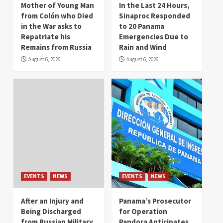
Mother of Young Man
In the Last 24 Hours,
from Colón who Died
Sinaproc Responded
in the War asks to
to 20 Panama
Repatriate his
Emergencies Due to
Remains from Russia
Rain and Wind
August 6, 2026
August 6, 2026
EVENTS
NEWS
EVENTS
NEWS
After an Injury and
Panama’s Prosecutor
Being Discharged
for Operation
from Russian Military
Pandora Anticipates