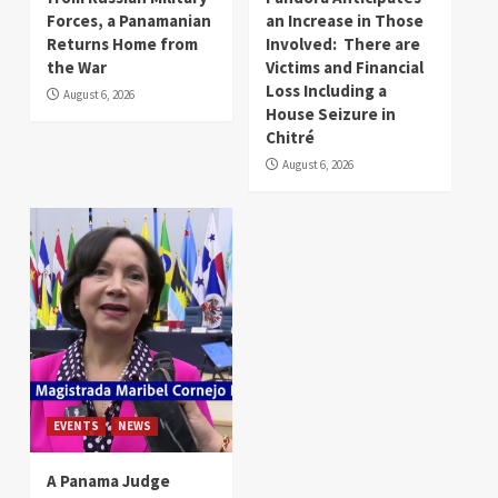
Forces, a Panamanian
an Increase in Those
Returns Home from
Involved: There are
the War
Victims and Financial
Loss Including a
August 6, 2026
House Seizure in
Chitré
August 6, 2026
EVENTS
NEWS
A Panama Judge