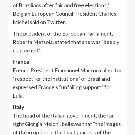
of Brazilians after fair and free elections,”
Belgian European Council President Charles
Michel said on Twitter.
The president of the European Parliament,
Roberta Metsola, stated that she was “deeply
concerned”.
France
French President Emmanuel Macron called for
“respect for the institutions” of Brazil and
expressed France’s “unfailing support” for
Lula.
Italy
The head of the Italian government, the far-
right Giorgia Meloni, believes that “the images
of the irruption in the headquarters of the