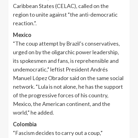
Caribbean States (CELAC), called on the
region to unite against “the anti-democratic
reaction.”.
Mexico
“The coup attempt by Brazil’s conservatives,
urged on by the oligarchic power leadership,
its spokesmen and fans, is reprehensible and
undemocratic,” leftist President Andrés
Manuel López Obrador said on the same social
network. “Lula is not alone, he has the support
of the progressive forces of his country,
Mexico, the American continent, and the
world,” he added.
Colombia
“Fascism decides to carry out a coup,”