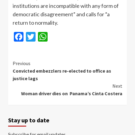
institutions are incompatible with any form of
democratic disagreement” and calls for “a
return to normality.
Facebook
Twitter
WhatsApp
Continue
Previous
Convicted embezzlers re-elected to office as
Reading
justice lags
Next
Woman driver dies on Panama’s Cinta Costera
Stay up to date
Subscribe for email updates