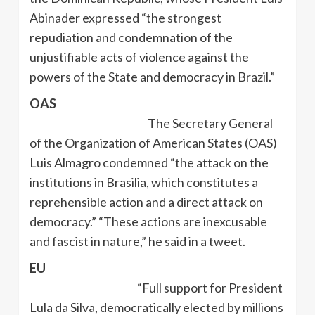
Abinader expressed “the strongest
repudiation and condemnation of the
unjustifiable acts of violence against the
powers of the State and democracy in Brazil.”
OAS
The Secretary General
of the Organization of American States (OAS)
Luis Almagro condemned “the attack on the
institutions in Brasilia, which constitutes a
reprehensible action and a direct attack on
democracy.” “These actions are inexcusable
and fascist in nature,” he said in a tweet.
EU
“Full support for President
Lula da Silva, democratically elected by millions