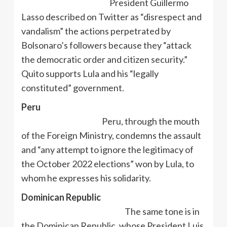
President Guillermo
Lasso described on Twitter as “disrespect and
vandalism” the actions perpetrated by
Bolsonaro’s followers because they “attack
the democratic order and citizen security.”
Quito supports Lula and his “legally
constituted” government.
Peru
Peru, through the mouth
of the Foreign Ministry, condemns the assault
and “any attempt to ignore the legitimacy of
the October 2022 elections” won by Lula, to
whom he expresses his solidarity.
Dominican Republic
The same tone is in
the Dominican Republic, whose President Luis