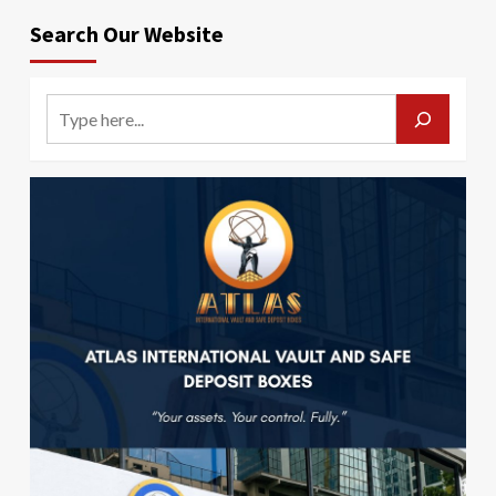
Search Our Website