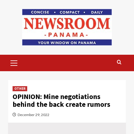
Skip
to
content
Primary
Menu
OTHER
OPINION: Mine negotiations
behind the back create rumors
December 29, 2022