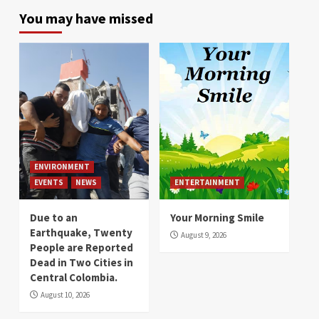
You may have missed
ENVIRONMENT
EVENTS
NEWS
ENTERTAINMENT
Due to an
Your Morning Smile
Earthquake, Twenty
August 9, 2026
People are Reported
Dead in Two Cities in
Central Colombia.
August 10, 2026