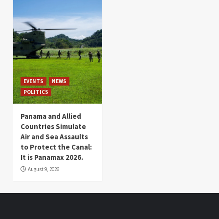
EVENTS
NEWS
POLITICS
Panama and Allied
Countries Simulate
Air and Sea Assaults
to Protect the Canal:
It is Panamax 2026.
August 9, 2026