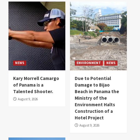
NEWS
ENVIRONMENT
NEWS
Kary Morrell Camargo
Due to Potential
of Panama is a
Damage to Bijao
Talented Shooter.
Beach in Panama the
Ministry of the
August 9, 2026
Environment Halts
Construction of a
Hotel Project
August 9, 2026