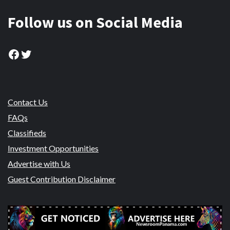
Follow us on Social Media
Facebook
Twitter
Contact Us
FAQs
Classifieds
Investment Opportunities
Advertise with Us
Guest Contribution Disclaimer