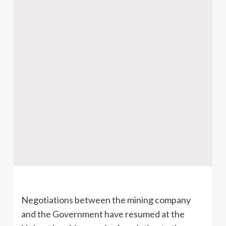
Negotiations between the mining company
and the Government have resumed at the