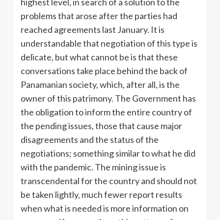
highest level, in search of a solution to the
problems that arose after the parties had
reached agreements last January. It is
understandable that negotiation of this type is
delicate, but what cannot be is that these
conversations take place behind the back of
Panamanian society, which, after all, is the
owner of this patrimony. The Government has
the obligation to inform the entire country of
the pending issues, those that cause major
disagreements and the status of the
negotiations; something similar to what he did
with the pandemic. The mining issue is
transcendental for the country and should not
be taken lightly, much fewer report results
when what is needed is more information on