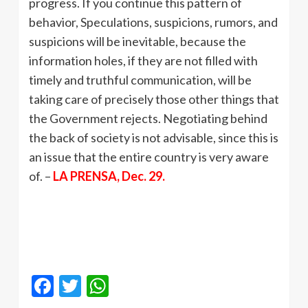
progress. If you continue this pattern of
behavior, Speculations, suspicions, rumors, and
suspicions will be inevitable, because the
information holes, if they are not filled with
timely and truthful communication, will be
taking care of precisely those other things that
the Government rejects. Negotiating behind
the back of society is not advisable, since this is
an issue that the entire country is very aware
of. –
LA PRENSA, Dec. 29.
Facebook
Twitter
WhatsApp