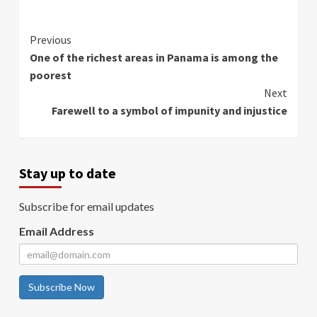
Continue
Previous
One of the richest areas in Panama is among the
Reading
poorest
Next
Farewell to a symbol of impunity and injustice
Stay up to date
Subscribe for email updates
Email Address
Subscribe Now