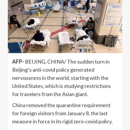
AFP-
BEIJING, CHINA/ The sudden turn in
Beijing’s anti-covid policy generated
nervousness in the world, starting with the
United States, which is studying restrictions
for travelers from the Asian giant.
China removed the quarantine requirement
for foreign visitors from January 8, the last
measure in force in its rigid zero-covid policy.