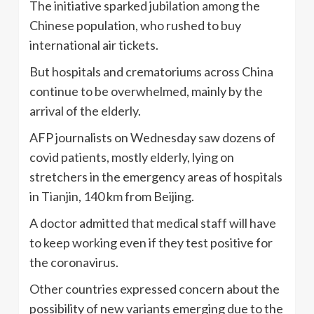
The initiative sparked jubilation among the
Chinese population, who rushed to buy
international air tickets.
But hospitals and crematoriums across China
continue to be overwhelmed, mainly by the
arrival of the elderly.
AFP journalists on Wednesday saw dozens of
covid patients, mostly elderly, lying on
stretchers in the emergency areas of hospitals
in Tianjin, 140 km from Beijing.
A doctor admitted that medical staff will have
to keep working even if they test positive for
the coronavirus.
Other countries expressed concern about the
possibility of new variants emerging due to the