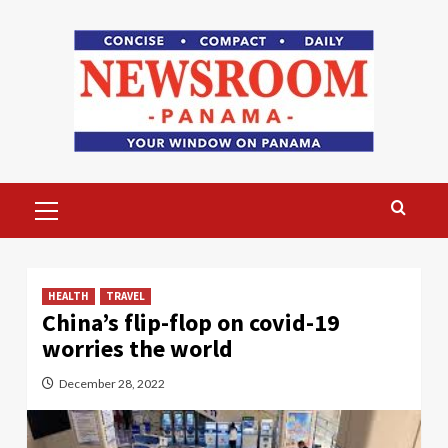
Skip
to
content
Primary
Menu
HEALTH
TRAVEL
China’s flip-flop on covid-19
worries the world
December 28, 2022