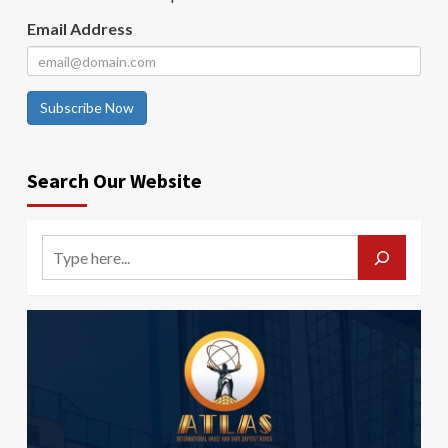
Email Address
Subscribe Now
Search Our Website