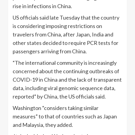
rise in infections in China.
US officials said late Tuesday that the country
is considering imposing restrictions on
travelers from China, after Japan, India and
other states decided to require PCR tests for
passengers arriving from China.
“The international community is increasingly
concerned about the continuing outbreaks of
COVID-19 in China and the lack of transparent
data, including viral genomic sequence data,
reported” by China, the US officials said.
Washington “considers taking similar
measures” to that of countries such as Japan
and Malaysia, they added.