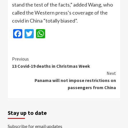
stand the test of the facts,” added Wang, who
called the Western press’s coverage of the
covid in China “totally biased”.
Facebook
Twitter
WhatsApp
Continue
Previous
13 Covid-19 deaths in Christmas Week
Reading
Next
Panama will not impose restrictions on
passengers from China
Stay up to date
Subscribe for email updates