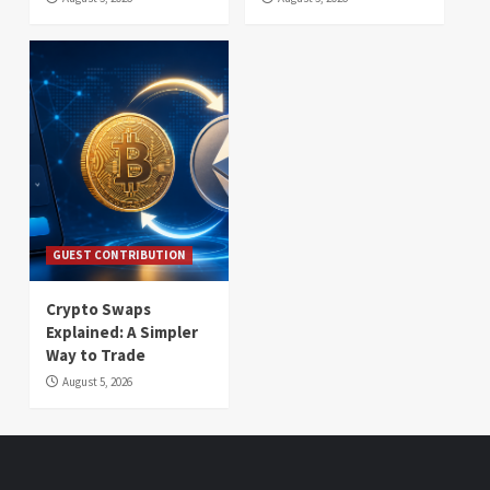
GUEST CONTRIBUTION
Crypto Swaps
Explained: A Simpler
Way to Trade
August 5, 2026