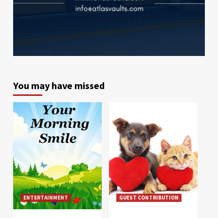
You may have missed
ENTERTAINMENT
GUEST CONTRIBUTION