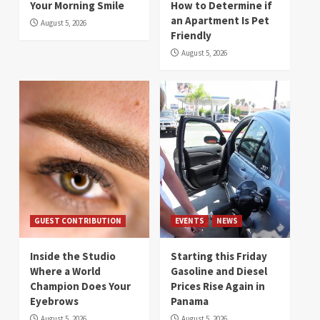
Your Morning Smile
How to Determine if
an Apartment Is Pet
August 5, 2026
Friendly
August 5, 2026
GUEST CONTRIBUTION
EVENTS
NEWS
Inside the Studio
Starting this Friday
Where a World
Gasoline and Diesel
Champion Does Your
Prices Rise Again in
Eyebrows
Panama
August 5, 2026
August 5, 2026