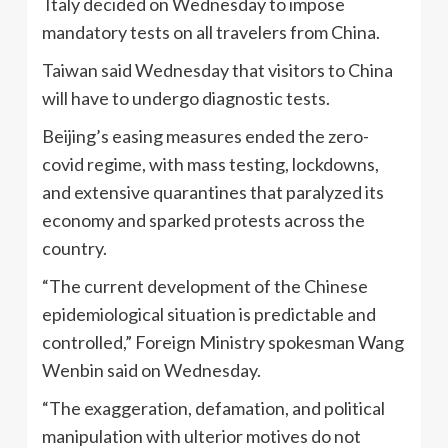
Italy decided on Wednesday to impose
mandatory tests on all travelers from China.
Taiwan said Wednesday that visitors to China
will have to undergo diagnostic tests.
Beijing’s easing measures ended the zero-
covid regime, with mass testing, lockdowns,
and extensive quarantines that paralyzed its
economy and sparked protests across the
country.
“The current development of the Chinese
epidemiological situation is predictable and
controlled,” Foreign Ministry spokesman Wang
Wenbin said on Wednesday.
“The exaggeration, defamation, and political
manipulation with ulterior motives do not