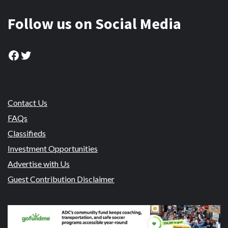
Follow us on Social Media
Facebook
Twitter
Contact Us
FAQs
Classifieds
Investment Opportunities
Advertise with Us
Guest Contribution Disclaimer