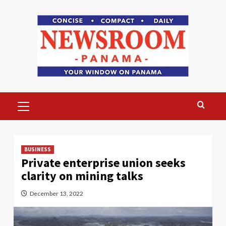
Skip
to
content
Primary
Menu
BUSINESS
Private enterprise union seeks
clarity on mining talks
December 13, 2022