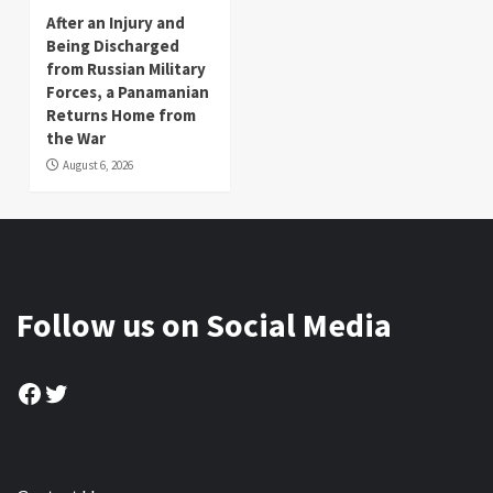
After an Injury and
Being Discharged
from Russian Military
Forces, a Panamanian
Returns Home from
the War
August 6, 2026
Follow us on Social Media
Facebook
Twitter