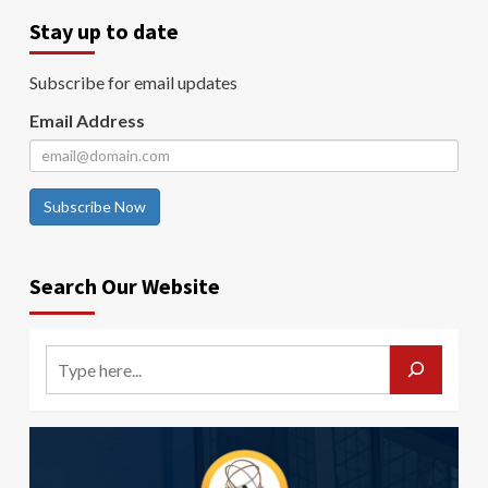
Stay up to date
Subscribe for email updates
Email Address
Subscribe Now
Search Our Website