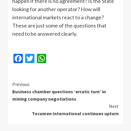
happen if there is no agreement? Is the State
looking for another operator? How will
international markets react to a change?
These are just some of the questions that
need to be answered clearly.
Facebook
Twitter
WhatsApp
Continue
Previous
Business chamber questions ‘erratic turn’ in
Reading
mining company negotiations
Next
Tocumen International continues upturn