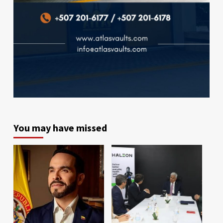
You may have missed