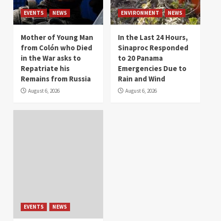
EVENTS
NEWS
ENVIRONMENT
NEWS
Mother of Young Man
In the Last 24 Hours,
from Colón who Died
Sinaproc Responded
in the War asks to
to 20 Panama
Repatriate his
Emergencies Due to
Remains from Russia
Rain and Wind
August 6, 2026
August 6, 2026
EVENTS
NEWS