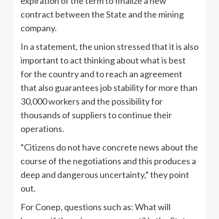
expiration of the term to finalize a new
contract between the State and the mining
company.
In a statement, the union stressed that it is also
important to act thinking about what is best
for the country and to reach an agreement
that also guarantees job stability for more than
30,000 workers and the possibility for
thousands of suppliers to continue their
operations.
“Citizens do not have concrete news about the
course of the negotiations and this produces a
deep and dangerous uncertainty,” they point
out.
For Conep, questions such as: What will