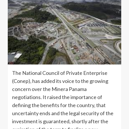
The National Council of Private Enterprise
(Conep), has added its voice to the growing
concern over the Minera Panama
negotiations. It raised the importance of
defining the benefits for the country, that
uncertainty ends and the legal security of the
investment is guaranteed, shortly after the