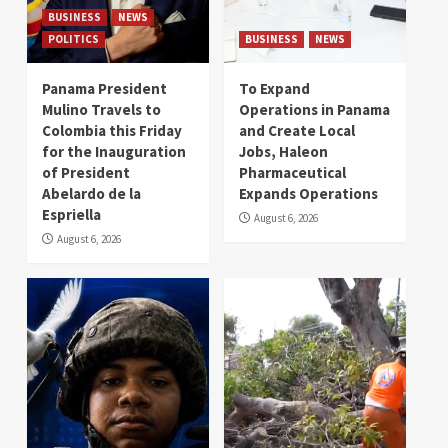
BUSINESS
NEWS
POLITICS
BUSINESS
NEWS
Panama President
To Expand
Mulino Travels to
Operations in Panama
Colombia this Friday
and Create Local
for the Inauguration
Jobs, Haleon
of President
Pharmaceutical
Abelardo de la
Expands Operations
Espriella
August 6, 2026
August 6, 2026