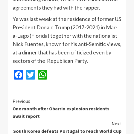
agreements they had with the rapper.
Ye was last week at the residence of former US
President Donald Trump (2017-2021) in Mar-
a-Lago (Florida) together with the nationalist
Nick Fuentes, known for his anti-Semitic views,
at a dinner that has been criticized even by
sectors of the Republican Party.
Facebook
Twitter
WhatsApp
Continue
Previous
One month after Obarrio explosion residents
Reading
await report
Next
South Korea defeats Portugal to reach World Cup