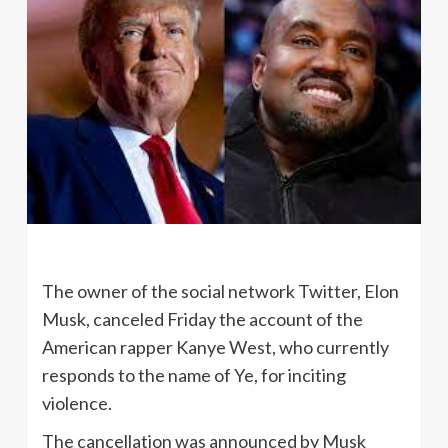
The owner of the social network Twitter, Elon
Musk, canceled Friday the account of the
American rapper Kanye West, who currently
responds to the name of Ye, for inciting
violence.
The cancellation was announced by Musk