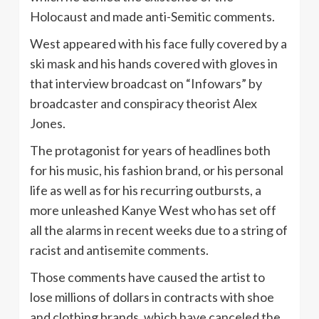
Holocaust and made anti-Semitic comments.
West appeared with his face fully covered by a
ski mask and his hands covered with gloves in
that interview broadcast on “Infowars” by
broadcaster and conspiracy theorist Alex
Jones.
The protagonist for years of headlines both
for his music, his fashion brand, or his personal
life as well as for his recurring outbursts, a
more unleashed Kanye West who has set off
all the alarms in recent weeks due to a string of
racist and antisemite comments.
Those comments have caused the artist to
lose millions of dollars in contracts with shoe
and clothing brands, which have canceled the