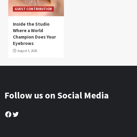
GUEST CONTRIBUTION
Inside the Studio
Where a World
Champion Does Your
Eyebrows
August 5, 2026
Follow us on Social Media
Facebook
Twitter