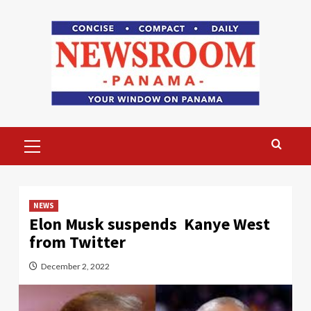
Skip
to
content
Primary
Menu
NEWS
Elon Musk suspends Kanye West
from Twitter
December 2, 2022