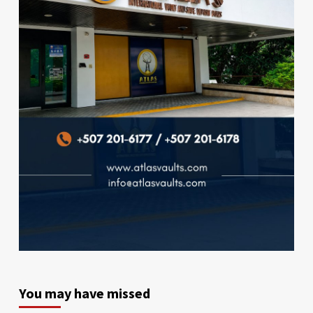
You may have missed