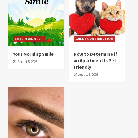
ENTERTAINMENT
GUEST CONTRIBUTION
Your Morning Smile
How to Determine if
an Apartment Is Pet
August 5, 2026
Friendly
August 5, 2026