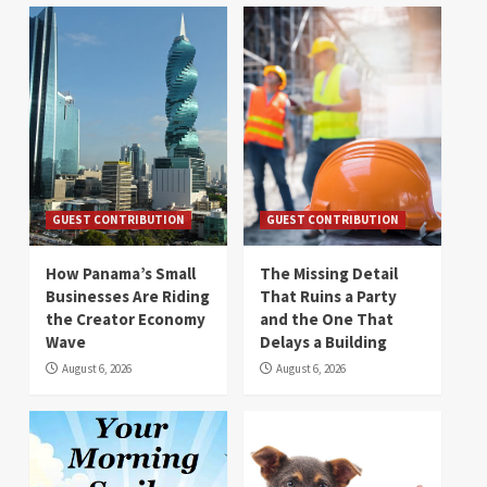
GUEST CONTRIBUTION
GUEST CONTRIBUTION
How Panama’s Small
The Missing Detail
Businesses Are Riding
That Ruins a Party
the Creator Economy
and the One That
Wave
Delays a Building
August 6, 2026
August 6, 2026