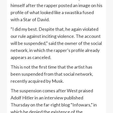
himself after the rapper posted an image on his
profile of what looked like a swastika fused
with a Star of David.
“I did my best. Despite that, he again violated
our rule against inciting violence. The account
will be suspended,” said the owner of the social
network, in which the rapper’s profile already
appears as canceled.
This is not the first time that the artist has
been suspended from that social network,
recently acquired by Musk.
The suspension comes after West praised
Adolf Hitler in an interview published
Thursday on the far-right blog “Infowars,” in
which he denied the existence of the