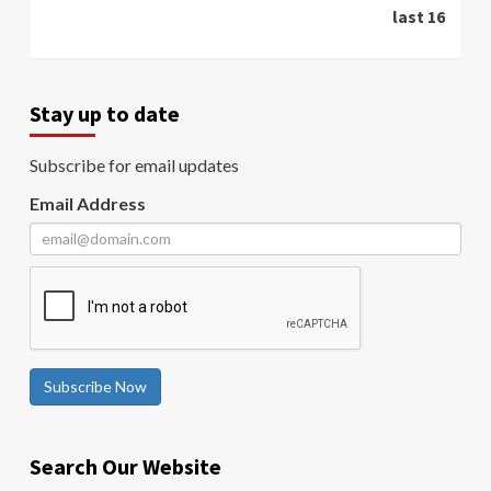
last 16
Stay up to date
Subscribe for email updates
Email Address
Subscribe Now
Search Our Website