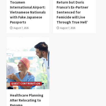
Tocumen
Return but Doris
International Airport:
Franco’s Ex-Partner
Vietnamese Nationals
Sentenced for
with Fake Japanese
Femicide will Live
Passports
Through True Hell’
August 7, 2026
August 7, 2026
GUEST CONTRIBUTION
Healthcare Planning
After Relocating to
Panama