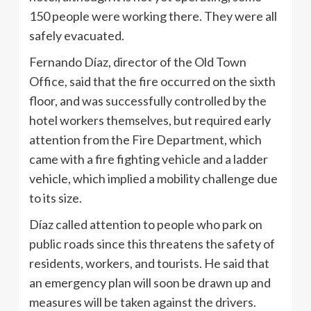
150 people were working there. They were all
safely evacuated.
Fernando Díaz, director of the Old Town
Office, said that the fire occurred on the sixth
floor, and was successfully controlled by the
hotel workers themselves, but required early
attention from the Fire Department, which
came with a fire fighting vehicle and a ladder
vehicle, which implied a mobility challenge due
to its size.
Díaz called attention to people who park on
public roads since this threatens the safety of
residents, workers, and tourists. He said that
an emergency plan will soon be drawn up and
measures will be taken against the drivers.