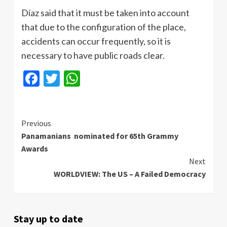
Díaz said that it must be taken into account
that due to the configuration of the place,
accidents can occur frequently, so it is
necessary to have public roads clear.
Facebook
Twitter
WhatsApp
Continue
Previous
Panamanians nominated for 65th Grammy
Reading
Awards
Next
WORLDVIEW: The US – A Failed Democracy
Stay up to date