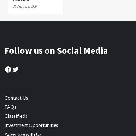
August 7, 2026
Follow us on Social Media
Facebook
Twitter
Contact Us
FAQs
Classifieds
Investment Opportunities
Advertise with Us