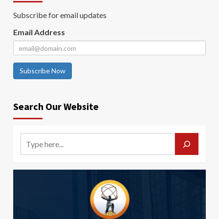
Subscribe for email updates
Email Address
Subscribe Now
Search Our Website