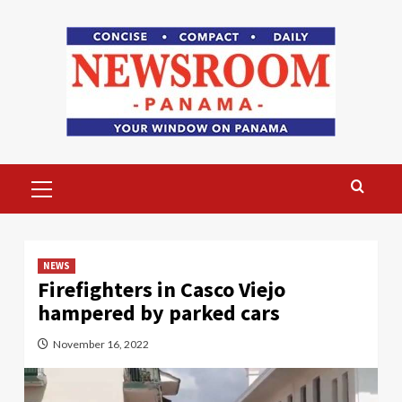
Skip
to
content
Primary
Menu
NEWS
Firefighters in Casco Viejo
hampered by parked cars
November 16, 2022