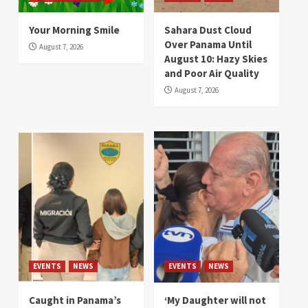
Your Morning Smile
Sahara Dust Cloud
Over Panama Until
August 7, 2026
August 10: Hazy Skies
and Poor Air Quality
August 7, 2026
EVENTS
NEWS
EVENTS
NEWS
Caught in Panama’s
‘My Daughter will not