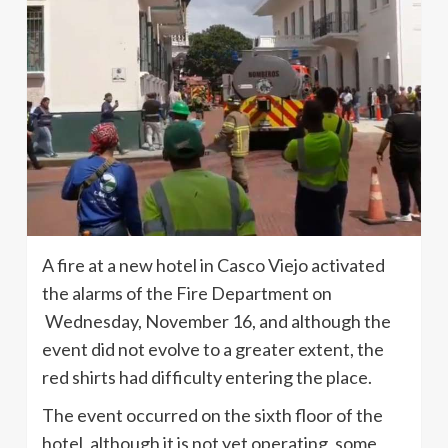
A fire at a new hotel in Casco Viejo activated
the alarms of the Fire Department on
Wednesday, November 16, and although the
event did not evolve to a greater extent, the
red shirts had difficulty entering the place.
The event occurred on the sixth floor of the
hotel, although it is not yet operating, some