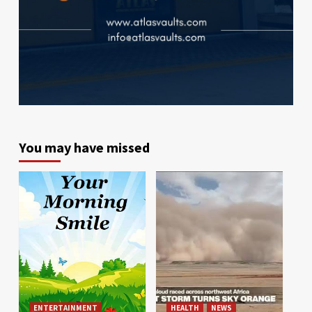
You may have missed
ENTERTAINMENT
HEALTH
NEWS