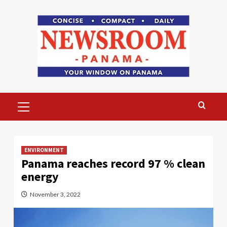
Skip
to
content
Primary
Menu
ENVIRONMENT
Panama reaches record 97 % clean
energy
November 3, 2022