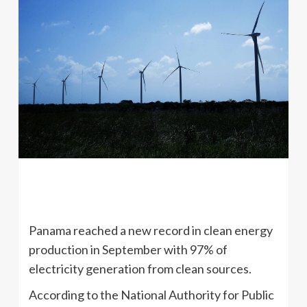
Panama reached a new record in clean energy
production in September with 97% of
electricity generation from clean sources.
According to the National Authority for Public