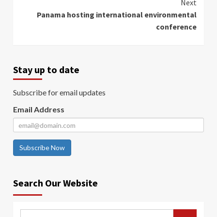
Next
Panama hosting international environmental
conference
Stay up to date
Subscribe for email updates
Email Address
Subscribe Now
Search Our Website