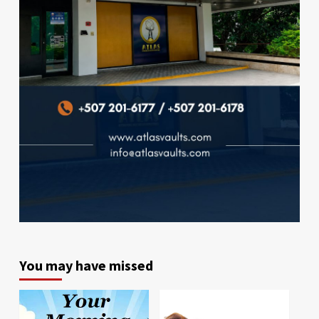
You may have missed