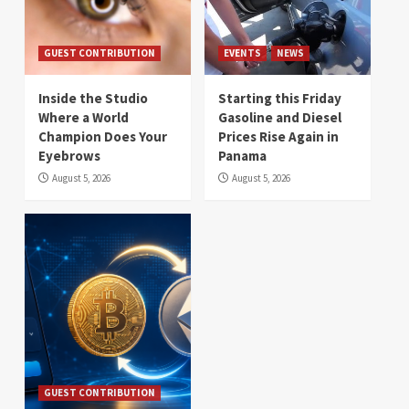
GUEST CONTRIBUTION
EVENTS
NEWS
Inside the Studio
Starting this Friday
Where a World
Gasoline and Diesel
Champion Does Your
Prices Rise Again in
Eyebrows
Panama
August 5, 2026
August 5, 2026
GUEST CONTRIBUTION