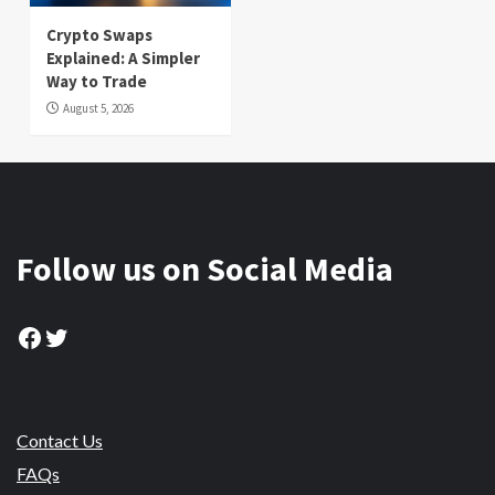
Crypto Swaps
Explained: A Simpler
Way to Trade
August 5, 2026
Follow us on Social Media
Facebook
Twitter
Contact Us
FAQs