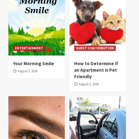
ENTERTAINMENT
GUEST CONTRIBUTION
Your Morning Smile
How to Determine if
an Apartment Is Pet
August 5, 2026
Friendly
August 5, 2026