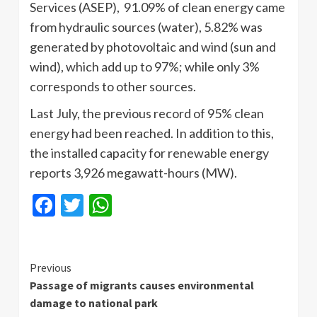
Services (ASEP), 91.09% of clean energy came
from hydraulic sources (water), 5.82% was
generated by photovoltaic and wind (sun and
wind), which add up to 97%; while only 3%
corresponds to other sources.
Last July, the previous record of 95% clean
energy had been reached. In addition to this,
the installed capacity for renewable energy
reports 3,926 megawatt-hours (MW).
Facebook
Twitter
WhatsApp
Continue
Previous
Passage of migrants causes environmental
Reading
damage to national park