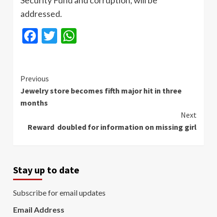
addressed.
Facebook
Twitter
WhatsApp
Continue
Previous
Jewelry store becomes fifth major hit in three
Reading
months
Next
Reward doubled for information on missing girl
Stay up to date
Subscribe for email updates
Email Address