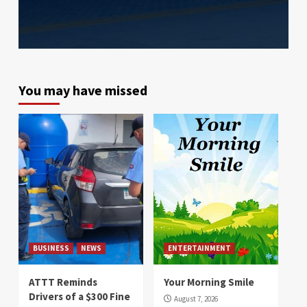
You may have missed
BUSINESS
NEWS
ENTERTAINMENT
ATTT Reminds
Your Morning Smile
Drivers of a $300 Fine
August 7, 2026