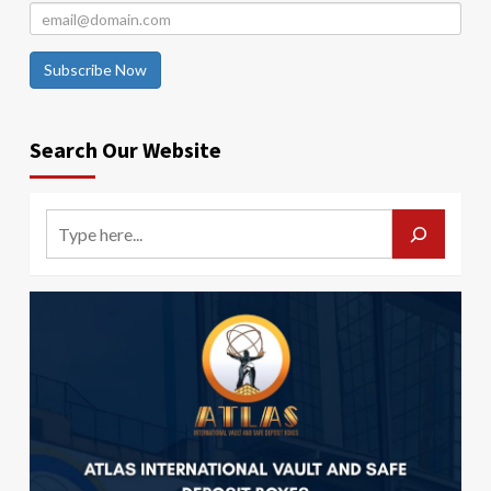
Subscribe Now
Search Our Website