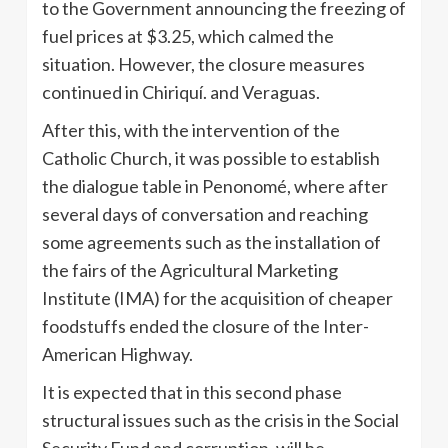
to the Government announcing the freezing of
fuel prices at $3.25, which calmed the
situation. However, the closure measures
continued in Chiriquí. and Veraguas.
After this, with the intervention of the
Catholic Church, it was possible to establish
the dialogue table in Penonomé, where after
several days of conversation and reaching
some agreements such as the installation of
the fairs of the Agricultural Marketing
Institute (IMA) for the acquisition of cheaper
foodstuffs ended the closure of the Inter-
American Highway.
It is expected that in this second phase
structural issues such as the crisis in the Social
Security Fund and corruption, will be