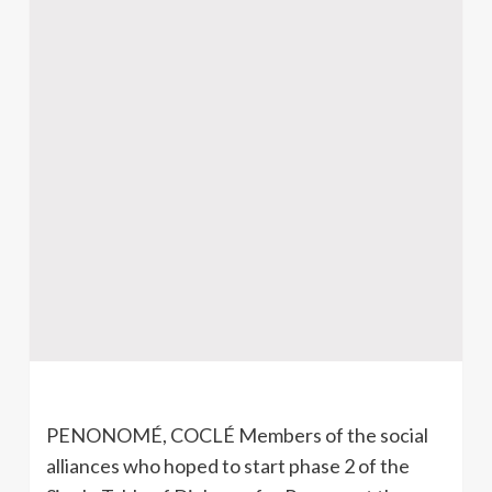
PENONOMÉ, COCLÉ Members of the social
alliances who hoped to start phase 2 of the