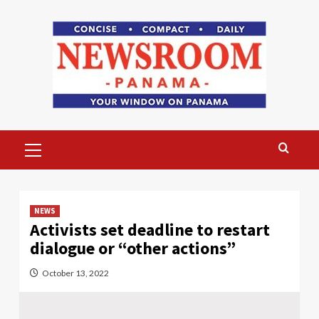
Skip
to
content
Primary
Menu
NEWS
Activists set deadline to restart
dialogue or “other actions”
October 13, 2022