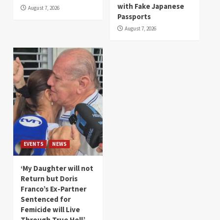
with Fake Japanese
August 7, 2026
Passports
August 7, 2026
EVENTS
NEWS
‘My Daughter will not
Return but Doris
Franco’s Ex-Partner
Sentenced for
Femicide will Live
Through True Hell’