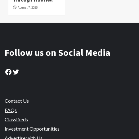
August 7, 2026
Follow us on Social Media
Facebook
Twitter
Contact Us
FAQs
Classifieds
Investment Opportunities
Advertise with Us