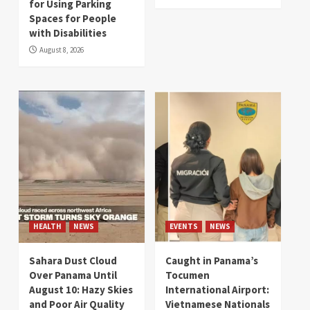
for Using Parking
Spaces for People
with Disabilities
August 8, 2026
HEALTH
NEWS
EVENTS
NEWS
Sahara Dust Cloud
Caught in Panama’s
Over Panama Until
Tocumen
August 10: Hazy Skies
International Airport:
and Poor Air Quality
Vietnamese Nationals