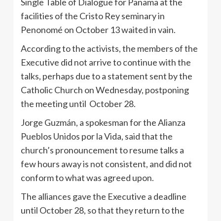
Single Table of Dialogue for Panama at the
facilities of the Cristo Rey seminary in
Penonomé on October 13 waited in vain.
According to the activists, the members of the
Executive did not arrive to continue with the
talks, perhaps due to a statement sent by the
Catholic Church on Wednesday, postponing
the meeting until October 28.
Jorge Guzmán, a spokesman for the Alianza
Pueblos Unidos por la Vida, said that the
church’s pronouncement to resume talks a
few hours away is not consistent, and did not
conform to what was agreed upon.
The alliances gave the Executive a deadline
until October 28, so that they return to the