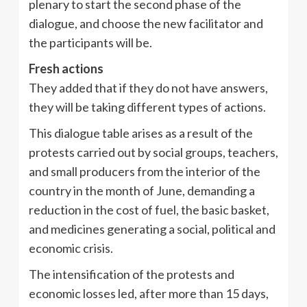
plenary to start the second phase of the
dialogue, and choose the new facilitator and
the participants will be.
Fresh actions
They added that if they do not have answers,
they will be taking different types of actions.
This dialogue table arises as a result of the
protests carried out by social groups, teachers,
and small producers from the interior of the
country in the month of June, demanding a
reduction in the cost of fuel, the basic basket,
and medicines generating a social, political and
economic crisis.
The intensification of the protests and
economic losses led, after more than 15 days,