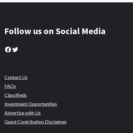
Follow us on Social Media
Facebook
Twitter
Contact Us
FAQs
Classifieds
Investment Opportunities
Advertise with Us
Guest Contribution Disclaimer