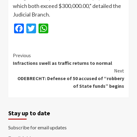
which both exceed $300,000.00,” detailed the
Judicial Branch.
Facebook
Twitter
WhatsApp
Continue
Previous
Infractions swell as traffic returns to normal
Reading
Next
ODEBRECHT: Defense of 50 accused of “robbery
of State funds” begins
Stay up to date
Subscribe for email updates