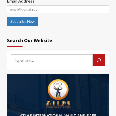
Email Address
Subscribe Now
Search Our Website