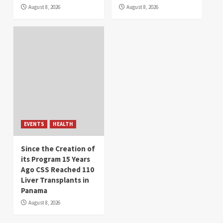
August 8, 2026
August 8, 2026
EVENTS
HEALTH
Since the Creation of
its Program 15 Years
Ago CSS Reached 110
Liver Transplants in
Panama
August 8, 2026