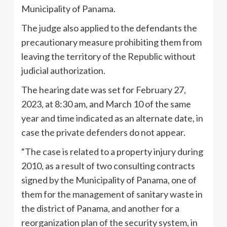
Municipality of Panama.
The judge also applied to the defendants the
precautionary measure prohibiting them from
leaving the territory of the Republic without
judicial authorization.
The hearing date was set for February 27,
2023, at 8:30 am, and March 10 of the same
year and time indicated as an alternate date, in
case the private defenders do not appear.
“The case is related to a property injury during
2010, as a result of two consulting contracts
signed by the Municipality of Panama, one of
them for the management of sanitary waste in
the district of Panama, and another for a
reorganization plan of the security system, in