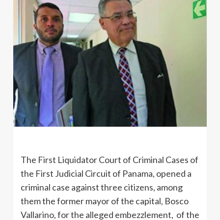
The First Liquidator Court of Criminal Cases of
the First Judicial Circuit of Panama, opened a
criminal case against three citizens, among
them the former mayor of the capital, Bosco
Vallarino, for the alleged embezzlement, of the