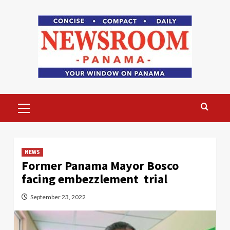
Skip
to
content
Primary
Menu
NEWS
Former Panama Mayor Bosco
facing embezzlement trial
September 23, 2022