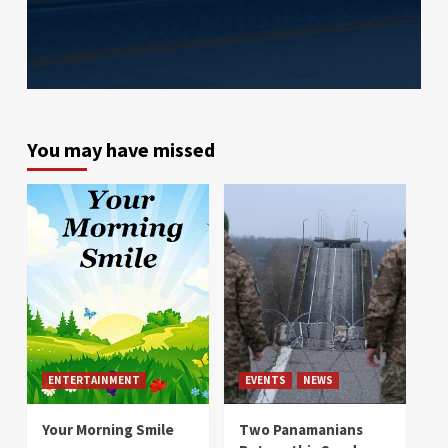
You may have missed
ENTERTAINMENT
EVENTS
NEWS
Your Morning Smile
Two Panamanians