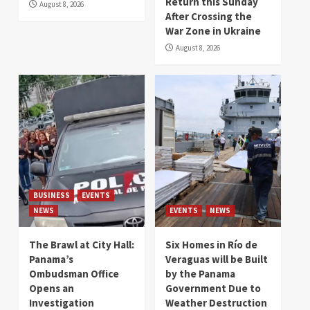
Return this Sunday
August 8, 2026
After Crossing the
War Zone in Ukraine
August 8, 2026
BUSINESS
EVENTS
NEWS
EVENTS
NEWS
The Brawl at City Hall:
Six Homes in Río de
Panama’s
Veraguas will be Built
Ombudsman Office
by the Panama
Opens an
Government Due to
Investigation
Weather Destruction