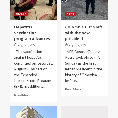
HEALTH
NEWS
Hepatitis
Colombia turns left
vaccination
with the new
program advances
president
August 7, 2022
August 7, 2022
The vaccination
AFP, Bogota Gustavo
against hepatitis
Petro took office this
continued on Saturday,
Sunday as the first
August 6 as part of
leftist president in the
the Expanded
history of Colombia,
Immunization Program
before...
(EPI). In addition,...
Read More
Read More