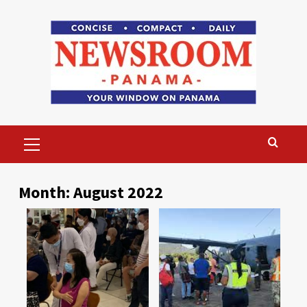
Skip
to
content
Primary
Menu
Month:
August 2022