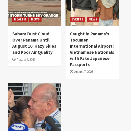
HEALTH
NEWS
EVENTS
NEWS
Sahara Dust Cloud
Caught in Panama’s
Over Panama Until
Tocumen
August 10: Hazy Skies
International Airport:
and Poor Air Quality
Vietnamese Nationals
with Fake Japanese
August 7, 2026
Passports
August 7, 2026