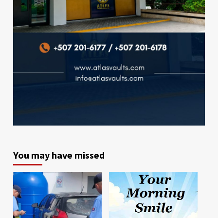
You may have missed