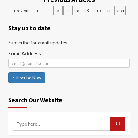
Previous
1
…
6
7
8
9
10
11
Next
Stay up to date
Subscribe for email updates
Email Address
Subscribe Now
Search Our Website