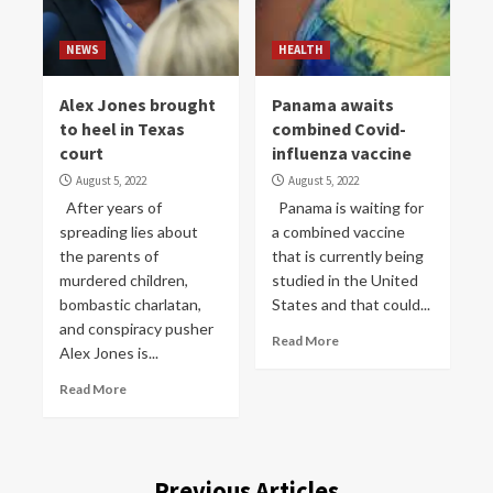
NEWS
HEALTH
Alex Jones brought
Panama awaits
to heel in Texas
combined Covid-
court
influenza vaccine
August 5, 2022
August 5, 2022
After years of
Panama is waiting for
spreading lies about
a combined vaccine
the parents of
that is currently being
murdered children,
studied in the United
bombastic charlatan,
States and that could...
and conspiracy pusher
Read More
Alex Jones is...
Read More
Previous Articles