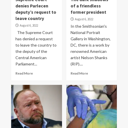
denies Parlecen
of a friendless
deputy’s request to
former president
leave country
August 6, 2022
August 6, 2022
In the Smithsonian's
The Supreme Court
National Portrait
has denied a request
Gallery in Washington,
to leave the country to
DC, there is a work by
the deputy of the
renowned American
Central American
artist Nelson Shanks
Parliament...
(RIP)....
Read More
Read More