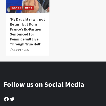
EVENTS
NEWS
‘My Daughter will not
Return but Doris
Franco’s Ex-Partner
Sentenced for
Femicide will Live
Through True Hell’
August 7, 2026
Follow us on Social Media
Facebook
Twitter