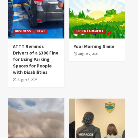
BUSINESS
NEWS
ENTERTAINMENT
ATTT Reminds
Your Morning Smile
Drivers of a $300 Fine
August 7, 2026
for Using Parking
Spaces for People
with Disabilities
August 8, 2026