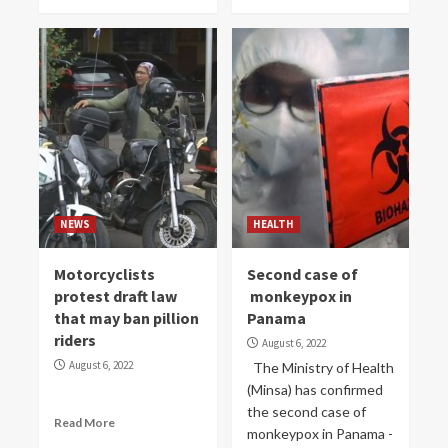
NEWS
HEALTH
Motorcyclists
Second case of
protest draft law
monkeypox in
that may ban pillion
Panama
riders
August 6, 2022
August 6, 2022
The Ministry of Health
(Minsa) has confirmed
the second case of
Read More
monkeypox in Panama -