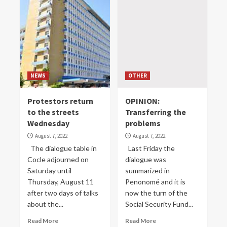
NEWS
OTHER
Protestors return
OPINION:
to the streets
Transferring the
Wednesday
problems
August 7, 2022
August 7, 2022
The dialogue table in
Last Friday the
Cocle adjourned on
dialogue was
Saturday until
summarized in
Thursday, August 11
Penonomé and it is
after two days of talks
now the turn of the
about the...
Social Security Fund...
Read More
Read More