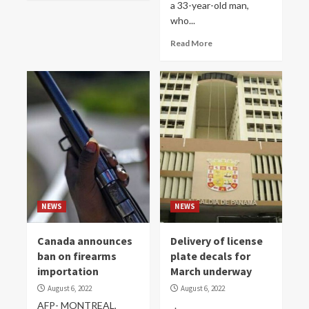
a 33-year-old man,
who...
Read More
NEWS
NEWS
Canada announces
Delivery of license
ban on firearms
plate decals for
importation
March underway
August 6, 2022
August 6, 2022
AFP- MONTREAL,
.