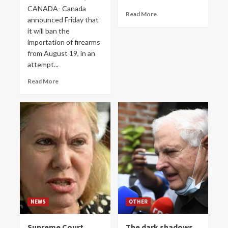
CANADA- Canada
Read More
announced Friday that
it will ban the
importation of firearms
from August 19, in an
attempt...
Read More
NEWS
OTHER
Supreme Court
The dark shadows