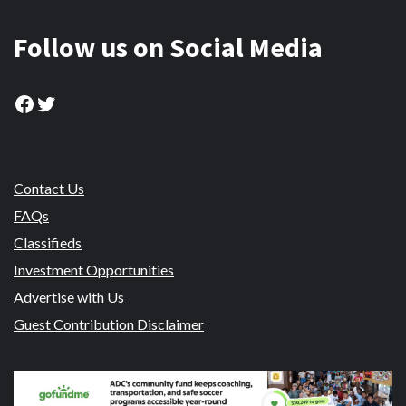
Follow us on Social Media
Facebook
Twitter
Contact Us
FAQs
Classifieds
Investment Opportunities
Advertise with Us
Guest Contribution Disclaimer