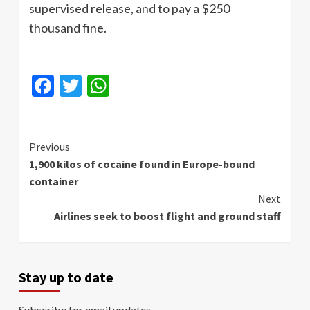
supervised release, and to pay a $250
thousand fine.
Facebook
Twitter
WhatsApp
Continue
Previous
1,900 kilos of cocaine found in Europe-bound
Reading
container
Next
Airlines seek to boost flight and ground staff
Stay up to date
Subscribe for email updates