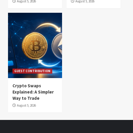
August 5, 2026
August 5, 2026
GUEST CONTRIBUTION
Crypto Swaps
Explained: A Simpler
Way to Trade
August 5, 2026