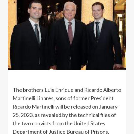
The brothers Luis Enrique and Ricardo Alberto
Martinelli Linares, sons of former President
Ricardo Martinelli will be released on January
25, 2023, as revealed by the technical files of
the two convicts from the United States
Department of Justice Bureau of Prisons.