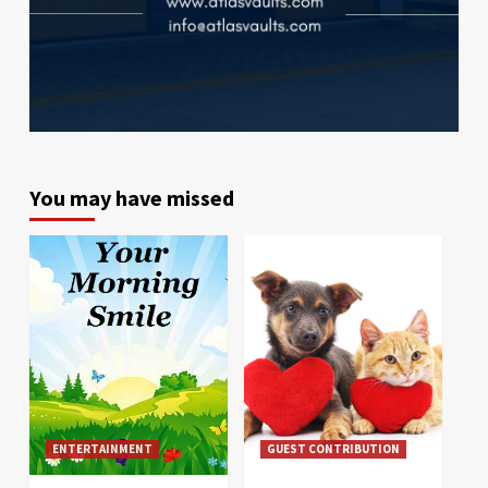
You may have missed
ENTERTAINMENT
GUEST CONTRIBUTION