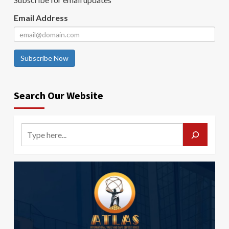
Email Address
Subscribe Now
Search Our Website