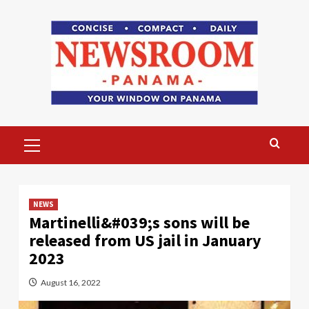
Skip
to
content
Primary
Menu
NEWS
Martinelli&#039;s sons will be
released from US jail in January
2023
August 16, 2022