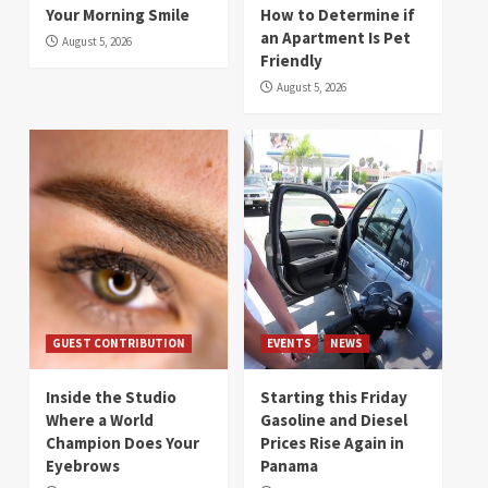
Your Morning Smile
How to Determine if
an Apartment Is Pet
August 5, 2026
Friendly
August 5, 2026
GUEST CONTRIBUTION
EVENTS
NEWS
Inside the Studio
Starting this Friday
Where a World
Gasoline and Diesel
Champion Does Your
Prices Rise Again in
Eyebrows
Panama