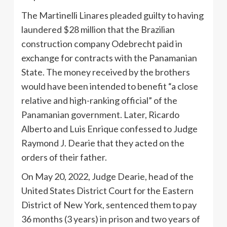
The Martinelli Linares pleaded guilty to having
laundered $28 million that the Brazilian
construction company Odebrecht paid in
exchange for contracts with the Panamanian
State. The money received by the brothers
would have been intended to benefit “a close
relative and high-ranking official” of the
Panamanian government. Later, Ricardo
Alberto and Luis Enrique confessed to Judge
Raymond J. Dearie that they acted on the
orders of their father.
On May 20, 2022, Judge Dearie, head of the
United States District Court for the Eastern
District of New York, sentenced them to pay
36 months (3 years) in prison and two years of