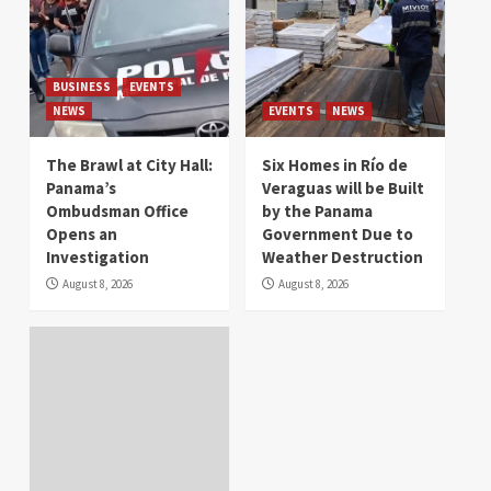
BUSINESS
EVENTS
NEWS
EVENTS
NEWS
The Brawl at City Hall:
Six Homes in Río de
Panama’s
Veraguas will be Built
Ombudsman Office
by the Panama
Opens an
Government Due to
Investigation
Weather Destruction
August 8, 2026
August 8, 2026