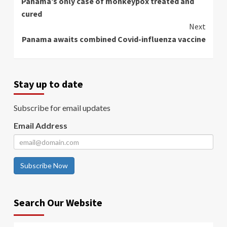
Panama’s only case of monkeypox treated and
Reading
cured
Next
Panama awaits combined Covid-influenza vaccine
Stay up to date
Subscribe for email updates
Email Address
Subscribe Now
Search Our Website