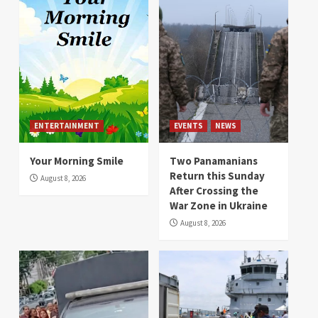
ENTERTAINMENT
EVENTS
NEWS
Your Morning Smile
Two Panamanians
Return this Sunday
August 8, 2026
After Crossing the
War Zone in Ukraine
August 8, 2026