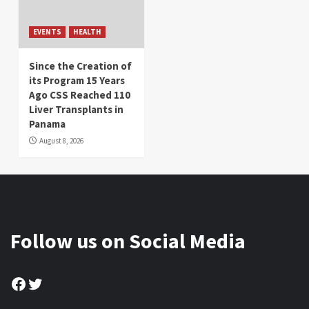
EVENTS
HEALTH
Since the Creation of
its Program 15 Years
Ago CSS Reached 110
Liver Transplants in
Panama
August 8, 2026
Follow us on Social Media
Facebook
Twitter