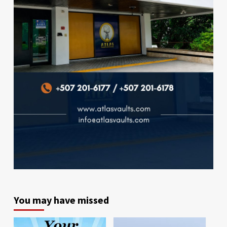
You may have missed