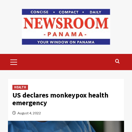
Skip
to
content
Primary
Menu
HEALTH
US declares monkeypox health
emergency
August 4, 2022